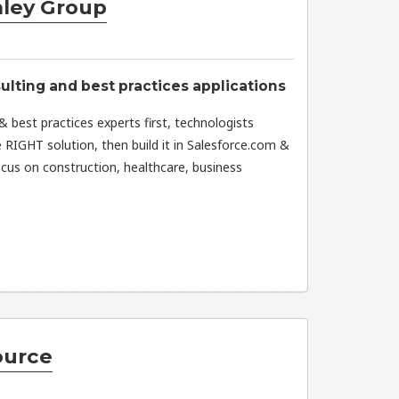
ley Group
lting and best practices applications
 best practices experts first, technologists
e RIGHT solution, then build it in Salesforce.com &
us on construction, healthcare, business
ource