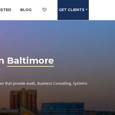
ISTED
BLOG
GET CLIENTS
in
Baltimore
iews that provide Audit, Business Consulting, Systems