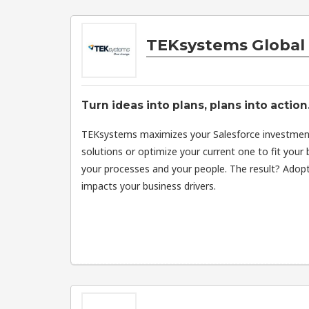
TEKsystems Global 
Turn ideas into plans, plans into action
TEKsystems maximizes your Salesforce investme
solutions or optimize your current one to fit you
your processes and your people. The result? Adopt
impacts your business drivers.