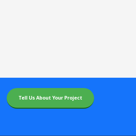
Tell Us About Your Project