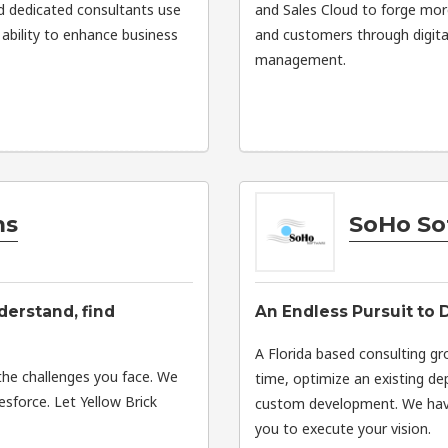
d dedicated consultants use
and Sales Cloud to forge mor
ability to enhance business
and customers through digita
management.
ms
SoHo So
derstand, find
An Endless Pursuit to 
A Florida based consulting gr
the challenges you face. We
time, optimize an existing d
esforce. Let Yellow Brick
custom development. We have
you to execute your vision.