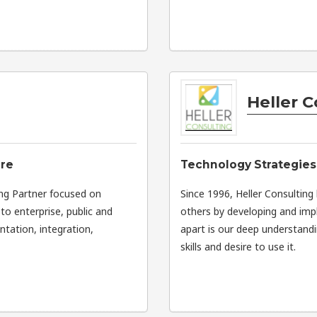
Heller C
are
Technology Strategies 
ng Partner focused on
Since 1996, Heller Consulting
to enterprise, public and
others by developing and imp
tation, integration,
apart is our deep understandi
skills and desire to use it.