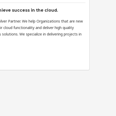
ieve success in the cloud.
Silver Partner. We help Organizations that are new
r cloud functionality and deliver high quality
solutions. We specialize in delivering projects in