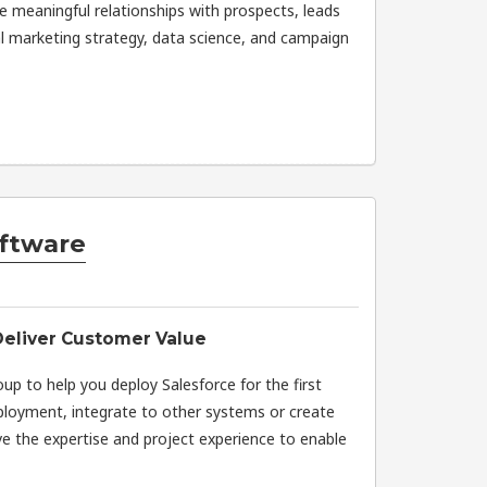
e meaningful relationships with prospects, leads
l marketing strategy, data science, and campaign
ftware
Deliver Customer Value
oup to help you deploy Salesforce for the first
eployment, integrate to other systems or create
 the expertise and project experience to enable