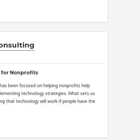
onsulting
for Nonprofits
 has been focused on helping nonprofits help
lementing technology strategies. What sets us
ng that technology will work if people have the