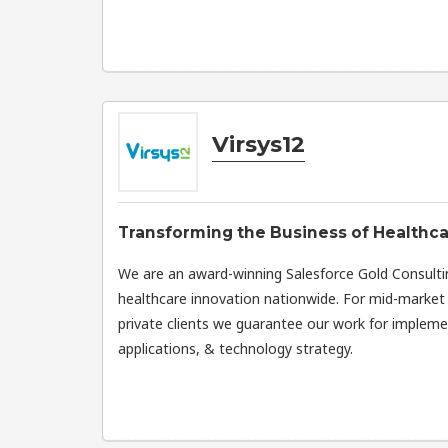
Virsys12
Transforming the Business of Healthc
We are an award-winning Salesforce Gold Consulti
healthcare innovation nationwide. For mid-market 
private clients we guarantee our work for implemen
applications, & technology strategy.