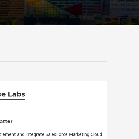
e Labs
atter
plement and integrate SalesForce Marketing Cloud