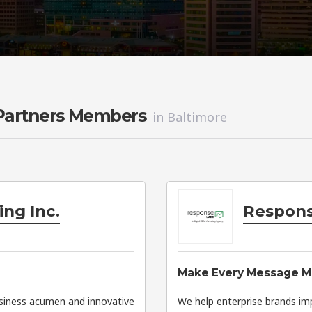
 Partners Members
in Baltimore
ng Inc.
Respons
Make Every Message M
usiness acumen and innovative
We help enterprise brands im