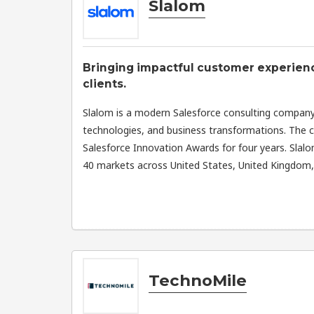
Slalom
Bringing impactful customer experience
clients.
Slalom is a modern Salesforce consulting company
technologies, and business transformations. The
Salesforce Innovation Awards for four years. Slal
40 markets across United States, United Kingdom, a
TechnoMile