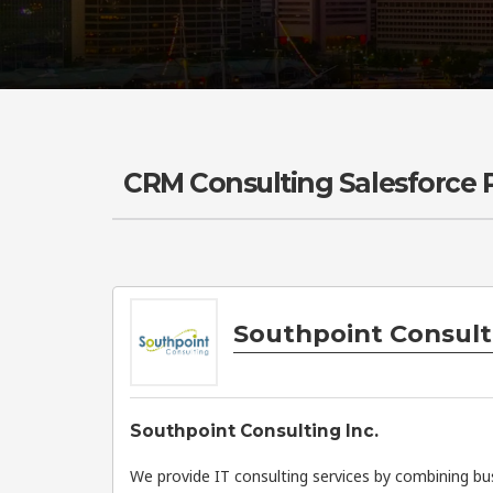
CRM Consulting Salesforce
Southpoint Consulti
Southpoint Consulting Inc.
We provide IT consulting services by combining b