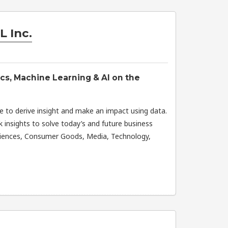
L Inc.
ics, Machine Learning & AI on the
e to derive insight and make an impact using data.
 insights to solve today’s and future business
Sciences, Consumer Goods, Media, Technology,