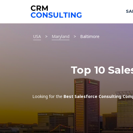
SA
USA
>
Maryland
>
Baltimore
Top 10 Sale
Looking for the
Best Salesforce Consulting Com