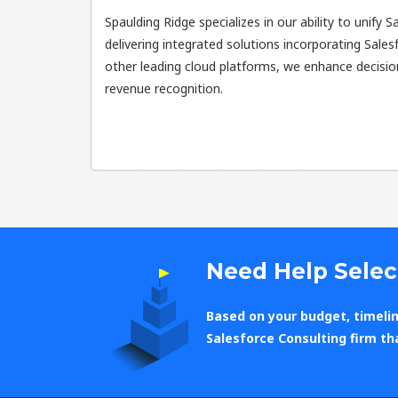
Spaulding Ridge specializes in our ability to unify 
delivering integrated solutions incorporating Sal
other leading cloud platforms, we enhance decisi
revenue recognition.
Need Help Selec
Based on your budget, timelin
Salesforce Consulting firm th