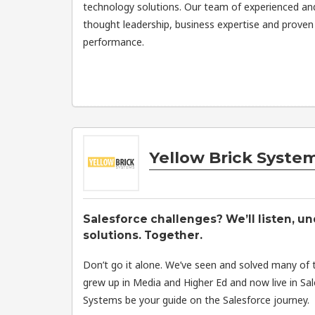
technology solutions. Our team of experienced an
thought leadership, business expertise and proven 
performance.
Yellow Brick Syste
Salesforce challenges? We’ll listen, un
solutions. Together.
Don’t go it alone. We’ve seen and solved many of 
grew up in Media and Higher Ed and now live in Sal
Systems be your guide on the Salesforce journey.