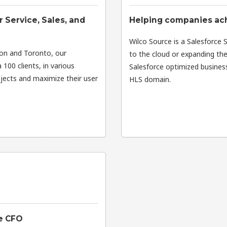
 Service, Sales, and
Helping companies ach
Wilco Source is a Salesforce 
ton and Toronto, our
to the cloud or expanding thei
 100 clients, in various
Salesforce optimized business 
ojects and maximize their user
HLS domain.
he CFO