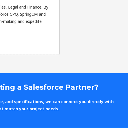
Sales, Legal and Finance. By
esforce CPQ, SpringCM and
on-making and expedite
ting a Salesforce Partner?
e, and specifications, we can connect you directly with
at match your project needs.