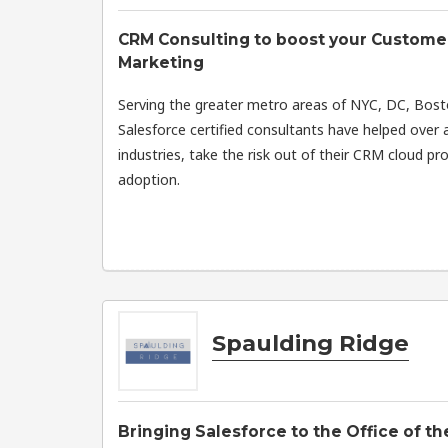
CRM Consulting to boost your Customer
Marketing
Serving the greater metro areas of NYC, DC, Bos
Salesforce certified consultants have helped over a
industries, take the risk out of their CRM cloud pr
adoption.
Spaulding Ridge
Bringing Salesforce to the Office of t