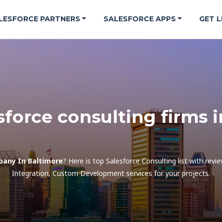
LESFORCE PARTNERS
SALESFORCE APPS
GET L
sforce consulting firms 
pany In Baltimore
? Here is top Salesforce Consulting list with rev
Integration, Custom Development services for your projects.