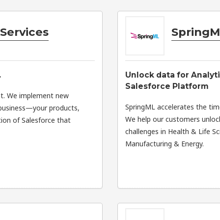
Services
SpringM
.
Unlock data for Analyt
Salesforce Platform
nt. We implement new
SpringML accelerates the tim
r business—your products,
We help our customers unlock
ion of Salesforce that
challenges in Health & Life 
Manufacturing & Energy.