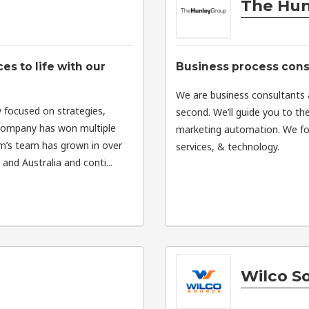
The Hun
s to life with our
Business process consu
We are business consultants &
 focused on strategies,
second. We’ll guide you to th
 company has won multiple
marketing automation. We foc
om’s team has grown in over
services, & technology.
nd Australia and conti...
Wilco S