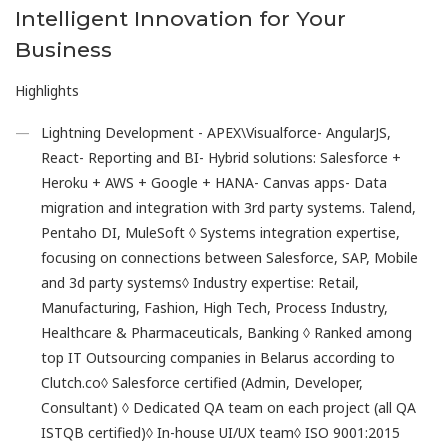
Intelligent Innovation for Your
Business
Highlights
Lightning Development - APEX\Visualforce- AngularJS,
React- Reporting and BI- Hybrid solutions: Salesforce +
Heroku + AWS + Google + HANA- Canvas apps- Data
migration and integration with 3rd party systems. Talend,
Pentaho DI, MuleSoft ◊ Systems integration expertise,
focusing on connections between Salesforce, SAP, Mobile
and 3d party systems◊ Industry expertise: Retail,
Manufacturing, Fashion, High Tech, Process Industry,
Healthcare & Pharmaceuticals, Banking ◊ Ranked among
top IT Outsourcing companies in Belarus according to
Clutch.co◊ Salesforce certified (Admin, Developer,
Consultant) ◊ Dedicated QA team on each project (all QA
ISTQB certified)◊ In-house UI/UX team◊ ISO 9001:2015