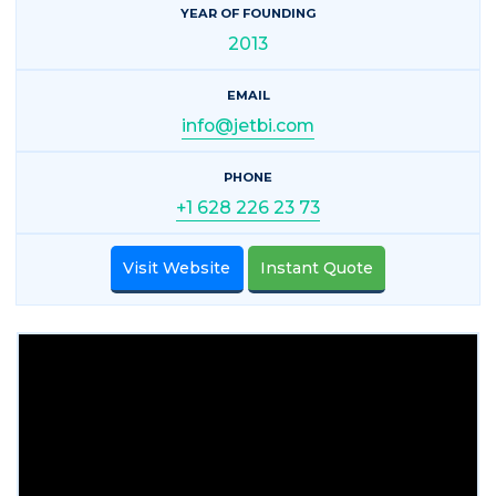
YEAR OF FOUNDING
2013
EMAIL
info@jetbi.com
PHONE
+1 628 226 23 73
Visit Website
Instant Quote