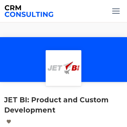
JET BI: Product and Custom
Development