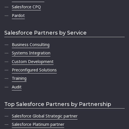
Salesforce CPQ
Pardot
Salesforce Partners by Service
Business Consulting
Systems Integration
Custom Development
Preconfigured Solutions
Training
Audit
Top Salesforce Partners by Partnership
Salesforce Global Strategic partner
Salesforce Platinum partner