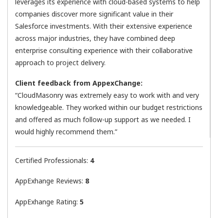
leverages its experience with cloud-based systems to help
companies discover more significant value in their
Salesforce investments. With their extensive experience
across major industries, they have combined deep
enterprise consulting experience with their collaborative
approach to project delivery.
Client feedback from AppexChange:
“CloudMasonry was extremely easy to work with and very
knowledgeable. They worked within our budget restrictions
and offered as much follow-up support as we needed. I
would highly recommend them.”
Certified Professionals:
4
AppExhange Reviews:
8
AppExhange Rating:
5