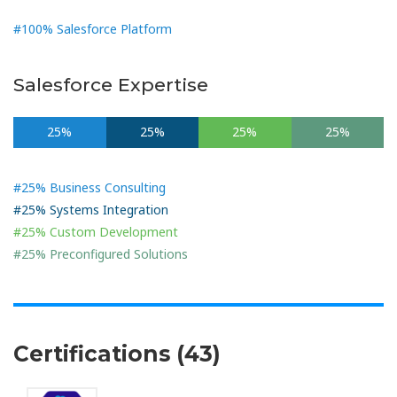
#100% Salesforce Platform
Salesforce Expertise
25%
25%
25%
25%
#25% Business Consulting
#25% Systems Integration
#25% Custom Development
#25% Preconfigured Solutions
Certifications (43)