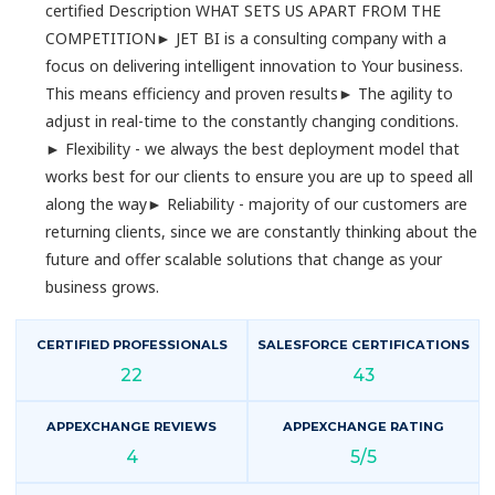
certified Description WHAT SETS US APART FROM THE
COMPETITION► JET BI is a consulting company with a
focus on delivering intelligent innovation to Your business.
This means efficiency and proven results► The agility to
adjust in real-time to the constantly changing conditions.
► Flexibility - we always the best deployment model that
works best for our clients to ensure you are up to speed all
along the way► Reliability - majority of our customers are
returning clients, since we are constantly thinking about the
future and offer scalable solutions that change as your
business grows.
CERTIFIED PROFESSIONALS
SALESFORCE CERTIFICATIONS
22
43
APPEXCHANGE REVIEWS
APPEXCHANGE RATING
4
5/5