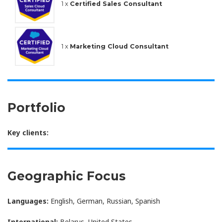
1 x
Certified Sales Consultant
1 x
Marketing Cloud Consultant
Portfolio
Key clients:
Geographic Focus
Languages:
English, German, Russian, Spanish
International:
Belarus, United States