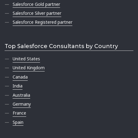
Salesforce Gold partner
Salesforce Silver partner
Salesforce Registered partner
Top Salesforce Consultants by Country
United States
United Kingdom
Canada
India
Australia
Germany
France
Spain