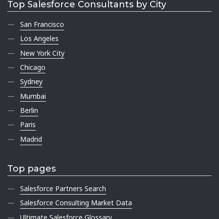
Top Salesforce Consultants by City
San Francisco
Los Angeles
New York City
Chicago
Sydney
Mumbai
Berlin
Paris
Madrid
Top pages
Salesforce Partners Search
Salesforce Consulting Market Data
Ultimate Salesforce Glossary