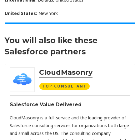
United States:
New York
You will also like these
Salesforce partners
CloudMasonry
TOP CONSULTANT
Salesforce Value Delivered
CloudMasonry
is a full-service and the leading provider of
Salesforce consulting services for organizations both large
and small across the US. The consulting company