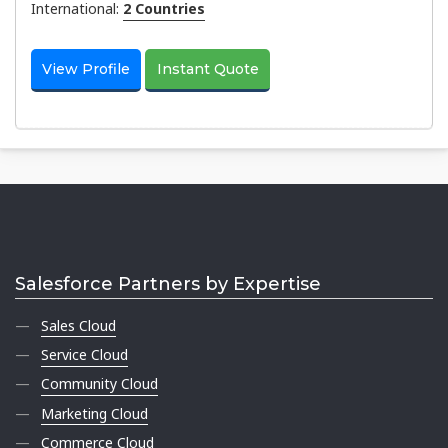
International:
2 Countries
View Profile
Instant Quote
Salesforce Partners by Expertise
Sales Cloud
Service Cloud
Community Cloud
Marketing Cloud
Commerce Cloud