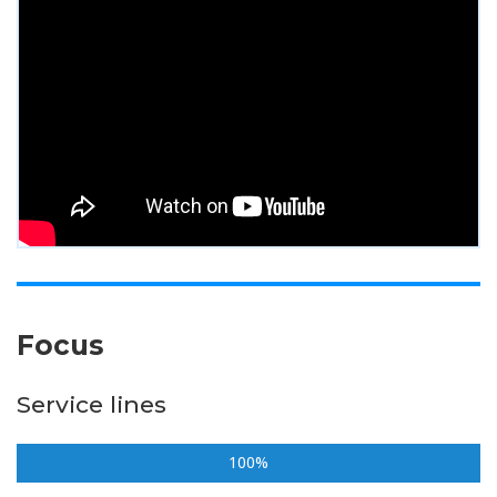
Focus
Service lines
100%