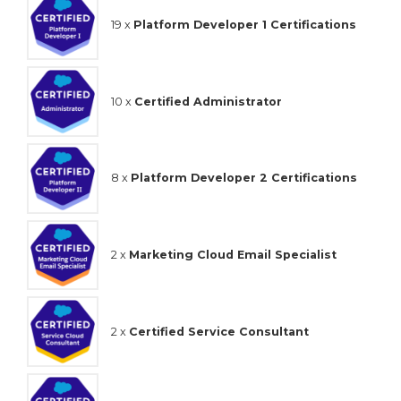
19 x
Platform Developer 1 Certifications
10 x
Certified Administrator
8 x
Platform Developer 2 Certifications
2 x
Marketing Cloud Email Specialist
2 x
Certified Service Consultant