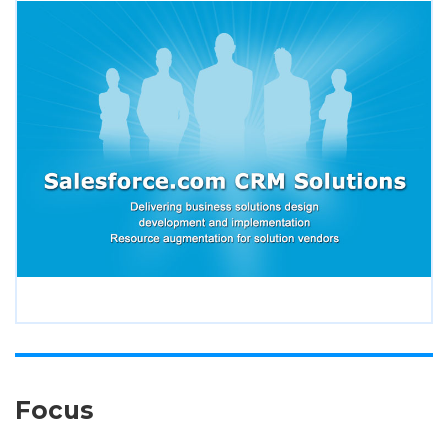
Focus