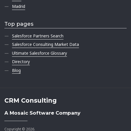
Madrid
Top pages
Salesforce Partners Search
Salesforce Consulting Market Data
Ultimate Salesforce Glossary
Directory
Blog
CRM Consulting
A Mosaic Software Company
Copyright © 2026.