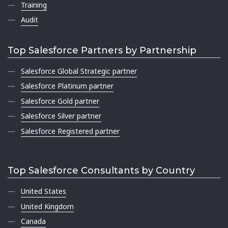
Training
Audit
Top Salesforce Partners by Partnership
Salesforce Global Strategic partner
Salesforce Platinum partner
Salesforce Gold partner
Salesforce Silver partner
Salesforce Registered partner
Top Salesforce Consultants by Country
United States
United Kingdom
Canada