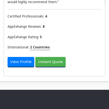
would highly recommend them.”
Certified Professionals:
4
AppExhange Reviews:
8
AppExhange Rating:
5
International:
2 Countries
View Profile
Instant Quote