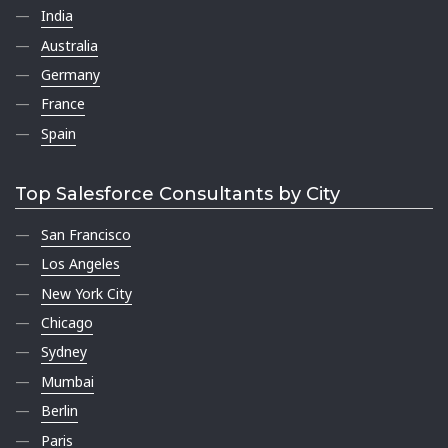
India
Australia
Germany
France
Spain
Top Salesforce Consultants by City
San Francisco
Los Angeles
New York City
Chicago
Sydney
Mumbai
Berlin
Paris