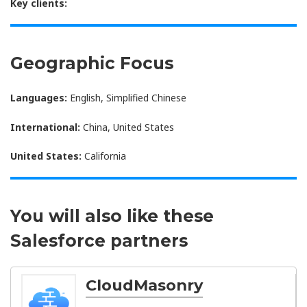
Key clients:
Geographic Focus
Languages:
English, Simplified Chinese
International:
China, United States
United States:
California
You will also like these
Salesforce partners
CloudMasonry