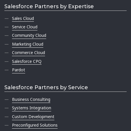
Salesforce Partners by Expertise
Sales Cloud
Service Cloud
Community Cloud
Marketing Cloud
Commerce Cloud
Salesforce CPQ
Pardot
Salesforce Partners by Service
Business Consulting
Systems Integration
Custom Development
Preconfigured Solutions