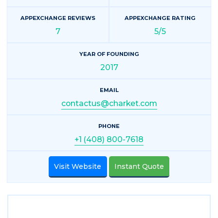
APPEXCHANGE REVIEWS
APPEXCHANGE RATING
7
5/5
YEAR OF FOUNDING
2017
EMAIL
contactus@charket.com
PHONE
+1 (408) 800-7618
Visit Website
Instant Quote