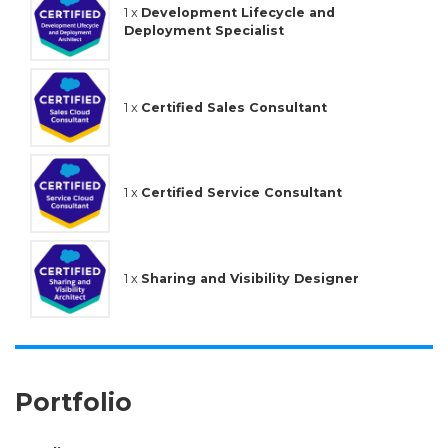
1 x
Development Lifecycle and
Deployment Specialist
1 x
Certified Sales Consultant
1 x
Certified Service Consultant
1 x
Sharing and Visibility Designer
Portfolio