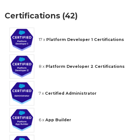
Certifications (42)
17 x
Platform Developer 1 Certifications
8 x
Platform Developer 2 Certifications
7 x
Certified Administrator
6 x
App Builder