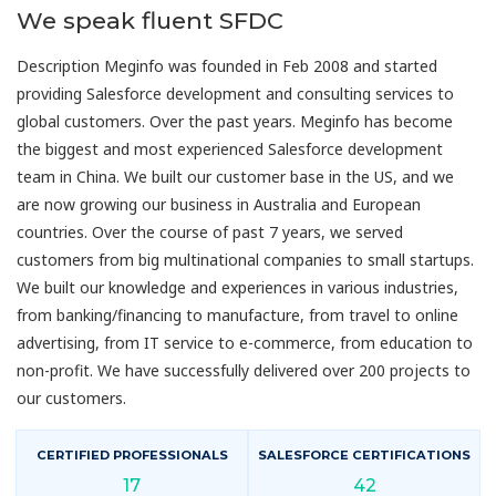
We speak fluent SFDC
Description Meginfo was founded in Feb 2008 and started
providing Salesforce development and consulting services to
global customers. Over the past years. Meginfo has become
the biggest and most experienced Salesforce development
team in China. We built our customer base in the US, and we
are now growing our business in Australia and European
countries. Over the course of past 7 years, we served
customers from big multinational companies to small startups.
We built our knowledge and experiences in various industries,
from banking/financing to manufacture, from travel to online
advertising, from IT service to e-commerce, from education to
non-profit. We have successfully delivered over 200 projects to
our customers.
CERTIFIED PROFESSIONALS
SALESFORCE CERTIFICATIONS
17
42