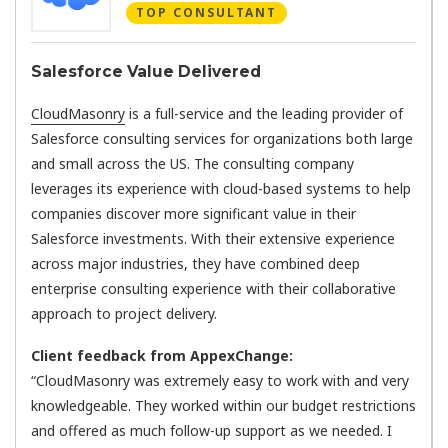
TOP CONSULTANT
Salesforce Value Delivered
CloudMasonry
is a full-service and the leading provider of
Salesforce consulting services for organizations both large
and small across the US. The consulting company
leverages its experience with cloud-based systems to help
companies discover more significant value in their
Salesforce investments. With their extensive experience
across major industries, they have combined deep
enterprise consulting experience with their collaborative
approach to project delivery.
Client feedback from AppexChange:
“CloudMasonry was extremely easy to work with and very
knowledgeable. They worked within our budget restrictions
and offered as much follow-up support as we needed. I