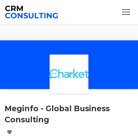
Meginfo - Global Business
Consulting