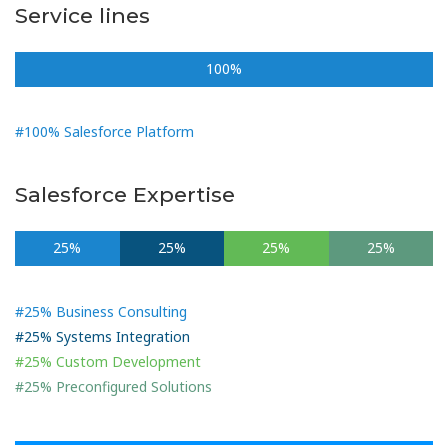
Service lines
100%
#100% Salesforce Platform
Salesforce Expertise
25%
25%
25%
25%
#25% Business Consulting
#25% Systems Integration
#25% Custom Development
#25% Preconfigured Solutions