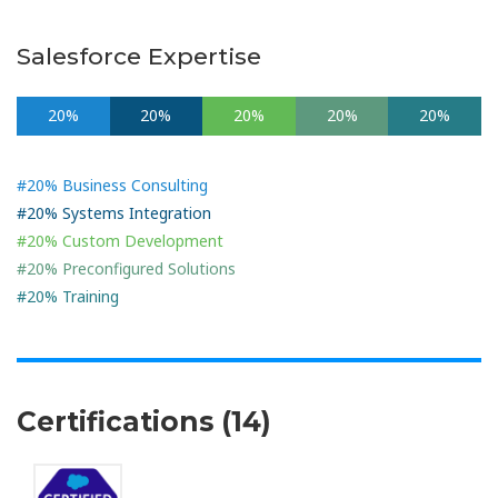
Salesforce Expertise
20%
20%
20%
20%
20%
#20% Business Consulting
#20% Systems Integration
#20% Custom Development
#20% Preconfigured Solutions
#20% Training
Certifications (14)