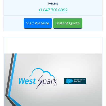
PHONE
+1 647 701 6992
Visit Website
Instant Quote