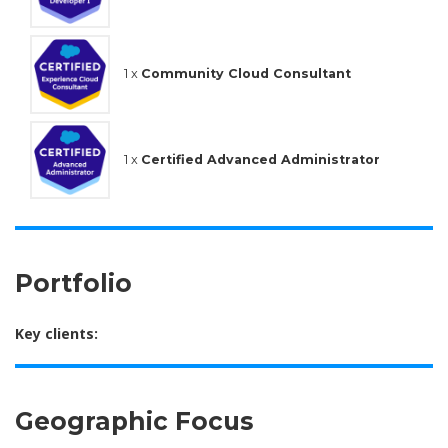
1 x
Community Cloud Consultant
1 x
Certified Advanced Administrator
Portfolio
Key clients:
Geographic Focus