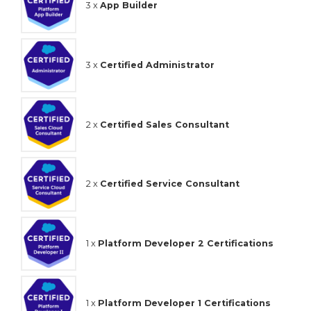
3 x
App Builder
3 x
Certified Administrator
2 x
Certified Sales Consultant
2 x
Certified Service Consultant
1 x
Platform Developer 2 Certifications
1 x
Platform Developer 1 Certifications