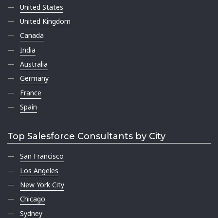
United States
United Kingdom
Canada
India
Australia
Germany
France
Spain
Top Salesforce Consultants by City
San Francisco
Los Angeles
New York City
Chicago
Sydney