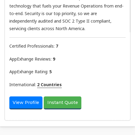
technology that fuels your Revenue Operations from end-
to-end. Security is our top priority, so we are
independently audited and SOC 2 Type II compliant,
servicing clients across North America.
Certified Professionals:
7
AppExhange Reviews:
9
AppExhange Rating:
5
International:
2 Countries
View Profile
Instant Quote