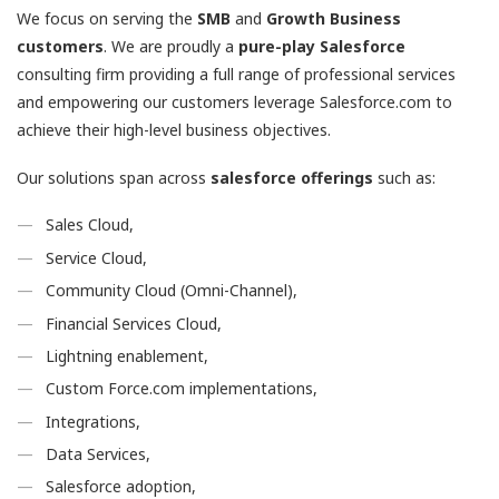
We focus on serving the
SMB
and
Growth
Business
customers
. We are proudly a
pure-play Salesforce
consulting firm providing a full range of professional services
and empowering our customers leverage Salesforce.com to
achieve their high-level business objectives.
Our solutions span across
salesforce offerings
such as:
Sales Cloud,
Service Cloud,
Community Cloud (Omni-Channel),
Financial Services Cloud,
Lightning enablement,
Custom Force.com implementations,
Integrations,
Data Services,
Salesforce adoption,