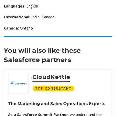
Languages:
English
International:
India, Canada
Canada:
Ontario
You will also like these
Salesforce partners
CloudKettle
TOP CONSULTANT
The Marketing and Sales Operations Experts
As a Salesforce Summit Partner
, we understand the