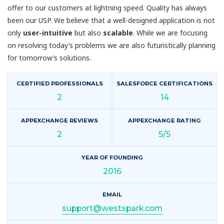
offer to our customers at lightning speed. Quality has always
been our USP. We believe that a well-designed application is not
only
user-intuitive
but also
scalable
. While we are focusing
on resolving today’s problems we are also futuristically planning
for tomorrow’s solutions.
CERTIFIED PROFESSIONALS
SALESFORCE CERTIFICATIONS
2
14
APPEXCHANGE REVIEWS
APPEXCHANGE RATING
2
5/5
YEAR OF FOUNDING
2016
EMAIL
support@westspark.com