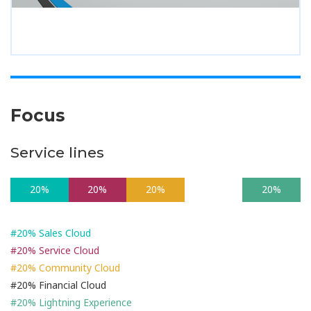
Focus
Service lines
20%
20%
20%
20%
20%
#20% Sales Cloud
#20% Service Cloud
#20% Community Cloud
#20% Financial Cloud
#20% Lightning Experience