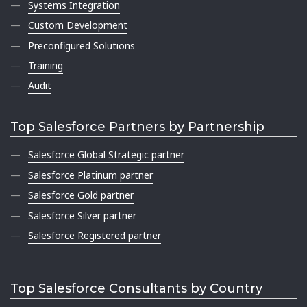
Systems Integration
Custom Development
Preconfigured Solutions
Training
Audit
Top Salesforce Partners by Partnership
Salesforce Global Strategic partner
Salesforce Platinum partner
Salesforce Gold partner
Salesforce Silver partner
Salesforce Registered partner
Top Salesforce Consultants by Country