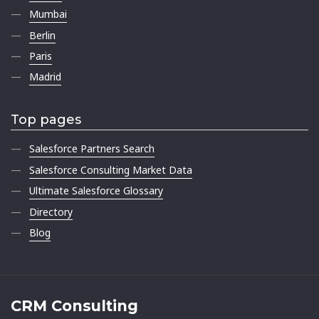
Mumbai
Berlin
Paris
Madrid
Top pages
Salesforce Partners Search
Salesforce Consulting Market Data
Ultimate Salesforce Glossary
Directory
Blog
CRM Consulting