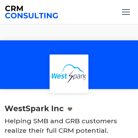
WestSpark Inc
Helping SMB and GRB customers
realize their full CRM potential.