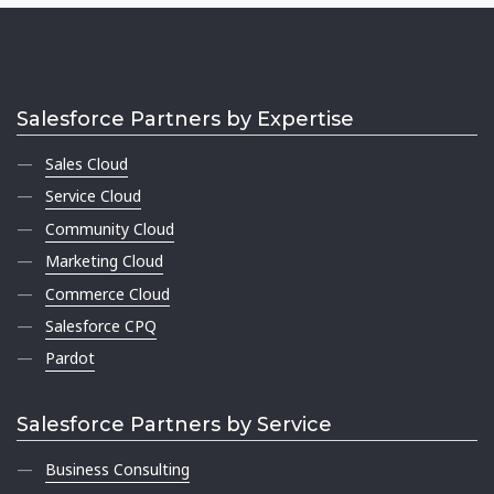
Salesforce Partners by Expertise
Sales Cloud
Service Cloud
Community Cloud
Marketing Cloud
Commerce Cloud
Salesforce CPQ
Pardot
Salesforce Partners by Service
Business Consulting