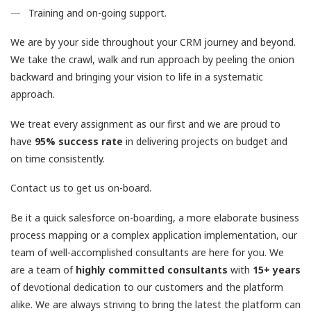
Training and on-going support.
We are by your side throughout your CRM journey and beyond.
We take the crawl, walk and run approach by peeling the onion
backward and bringing your vision to life in a systematic
approach.
We treat every assignment as our first and we are proud to
have
95% success rate
in delivering projects on budget and
on time consistently.
Contact us to get us on-board.
Be it a quick salesforce on-boarding, a more elaborate business
process mapping or a complex application implementation, our
team of well-accomplished consultants are here for you. We
are a team of
highly committed consultants
with
15+ years
of devotional dedication to our customers and the platform
alike. We are always striving to bring the latest the platform can