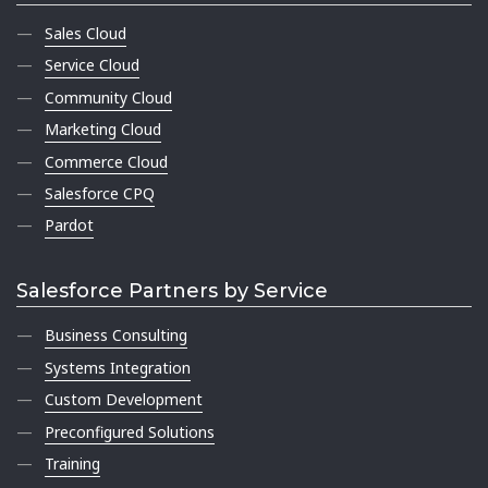
Sales Cloud
Service Cloud
Community Cloud
Marketing Cloud
Commerce Cloud
Salesforce CPQ
Pardot
Salesforce Partners by Service
Business Consulting
Systems Integration
Custom Development
Preconfigured Solutions
Training