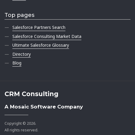
Top pages
Salesforce Partners Search
Salesforce Consulting Market Data
Ultimate Salesforce Glossary
Directory
Blog
CRM Consulting
A Mosaic Software Company
Copyright © 2026.
All rights reserved.