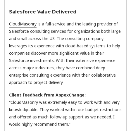
Salesforce Value Delivered
CloudMasonry
is a full-service and the leading provider of
Salesforce consulting services for organizations both large
and small across the US. The consulting company
leverages its experience with cloud-based systems to help
companies discover more significant value in their
Salesforce investments. With their extensive experience
across major industries, they have combined deep
enterprise consulting experience with their collaborative
approach to project delivery.
Client feedback from AppexChange:
“CloudMasonry was extremely easy to work with and very
knowledgeable. They worked within our budget restrictions
and offered as much follow-up support as we needed. I
would highly recommend them.”