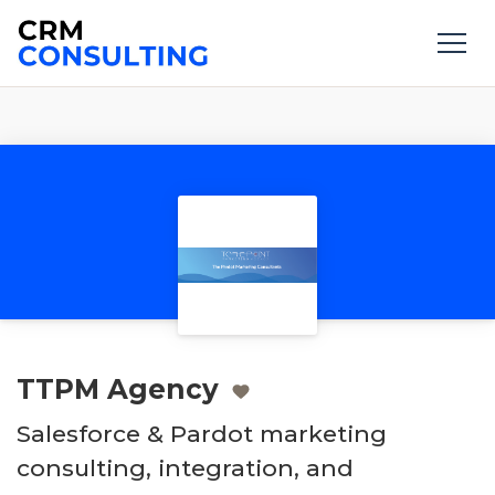
TTPM Agency
Salesforce & Pardot marketing
consulting, integration, and