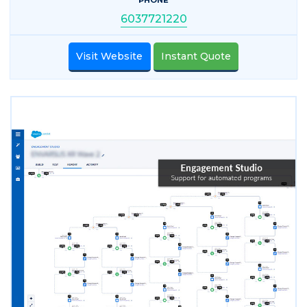
6037721220
Visit Website
Instant Quote