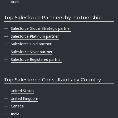
Audit
Top Salesforce Partners by Partnership
Salesforce Global Strategic partner
Salesforce Platinum partner
Salesforce Gold partner
Salesforce Silver partner
Salesforce Registered partner
Top Salesforce Consultants by Country
United States
United Kingdom
Canada
India