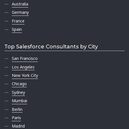
Australia
Germany
France
Spain
Top Salesforce Consultants by City
San Francisco
Los Angeles
New York City
Chicago
Sydney
Mumbai
Berlin
Paris
Madrid