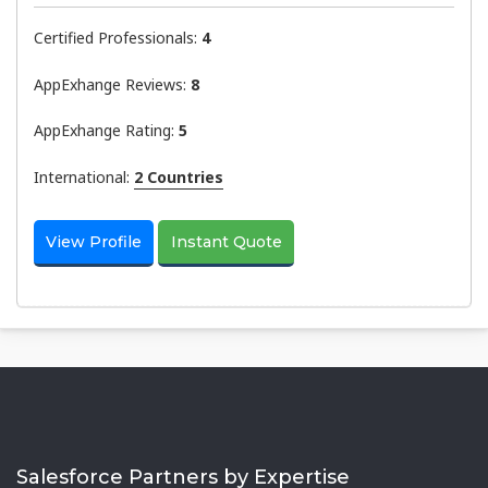
Certified Professionals:
4
AppExhange Reviews:
8
AppExhange Rating:
5
International:
2 Countries
View Profile
Instant Quote
Salesforce Partners by Expertise