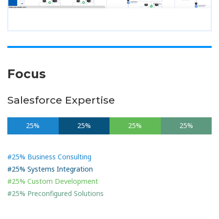
Focus
Salesforce Expertise
25%
25%
25%
25%
#25% Business Consulting
#25% Systems Integration
#25% Custom Development
#25% Preconfigured Solutions