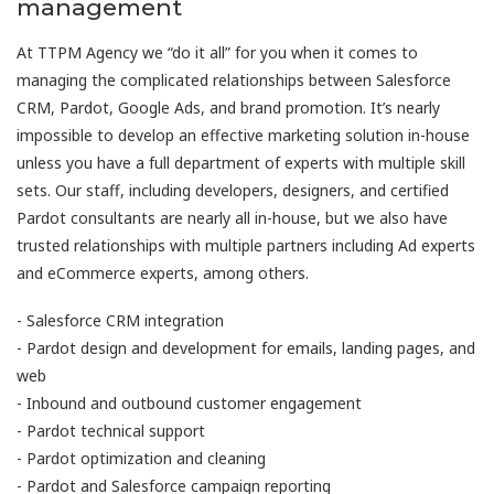
management
At TTPM Agency we “do it all” for you when it comes to
managing the complicated relationships between Salesforce
CRM, Pardot, Google Ads, and brand promotion. It’s nearly
impossible to develop an effective marketing solution in-house
unless you have a full department of experts with multiple skill
sets. Our staff, including developers, designers, and certified
Pardot consultants are nearly all in-house, but we also have
trusted relationships with multiple partners including Ad experts
and eCommerce experts, among others.
- Salesforce CRM integration
- Pardot design and development for emails, landing pages, and
web
- Inbound and outbound customer engagement
- Pardot technical support
- Pardot optimization and cleaning
- Pardot and Salesforce campaign reporting