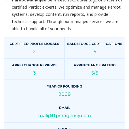
certified Pardot experts. We optimize and manage Pardot
systems, develop content, run reports, and provide
technical support. Through our managed services we are
able to handle all of your needs.
CERTIFIED PROFESSIONALS
SALESFORCE CERTIFICATIONS
2
5
APPEXCHANGE REVIEWS
APPEXCHANGE RATING
3
5/5
YEAR OF FOUNDING
2009
EMAIL
mal@ttpmagency.com
PHONE