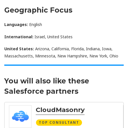
Geographic Focus
Languages:
English
International:
Israel, United States
United States:
Arizona, California, Florida, Indiana, Iowa,
Massachusetts, Minnesota, New Hampshire, New York, Ohio
You will also like these
Salesforce partners
CloudMasonry
TOP CONSULTANT