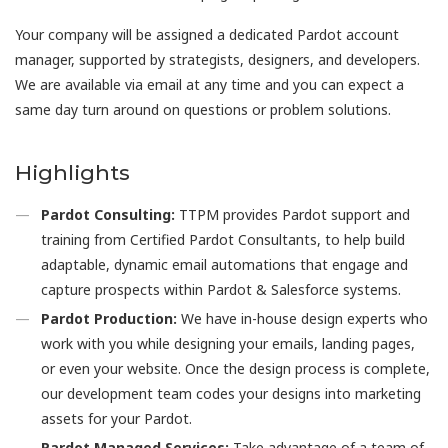
Your company will be assigned a dedicated Pardot account
manager, supported by strategists, designers, and developers.
We are available via email at any time and you can expect a
same day turn around on questions or problem solutions.
Highlights
Pardot Consulting:
TTPM provides Pardot support and
training from Certified Pardot Consultants, to help build
adaptable, dynamic email automations that engage and
capture prospects within Pardot & Salesforce systems.
Pardot Production:
We have in-house design experts who
work with you while designing your emails, landing pages,
or even your website. Once the design process is complete,
our development team codes your designs into marketing
assets for your Pardot.
Pardot Managed Services:
Take advantage of a team of