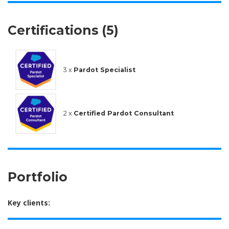
Certifications (5)
3 x
Pardot Specialist
2 x
Certified Pardot Consultant
Portfolio
Key clients: