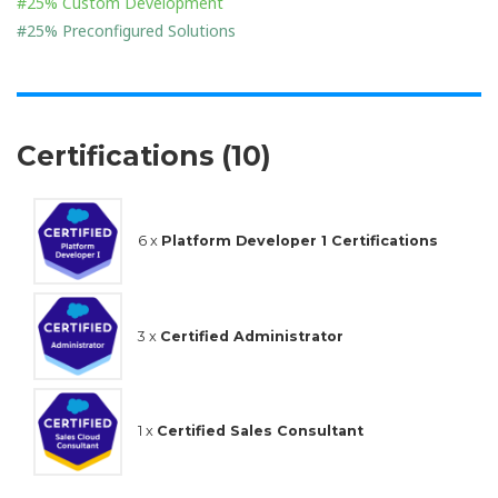
#25% Custom Development
#25% Preconfigured Solutions
Certifications (10)
6 x
Platform Developer 1 Certifications
3 x
Certified Administrator
1 x
Certified Sales Consultant