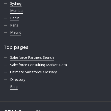
Sydney
Mumbai
Berlin
Paris
Madrid
Top pages
Salesforce Partners Search
Salesforce Consulting Market Data
Ultimate Salesforce Glossary
Directory
Blog