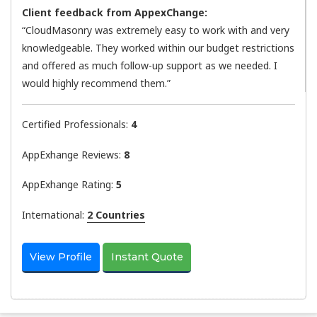
Client feedback from AppexChange:
“CloudMasonry was extremely easy to work with and very
knowledgeable. They worked within our budget restrictions
and offered as much follow-up support as we needed. I
would highly recommend them.”
Certified Professionals:
4
AppExhange Reviews:
8
AppExhange Rating:
5
International:
2 Countries
View Profile
Instant Quote