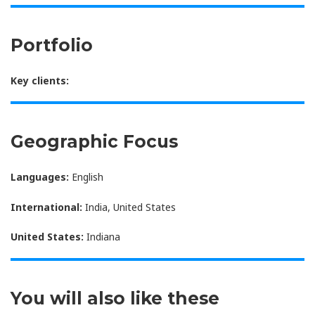
Portfolio
Key clients:
Geographic Focus
Languages:
English
International:
India, United States
United States:
Indiana
You will also like these