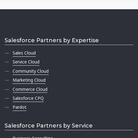
Salesforce Partners by Expertise
Sales Cloud
Service Cloud
Community Cloud
Marketing Cloud
Commerce Cloud
Salesforce CPQ
Pardot
Salesforce Partners by Service