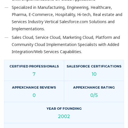
Specialized in Manufacturing, Engineering, Healthcare,
Pharma, E-Commerce, Hospitality, Hi-tech, Real estate and
Services Industry Vertical Salesforce.com Solutions and
Implementations.
Sales Cloud, Service Cloud, Marketing Cloud, Platform and
Community Cloud Implementation Specialists with Added
Integration/Web Services Capabilities.
CERTIFIED PROFESSIONALS
SALESFORCE CERTIFICATIONS
7
10
APPEXCHANGE REVIEWS
APPEXCHANGE RATING
0
0/5
YEAR OF FOUNDING
2002