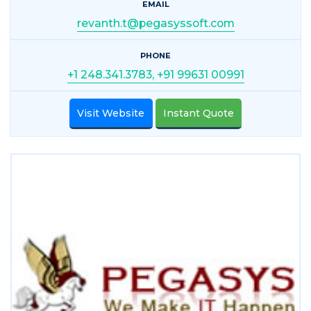
EMAIL
revanth.t@pegasyssoft.com
PHONE
+1 248.341.3783, +91 99631 00991
Visit Website
Instant Quote