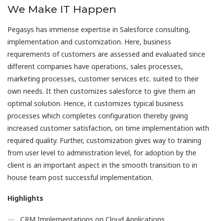
We Make IT Happen
Pegasys has immense expertise in Salesforce consulting,
implementation and customization. Here, business
requirements of customers are assessed and evaluated since
different companies have operations, sales processes,
marketing processes, customer services etc. suited to their
own needs. It then customizes salesforce to give them an
optimal solution. Hence, it customizes typical business
processes which completes configuration thereby giving
increased customer satisfaction, on time implementation with
required quality. Further, customization gives way to training
from user level to administration level, for adoption by the
client is an important aspect in the smooth transition to in
house team post successful implementation.
Highlights
CRM Implementations on Cloud Applications