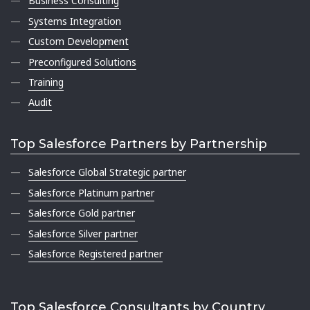
Business Consulting
Systems Integration
Custom Development
Preconfigured Solutions
Training
Audit
Top Salesforce Partners by Partnership
Salesforce Global Strategic partner
Salesforce Platinum partner
Salesforce Gold partner
Salesforce Silver partner
Salesforce Registered partner
Top Salesforce Consultants by Country