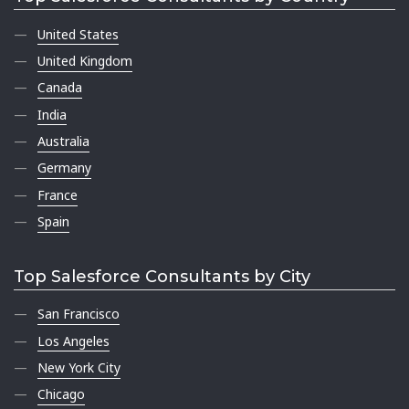
United States
United Kingdom
Canada
India
Australia
Germany
France
Spain
Top Salesforce Consultants by City
San Francisco
Los Angeles
New York City
Chicago