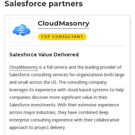
Salesforce partners
CloudMasonry
TOP CONSULTANT
Salesforce Value Delivered
CloudMasonry
is a full-service and the leading provider of
Salesforce consulting services for organizations both large
and small across the US. The consulting company
leverages its experience with cloud-based systems to help
companies discover more significant value in their
Salesforce investments. With their extensive experience
across major industries, they have combined deep
enterprise consulting experience with their collaborative
approach to project delivery.