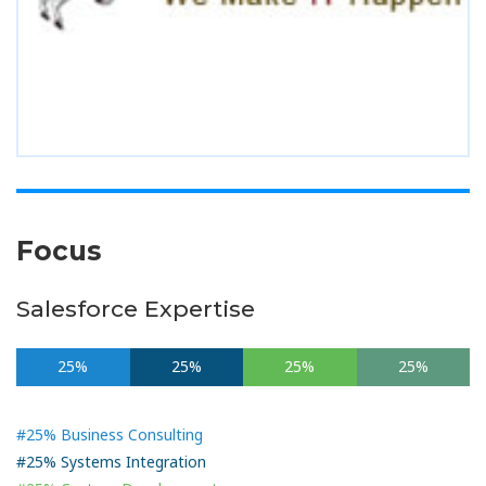
Focus
Salesforce Expertise
25%
25%
25%
25%
#25% Business Consulting
#25% Systems Integration