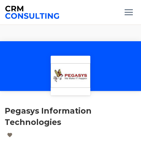
Pegasys Information
Technologies