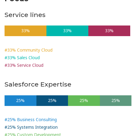
Service lines
33%
33%
33%
#33% Community Cloud
#33% Sales Cloud
#33% Service Cloud
Salesforce Expertise
25%
25%
25%
25%
#25% Business Consulting
#25% Systems Integration
#25% Custom Development