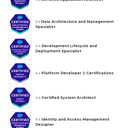
5 x
Data Architecture and Management
Specialist
4 x
Development Lifecycle and
Deployment Specialist
4 x
Platform Developer 2 Certifications
4 x
Certified System Architect
4 x
Identity and Access Management
Designer