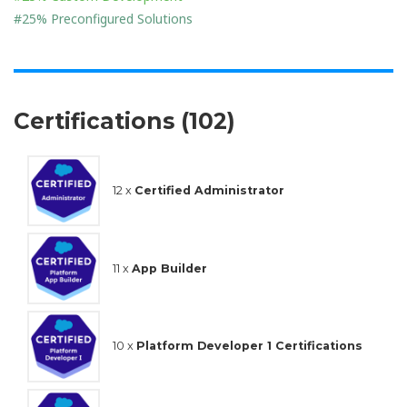
#25% Preconfigured Solutions
Certifications (102)
12 x
Certified Administrator
11 x
App Builder
10 x
Platform Developer 1 Certifications