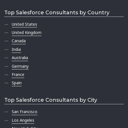
Top Salesforce Consultants by Country
United States
United Kingdom
Canada
India
Australia
Germany
France
Spain
Top Salesforce Consultants by City
San Francisco
Los Angeles