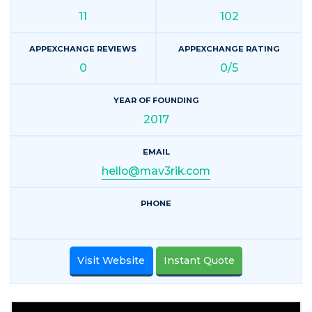
11
102
APPEXCHANGE REVIEWS
APPEXCHANGE RATING
0
0/5
YEAR OF FOUNDING
2017
EMAIL
hello@mav3rik.com
PHONE
Visit Website
Instant Quote