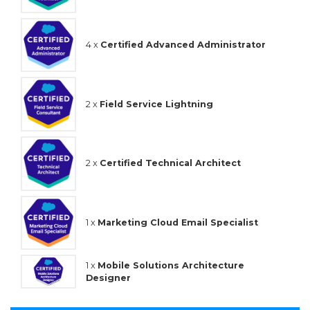
4 x
Certified Advanced Administrator
2 x
Field Service Lightning
2 x
Certified Technical Architect
1 x
Marketing Cloud Email Specialist
1 x
Mobile Solutions Architecture
Designer