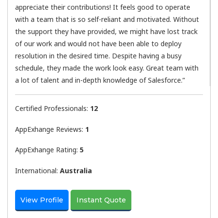
appreciate their contributions! It feels good to operate
with a team that is so self-reliant and motivated. Without
the support they have provided, we might have lost track
of our work and would not have been able to deploy
resolution in the desired time. Despite having a busy
schedule, they made the work look easy. Great team with
a lot of talent and in-depth knowledge of Salesforce.”
Certified Professionals:
12
AppExhange Reviews:
1
AppExhange Rating:
5
International:
Australia
View Profile
Instant Quote