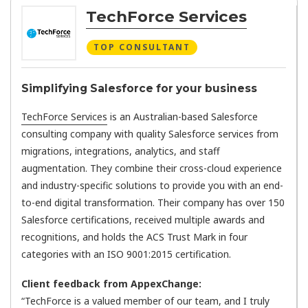
TechForce Services
TOP CONSULTANT
Simplifying Salesforce for your business
TechForce Services
is an Australian-based Salesforce
consulting company with quality Salesforce services from
migrations, integrations, analytics, and staff
augmentation. They combine their cross-cloud experience
and industry-specific solutions to provide you with an end-
to-end digital transformation. Their company has over 150
Salesforce certifications, received multiple awards and
recognitions, and holds the ACS Trust Mark in four
categories with an ISO 9001:2015 certification.
Client feedback from AppexChange:
“TechForce is a valued member of our team, and I truly