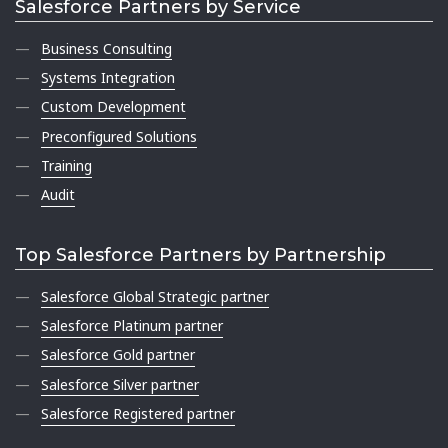
Salesforce Partners by Service
Business Consulting
Systems Integration
Custom Development
Preconfigured Solutions
Training
Audit
Top Salesforce Partners by Partnership
Salesforce Global Strategic partner
Salesforce Platinum partner
Salesforce Gold partner
Salesforce Silver partner
Salesforce Registered partner