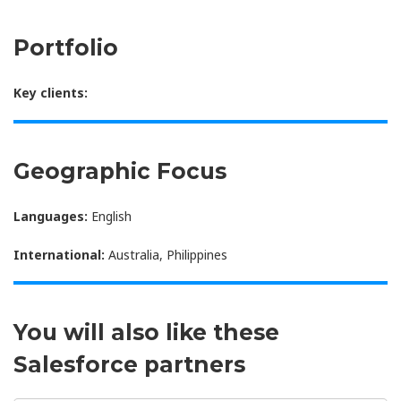
Portfolio
Key clients:
Geographic Focus
Languages:
English
International:
Australia, Philippines
You will also like these
Salesforce partners