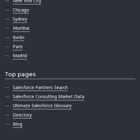
New York City
Chicago
Sydney
Mumbai
Berlin
Paris
Madrid
Top pages
Salesforce Partners Search
Salesforce Consulting Market Data
Ultimate Salesforce Glossary
Directory
Blog