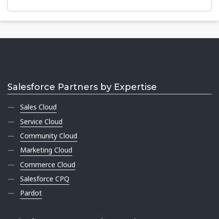
Salesforce Partners by Expertise
Sales Cloud
Service Cloud
Community Cloud
Marketing Cloud
Commerce Cloud
Salesforce CPQ
Pardot