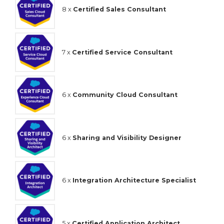
8 x
Certified Sales Consultant
7 x
Certified Service Consultant
6 x
Community Cloud Consultant
6 x
Sharing and Visibility Designer
6 x
Integration Architecture Specialist
5 x
Certified Application Architect