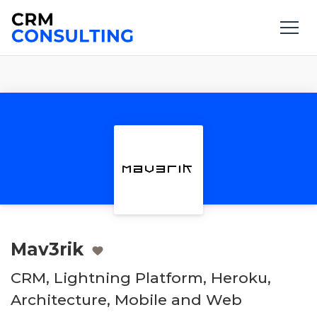
Mav3rik
CRM, Lightning Platform, Heroku,
Architecture, Mobile and Web