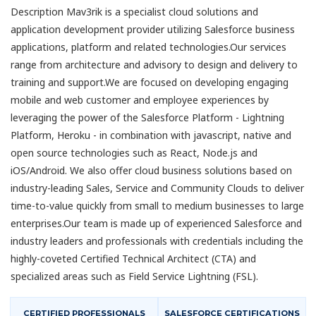
Description Mav3rik is a specialist cloud solutions and
application development provider utilizing Salesforce business
applications, platform and related technologies.Our services
range from architecture and advisory to design and delivery to
training and support.We are focused on developing engaging
mobile and web customer and employee experiences by
leveraging the power of the Salesforce Platform - Lightning
Platform, Heroku - in combination with javascript, native and
open source technologies such as React, Node.js and
iOS/Android. We also offer cloud business solutions based on
industry-leading Sales, Service and Community Clouds to deliver
time-to-value quickly from small to medium businesses to large
enterprises.Our team is made up of experienced Salesforce and
industry leaders and professionals with credentials including the
highly-coveted Certified Technical Architect (CTA) and
specialized areas such as Field Service Lightning (FSL).
CERTIFIED PROFESSIONALS
SALESFORCE CERTIFICATIONS