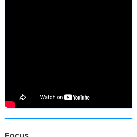
Focus