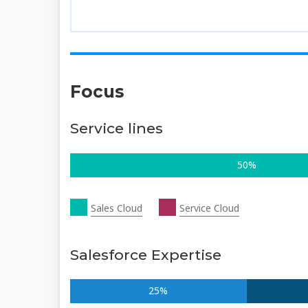
Focus
Service lines
50%
Sales Cloud
Service Cloud
Salesforce Expertise
25%