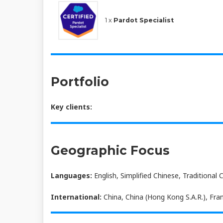
1 x
Pardot Specialist
Portfolio
Key clients:
Geographic Focus
Languages:
English, Simplified Chinese, Traditional 
International:
China, China (Hong Kong S.A.R.), Fran