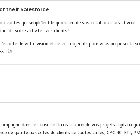
f their Salesforce
novantes qui simplifient le quotidien de vos collaborateurs et vous
l de votre activité : vos clients !
’écoute de votre vision et de vos objectifs pour vous proposer la so
s ! 🚀
ompagne dans le conseil et la réalisation de vos projets digitaux gr
nce de qualité aux côtés de clients de toutes tailles, CAC 40, ETI, PM