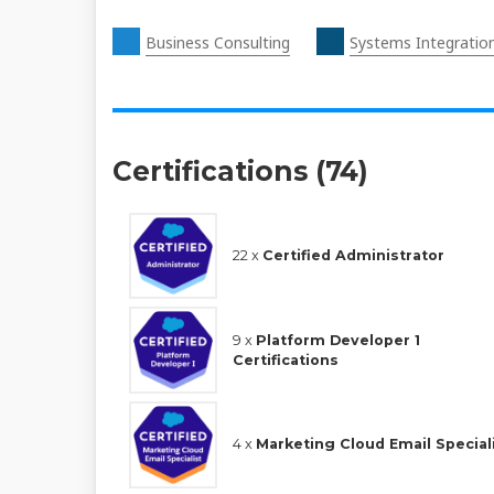
Business Consulting
Systems Integratio
Certifications (74)
22 x
Certified Administrator
9 x
Platform Developer 1
Certifications
4 x
Marketing Cloud Email Special