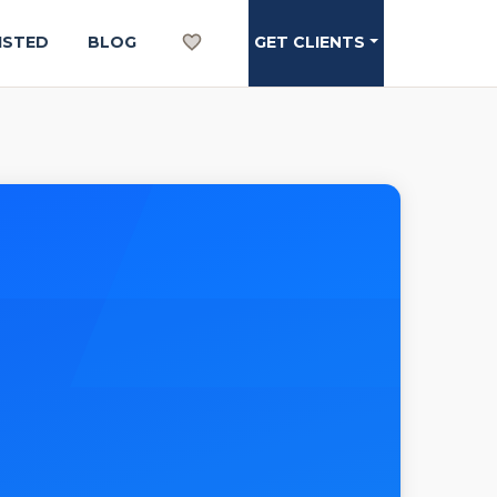
ISTED
BLOG
GET CLIENTS