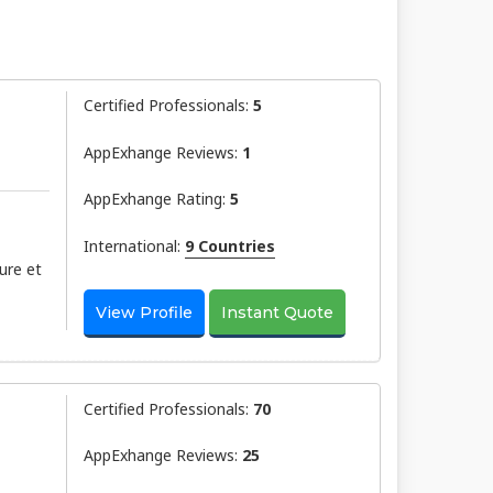
Certified Professionals:
5
AppExhange Reviews:
1
AppExhange Rating:
5
International:
9 Countries
ure et
View Profile
Instant Quote
Certified Professionals:
70
AppExhange Reviews:
25