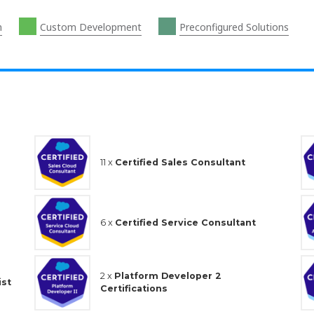
n
Custom Development
Preconfigured Solutions
11 x
Certified Sales Consultant
6 x
Certified Service Consultant
2 x
Platform Developer 2
ist
Certifications