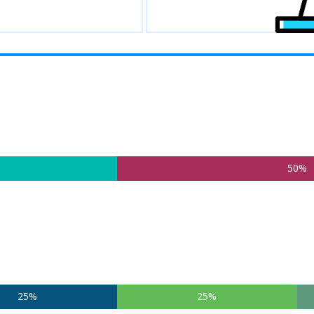
50%
25%
25%