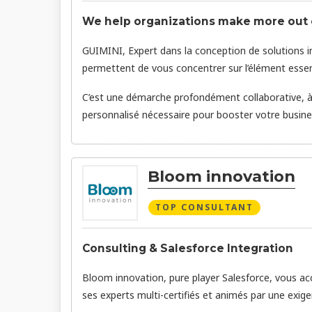
We help organizations make more out o
GUIMINI, Expert dans la conception de solutions in
permettent de vous concentrer sur l’élément essentie
C’est une démarche profondément collaborative, à l
personnalisé nécessaire pour booster votre busines
Bloom innovation
TOP CONSULTANT
Consulting & Salesforce Integration
Bloom innovation, pure player Salesforce, vous acc
ses experts multi-certifiés et animés par une exige