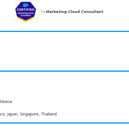
1 x
Marketing Cloud Consultant
Chinese
ce, Japan, Singapore, Thailand