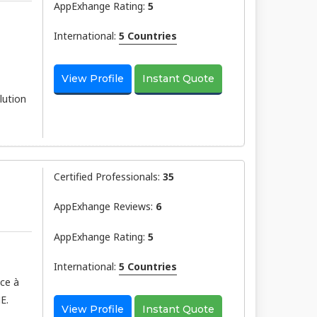
AppExhange Rating:
5
International:
5 Countries
View Profile
Instant Quote
lution
Certified Professionals:
35
AppExhange Reviews:
6
AppExhange Rating:
5
International:
5 Countries
âce à
E.
View Profile
Instant Quote