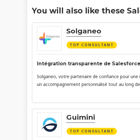
You will also like these Sa
Solganeo
TOP CONSULTANT
Intégration transparente de Salesforce
Solganeo, votre partenaire de confiance pour une 
un accompagnement personnalisé tout au long de 
Guimini
TOP CONSULTANT