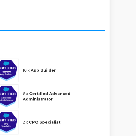
10 x
App Builder
6 x
Certified Advanced
Administrator
2 x
CPQ Specialist