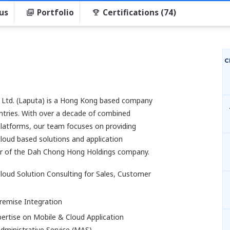
us
Portfolio
Certifications (74)
C
 Ltd. (Laputa) is a Hong Kong based company
tries. With over a decade of combined
latforms, our team focuses on providing
loud based solutions and application
r of the Dah Chong Hong Holdings company.
loud Solution Consulting for Sales, Customer
remise Integration
pertise on Mobile & Cloud Application
ministrative Service (MAS)