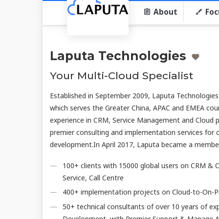
About
Foc
Laputa Technologies
Your Multi-Cloud Specialist
Established in September 2009, Laputa Technologies
which serves the Greater China, APAC and EMEA coun
experience in CRM, Service Management and Cloud p
premier consulting and implementation services for c
development.In April 2017, Laputa became a membe
100+ clients with 15000 global users on CRM & C
Service, Call Centre
400+ implementation projects on Cloud-to-On-P
50+ technical consultants of over 10 years of ex
Development, with Premier Support & Manage Ad