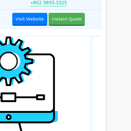
+852 3893-5325
Visit Website
Instant Quote