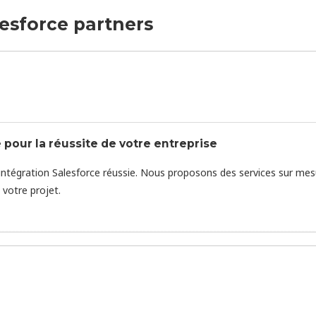
lesforce partners
 pour la réussite de votre entreprise
intégration Salesforce réussie. Nous proposons des services sur mes
votre projet.