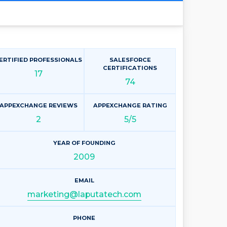
ERTIFIED PROFESSIONALS
SALESFORCE
CERTIFICATIONS
17
74
APPEXCHANGE REVIEWS
APPEXCHANGE RATING
2
5/5
YEAR OF FOUNDING
2009
EMAIL
marketing@laputatech.com
PHONE