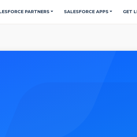
LESFORCE PARTNERS
SALESFORCE APPS
GET L