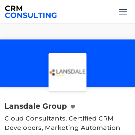
Lansdale Group
Cloud Consultants, Certified CRM
Developers, Marketing Automation