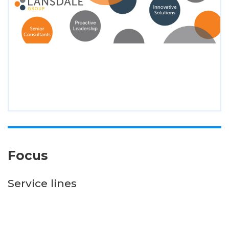
Focus
Service lines