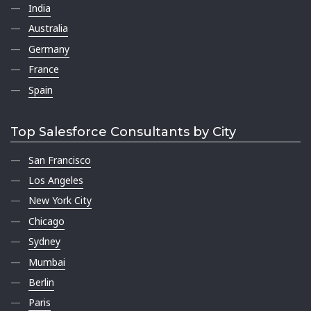
India
Australia
Germany
France
Spain
Top Salesforce Consultants by City
San Francisco
Los Angeles
New York City
Chicago
Sydney
Mumbai
Berlin
Paris