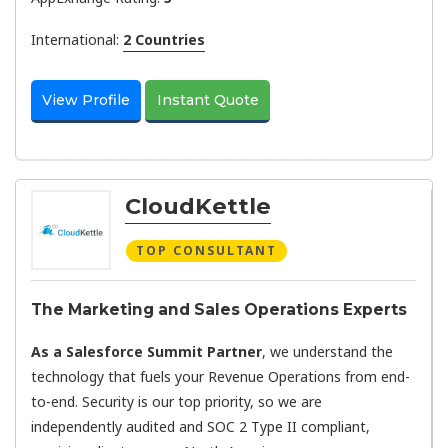
International:
2 Countries
View Profile
Instant Quote
CloudKettle
TOP CONSULTANT
The Marketing and Sales Operations Experts
As a Salesforce Summit Partner
, we understand the
technology that fuels your Revenue Operations from end-
to-end. Security is our top priority, so we are
independently audited and SOC 2 Type II compliant,