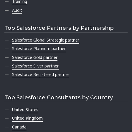
Training
Audit
Top Salesforce Partners by Partnership
Salesforce Global Strategic partner
Salesforce Platinum partner
Salesforce Gold partner
Salesforce Silver partner
Salesforce Registered partner
Top Salesforce Consultants by Country
United States
United Kingdom
Canada