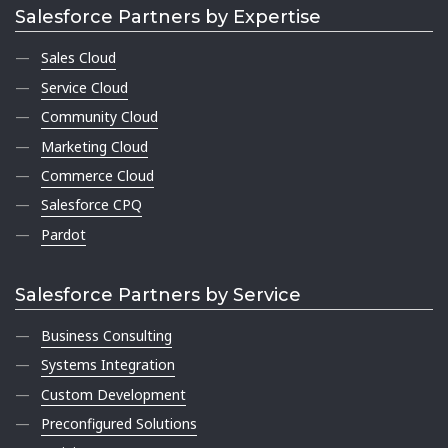
Salesforce Partners by Expertise
Sales Cloud
Service Cloud
Community Cloud
Marketing Cloud
Commerce Cloud
Salesforce CPQ
Pardot
Salesforce Partners by Service
Business Consulting
Systems Integration
Custom Development
Preconfigured Solutions