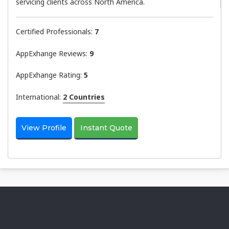
servicing clients across North America.
Certified Professionals:
7
AppExhange Reviews:
9
AppExhange Rating:
5
International:
2 Countries
View Profile
Instant Quote