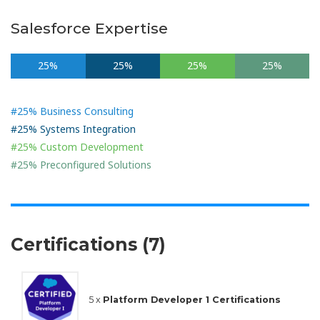
Salesforce Expertise
25%
25%
25%
25%
#25% Business Consulting
#25% Systems Integration
#25% Custom Development
#25% Preconfigured Solutions
Certifications (7)
5 x
Platform Developer 1 Certifications