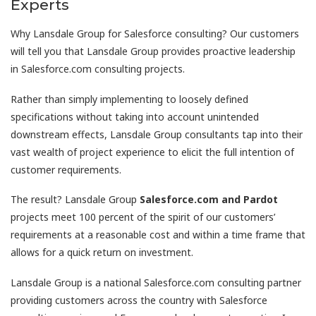
Experts
Why Lansdale Group for Salesforce consulting? Our customers
will tell you that Lansdale Group provides proactive leadership
in Salesforce.com consulting projects.
Rather than simply implementing to loosely defined
specifications without taking into account unintended
downstream effects, Lansdale Group consultants tap into their
vast wealth of project experience to elicit the full intention of
customer requirements.
The result? Lansdale Group
Salesforce.com and
Pardot
projects meet 100 percent of the spirit of our customers’
requirements at a reasonable cost and within a time frame that
allows for a quick return on investment.
Lansdale Group is a national Salesforce.com consulting partner
providing customers across the country with Salesforce