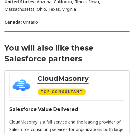
United States:
Arizona, California, Illinois, Iowa,
Massachusetts, Ohio, Texas, Virginia
Canada:
Ontario
You will also like these
Salesforce partners
CloudMasonry
TOP CONSULTANT
Salesforce Value Delivered
CloudMasonry
is a full-service and the leading provider of
Salesforce consulting services for organizations both large