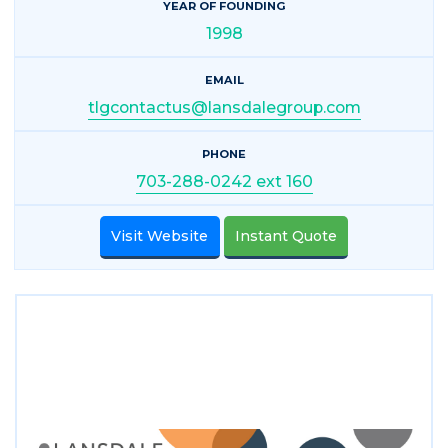
YEAR OF FOUNDING
1998
EMAIL
tlgcontactus@lansdalegroup.com
PHONE
703-288-0242 ext 160
Visit Website
Instant Quote