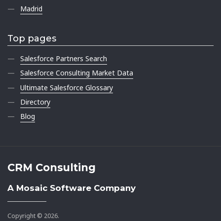
Madrid
Top pages
Salesforce Partners Search
Salesforce Consulting Market Data
Ultimate Salesforce Glossary
Directory
Blog
CRM Consulting
A Mosaic Software Company
Copyright © 2026.