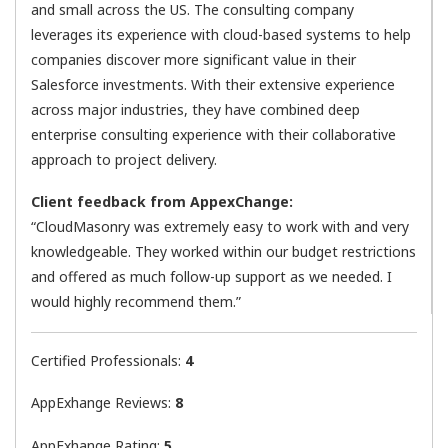
and small across the US. The consulting company
leverages its experience with cloud-based systems to help
companies discover more significant value in their
Salesforce investments. With their extensive experience
across major industries, they have combined deep
enterprise consulting experience with their collaborative
approach to project delivery.
Client feedback from AppexChange:
“CloudMasonry was extremely easy to work with and very
knowledgeable. They worked within our budget restrictions
and offered as much follow-up support as we needed. I
would highly recommend them.”
Certified Professionals:
4
AppExhange Reviews:
8
AppExhange Rating:
5