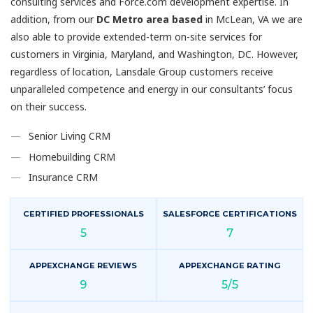
consulting services and Force.com development expertise. In
addition, from our
DC Metro area based
in McLean, VA we are
also able to provide extended-term on-site services for
customers in Virginia, Maryland, and Washington, DC. However,
regardless of location, Lansdale Group customers receive
unparalleled competence and energy in our consultants’ focus
on their success.
Senior Living CRM
Homebuilding CRM
Insurance CRM
CERTIFIED PROFESSIONALS
SALESFORCE CERTIFICATIONS
5
7
APPEXCHANGE REVIEWS
APPEXCHANGE RATING
9
5/5