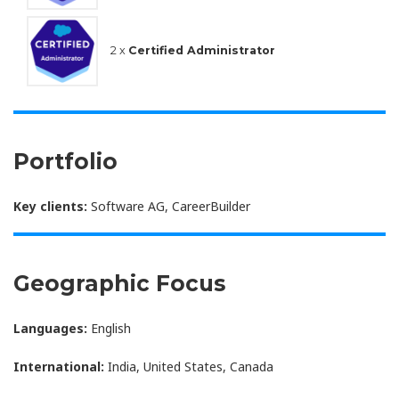
2 x
Certified Administrator
Portfolio
Key clients:
Software AG, CareerBuilder
Geographic Focus
Languages:
English
International:
India, United States, Canada