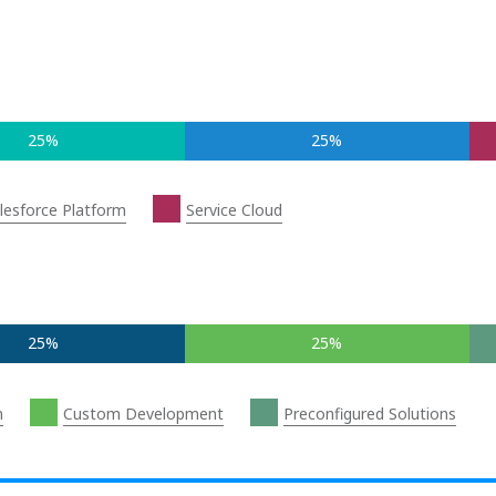
25%
25%
lesforce Platform
Service Cloud
25%
25%
n
Custom Development
Preconfigured Solutions