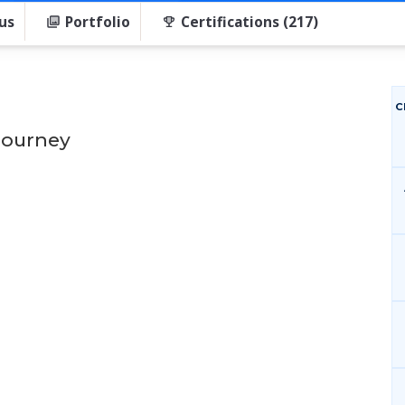
us
Portfolio
Certifications (217)
C
Journey