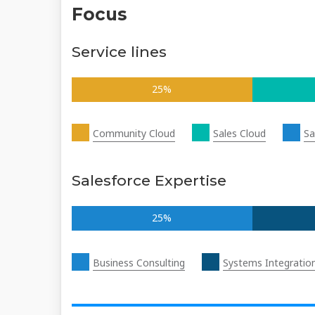
Focus
Service lines
25%
Community Cloud
Sales Cloud
Sa
Salesforce Expertise
25%
Business Consulting
Systems Integratio