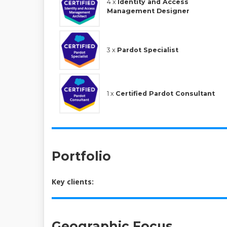
4 x
Identity and Access
Management Designer
3 x
Pardot Specialist
1 x
Certified Pardot Consultant
Portfolio
Key clients:
Geographic Focus