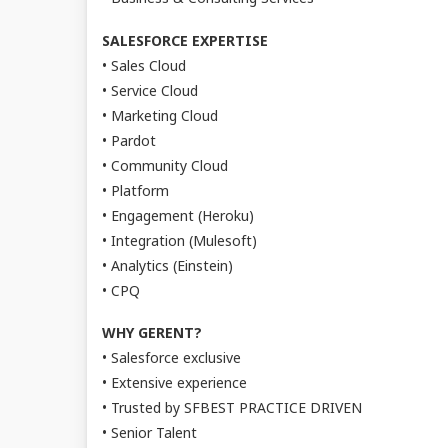
SALESFORCE EXPERTISE
• Sales Cloud
• Service Cloud
• Marketing Cloud
• Pardot
• Community Cloud
• Platform
• Engagement (Heroku)
• Integration (Mulesoft)
• Analytics (Einstein)
• CPQ
WHY GERENT?
• Salesforce exclusive
• Extensive experience
• Trusted by SFBEST PRACTICE DRIVEN
• Senior Talent