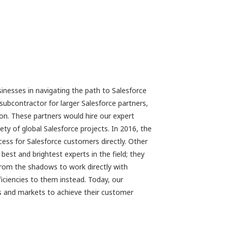
inesses in navigating the path to Salesforce
subcontractor for larger Salesforce partners,
sion. These partners would hire our expert
ty of global Salesforce projects. In 2016, the
cess for Salesforce customers directly. Other
est and brightest experts in the field; they
 from the shadows to work directly with
iciencies to them instead. Today, our
es and markets to achieve their customer