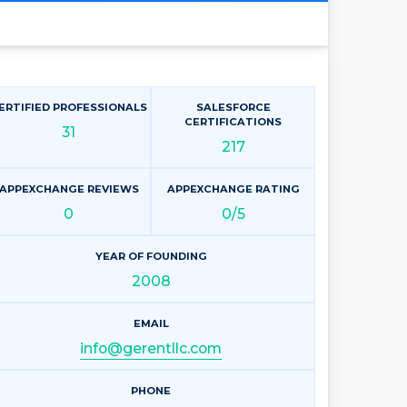
ERTIFIED PROFESSIONALS
SALESFORCE
CERTIFICATIONS
31
217
APPEXCHANGE REVIEWS
APPEXCHANGE RATING
0
0/5
YEAR OF FOUNDING
2008
EMAIL
info@gerentllc.com
PHONE