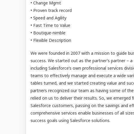
• Change Mgmt
• Proven track record
• Speed and Agility
• Fast Time to Value
• Boutique-nimble
• Flexible Description
We were founded in 2007 with a mission to guide bus
success. We started out as the partner’s partner – a 
including Salesforce’s own professional services divi
teams to effectively manage and execute a wide varie
tables turned, and we started creating value and suc
partners recognized our team as having some of the b
relied on us to deliver their results. So, we emerged
Salesforce customers, passing on the savings and eff
comprehensive services enable businesses of all siz
success goals using Salesforce solutions.