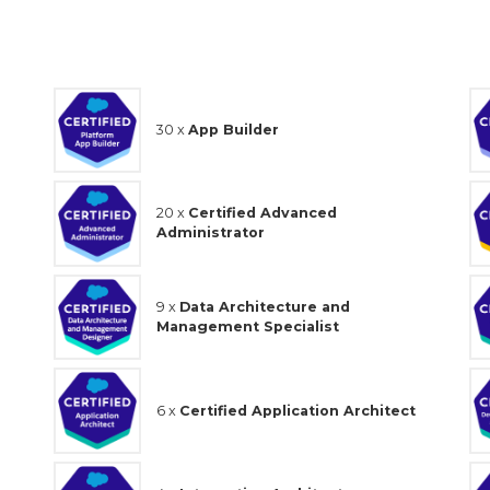
30 x
App Builder
20 x
Certified Advanced
Administrator
9 x
Data Architecture and
Management Specialist
6 x
Certified Application Architect