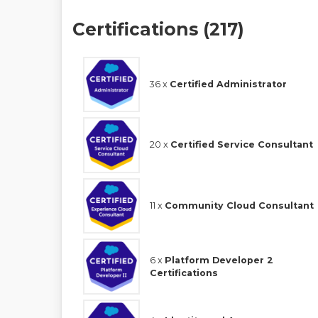
Certifications (217)
36 x
Certified Administrator
20 x
Certified Service Consultant
11 x
Community Cloud Consultant
6 x
Platform Developer 2
Certifications