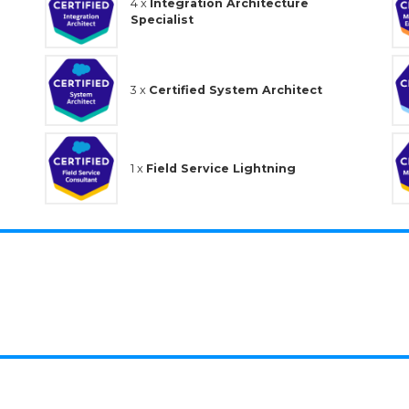
4 x
Integration Architecture
Specialist
3 x
Certified System Architect
1 x
Field Service Lightning