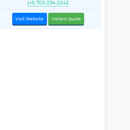
(+1) 703-234-2242
Visit Website
Instant Quote