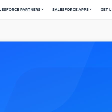
LESFORCE PARTNERS
SALESFORCE APPS
GET L