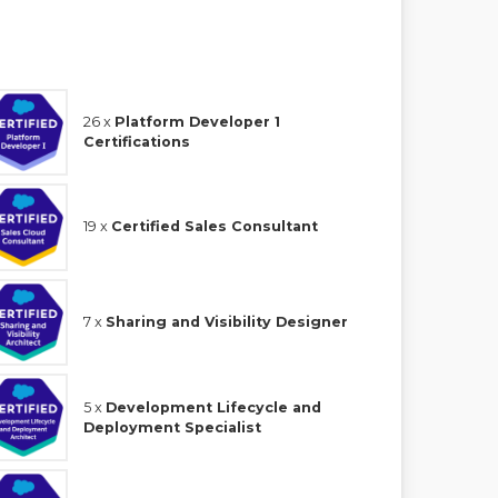
26 x
Platform Developer 1
Certifications
19 x
Certified Sales Consultant
7 x
Sharing and Visibility Designer
5 x
Development Lifecycle and
Deployment Specialist