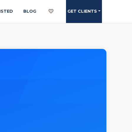
ISTED
BLOG
GET CLIENTS