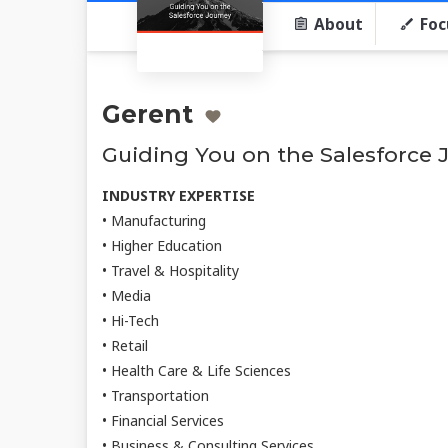
About
Foc
Gerent
Guiding You on the Salesforce 
INDUSTRY EXPERTISE
• Manufacturing
• Higher Education
• Travel & Hospitality
• Media
• Hi-Tech
• Retail
• Health Care & Life Sciences
• Transportation
• Financial Services
• Business & Consulting Services