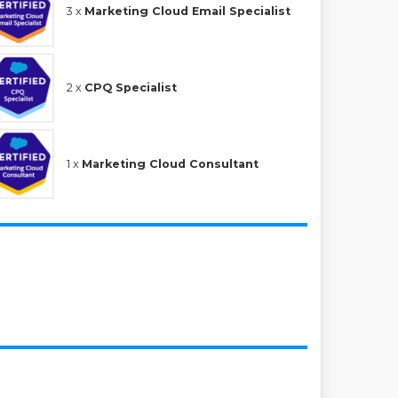
3 x
Marketing Cloud Email Specialist
2 x
CPQ Specialist
1 x
Marketing Cloud Consultant