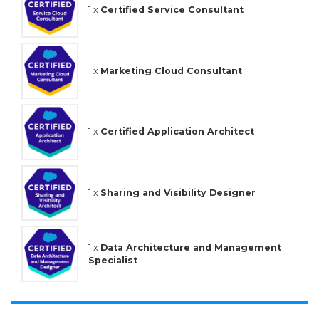
1 x
Certified Service Consultant
1 x
Marketing Cloud Consultant
1 x
Certified Application Architect
1 x
Sharing and Visibility Designer
1 x
Data Architecture and Management
Specialist