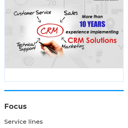
Focus
Service lines