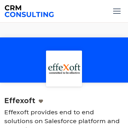
Effexoft
Effexoft provides end to end
solutions on Salesforce platform and