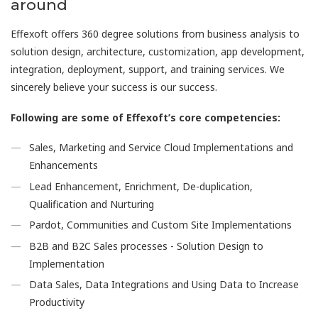
around
Effexoft offers 360 degree solutions from business analysis to
solution design, architecture, customization, app development,
integration, deployment, support, and training services. We
sincerely believe your success is our success.
Following are some of Effexoft’s core competencies:
Sales, Marketing and Service Cloud Implementations and
Enhancements
Lead Enhancement, Enrichment, De-duplication,
Qualification and Nurturing
Pardot, Communities and Custom Site Implementations
B2B and B2C Sales processes - Solution Design to
Implementation
Data Sales, Data Integrations and Using Data to Increase
Productivity