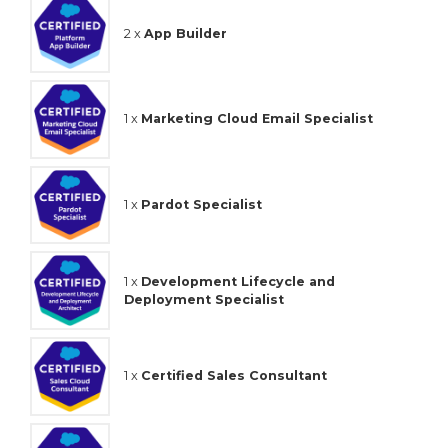
2 x
App Builder
1 x
Marketing Cloud Email Specialist
1 x
Pardot Specialist
1 x
Development Lifecycle and
Deployment Specialist
1 x
Certified Sales Consultant