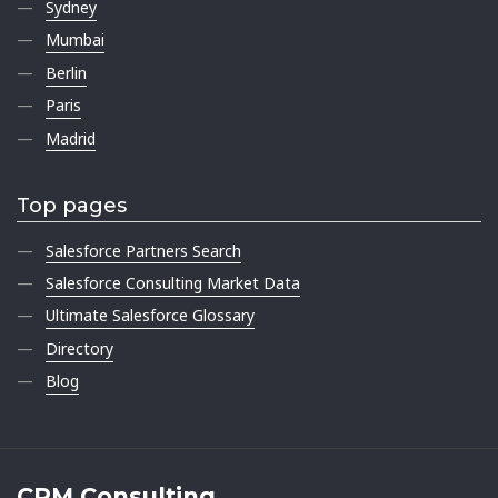
Sydney
Mumbai
Berlin
Paris
Madrid
Top pages
Salesforce Partners Search
Salesforce Consulting Market Data
Ultimate Salesforce Glossary
Directory
Blog
CRM Consulting