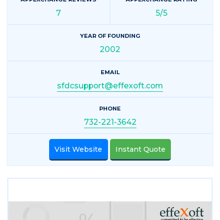
7
5/5
YEAR OF FOUNDING
2002
EMAIL
sfdcsupport@effexoft.com
PHONE
732-221-3642
Visit Website
Instant Quote