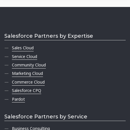
Salesforce Partners by Expertise
Sales Cloud
Service Cloud
Community Cloud
Marketing Cloud
Commerce Cloud
Salesforce CPQ
Pardot
Salesforce Partners by Service
Business Consulting