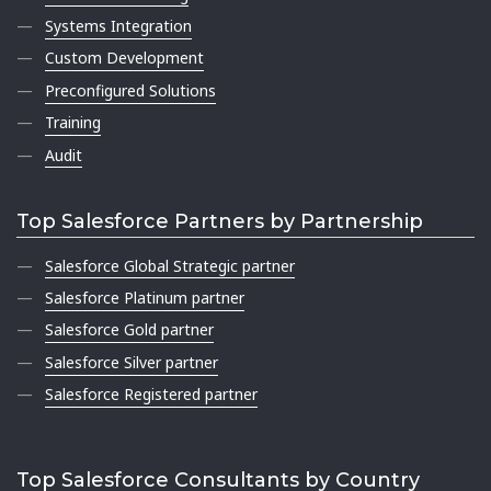
Systems Integration
Custom Development
Preconfigured Solutions
Training
Audit
Top Salesforce Partners by Partnership
Salesforce Global Strategic partner
Salesforce Platinum partner
Salesforce Gold partner
Salesforce Silver partner
Salesforce Registered partner
Top Salesforce Consultants by Country