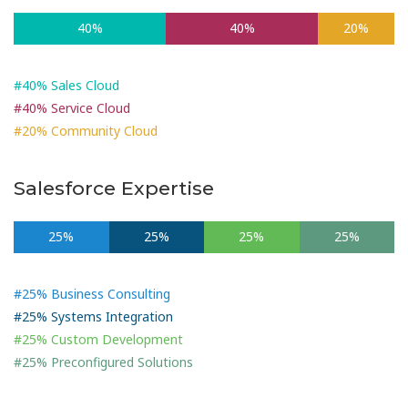
40%
40%
20%
#40% Sales Cloud
#40% Service Cloud
#20% Community Cloud
Salesforce Expertise
25%
25%
25%
25%
#25% Business Consulting
#25% Systems Integration
#25% Custom Development
#25% Preconfigured Solutions