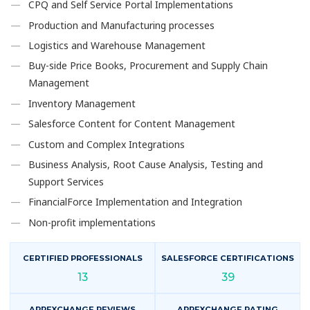
CPQ and Self Service Portal Implementations
Production and Manufacturing processes
Logistics and Warehouse Management
Buy-side Price Books, Procurement and Supply Chain
Management
Inventory Management
Salesforce Content for Content Management
Custom and Complex Integrations
Business Analysis, Root Cause Analysis, Testing and
Support Services
FinancialForce Implementation and Integration
Non-profit implementations
CERTIFIED PROFESSIONALS
SALESFORCE CERTIFICATIONS
13
39
APPEXCHANGE REVIEWS
APPEXCHANGE RATING