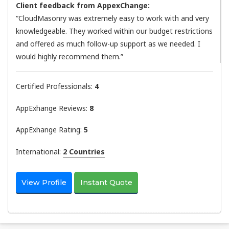
Client feedback from AppexChange:
“CloudMasonry was extremely easy to work with and very
knowledgeable. They worked within our budget restrictions
and offered as much follow-up support as we needed. I
would highly recommend them.”
Certified Professionals:
4
AppExhange Reviews:
8
AppExhange Rating:
5
International:
2 Countries
View Profile
Instant Quote