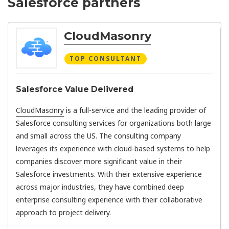
Salesforce partners
CloudMasonry
TOP CONSULTANT
Salesforce Value Delivered
CloudMasonry
is a full-service and the leading provider of
Salesforce consulting services for organizations both large
and small across the US. The consulting company
leverages its experience with cloud-based systems to help
companies discover more significant value in their
Salesforce investments. With their extensive experience
across major industries, they have combined deep
enterprise consulting experience with their collaborative
approach to project delivery.