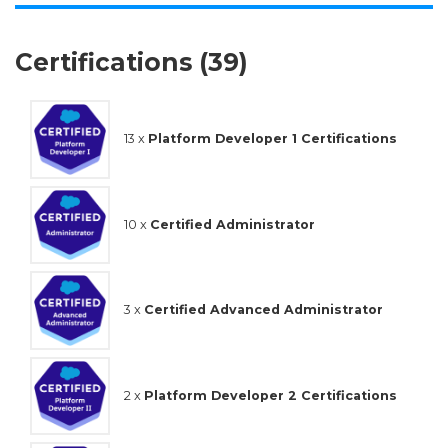
Certifications (39)
13 x
Platform Developer 1 Certifications
10 x
Certified Administrator
3 x
Certified Advanced Administrator
2 x
Platform Developer 2 Certifications