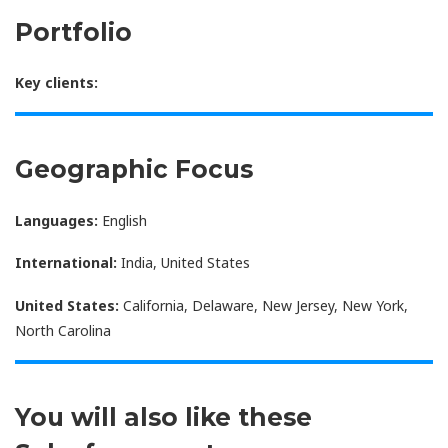
Portfolio
Key clients:
Geographic Focus
Languages:
English
International:
India, United States
United States:
California, Delaware, New Jersey, New York,
North Carolina
You will also like these