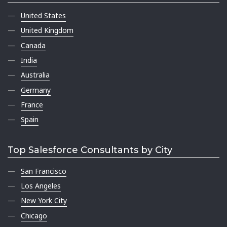
United States
United Kingdom
Canada
India
Australia
Germany
France
Spain
Top Salesforce Consultants by City
San Francisco
Los Angeles
New York City
Chicago