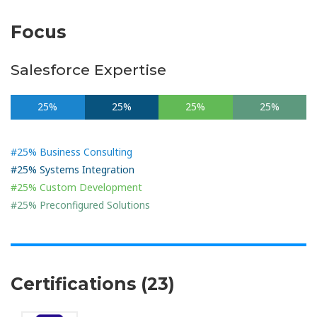
Focus
Salesforce Expertise
25%
25%
25%
25%
#25% Business Consulting
#25% Systems Integration
#25% Custom Development
#25% Preconfigured Solutions
Certifications (23)