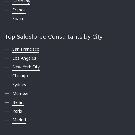
Germany
France
Spain
Top Salesforce Consultants by City
San Francisco
Los Angeles
New York City
Chicago
Sydney
Mumbai
Berlin
Paris
Madrid