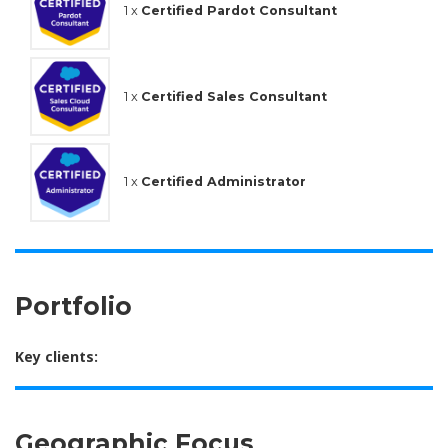
1 x
Certified Pardot Consultant
1 x
Certified Sales Consultant
1 x
Certified Administrator
Portfolio
Key clients:
Geographic Focus