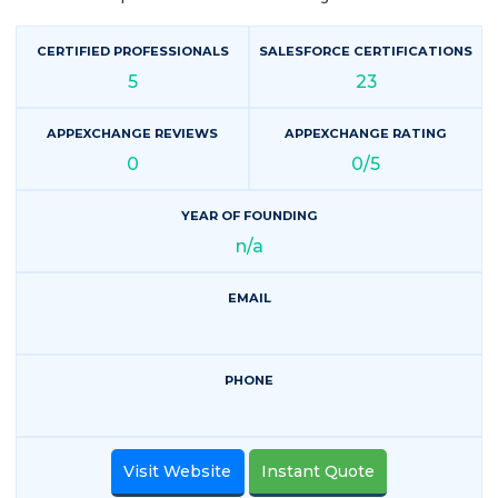
CERTIFIED PROFESSIONALS
SALESFORCE CERTIFICATIONS
5
23
APPEXCHANGE REVIEWS
APPEXCHANGE RATING
0
0/5
YEAR OF FOUNDING
n/a
EMAIL
PHONE
Visit Website
Instant Quote