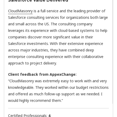
Salesforce Value Delivered
CloudMasonry
is a full-service and the leading provider of
Salesforce consulting services for organizations both large
and small across the US. The consulting company
leverages its experience with cloud-based systems to help
companies discover more significant value in their
Salesforce investments. With their extensive experience
across major industries, they have combined deep
enterprise consulting experience with their collaborative
approach to project delivery.
Client feedback from AppexChange:
“CloudMasonry was extremely easy to work with and very
knowledgeable. They worked within our budget restrictions
and offered as much follow-up support as we needed. I
would highly recommend them.”
Certified Professionals:
4