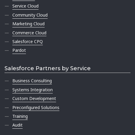
Service Cloud
Community Cloud
Marketing Cloud
Commerce Cloud
Salesforce CPQ
Pardot
Salesforce Partners by Service
Business Consulting
Systems Integration
Custom Development
Preconfigured Solutions
Training
Audit