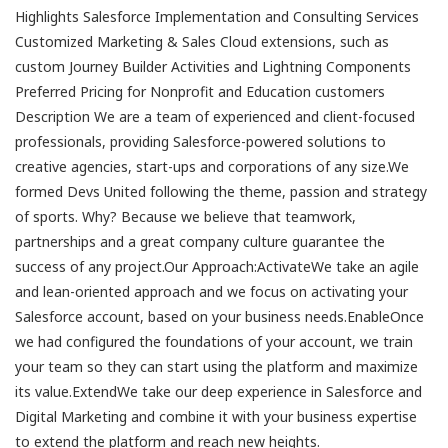
Highlights Salesforce Implementation and Consulting Services
Customized Marketing & Sales Cloud extensions, such as
custom Journey Builder Activities and Lightning Components
Preferred Pricing for Nonprofit and Education customers
Description We are a team of experienced and client-focused
professionals, providing Salesforce-powered solutions to
creative agencies, start-ups and corporations of any size.We
formed Devs United following the theme, passion and strategy
of sports. Why? Because we believe that teamwork,
partnerships and a great company culture guarantee the
success of any project.Our Approach:ActivateWe take an agile
and lean-oriented approach and we focus on activating your
Salesforce account, based on your business needs.EnableOnce
we had configured the foundations of your account, we train
your team so they can start using the platform and maximize
its value.ExtendWe take our deep experience in Salesforce and
Digital Marketing and combine it with your business expertise
to extend the platform and reach new heights.