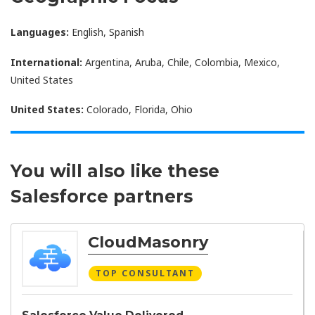
Languages:
English, Spanish
International:
Argentina, Aruba, Chile, Colombia, Mexico,
United States
United States:
Colorado, Florida, Ohio
You will also like these
Salesforce partners
CloudMasonry
TOP CONSULTANT