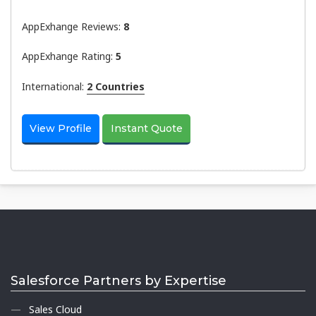
AppExhange Reviews:
8
AppExhange Rating:
5
International:
2 Countries
View Profile
Instant Quote
Salesforce Partners by Expertise
Sales Cloud