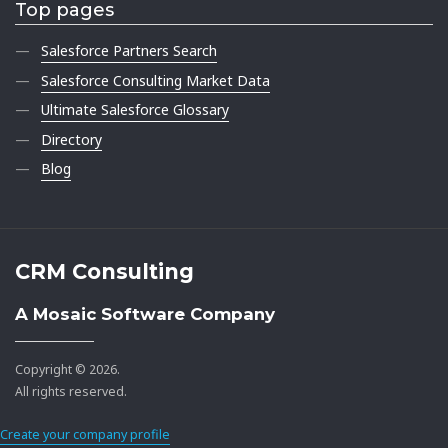
Top pages
Salesforce Partners Search
Salesforce Consulting Market Data
Ultimate Salesforce Glossary
Directory
Blog
CRM Consulting
A Mosaic Software Company
Copyright © 2026.
All rights reserved.
Create your company profile