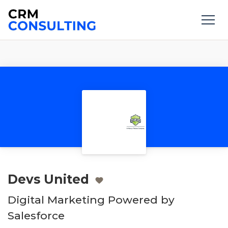
Devs United
Digital Marketing Powered by
Salesforce