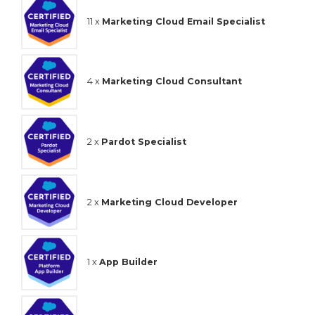
11 x
Marketing Cloud Email Specialist
4 x
Marketing Cloud Consultant
2 x
Pardot Specialist
2 x
Marketing Cloud Developer
1 x
App Builder