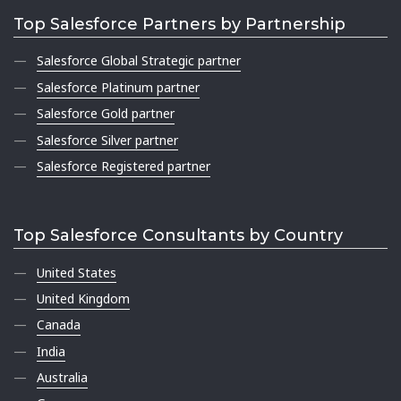
Top Salesforce Partners by Partnership
Salesforce Global Strategic partner
Salesforce Platinum partner
Salesforce Gold partner
Salesforce Silver partner
Salesforce Registered partner
Top Salesforce Consultants by Country
United States
United Kingdom
Canada
India
Australia