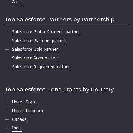
Audit
Top Salesforce Partners by Partnership
Salesforce Global Strategic partner
Salesforce Platinum partner
Salesforce Gold partner
Salesforce Silver partner
Salesforce Registered partner
Top Salesforce Consultants by Country
United States
United Kingdom
Canada
India