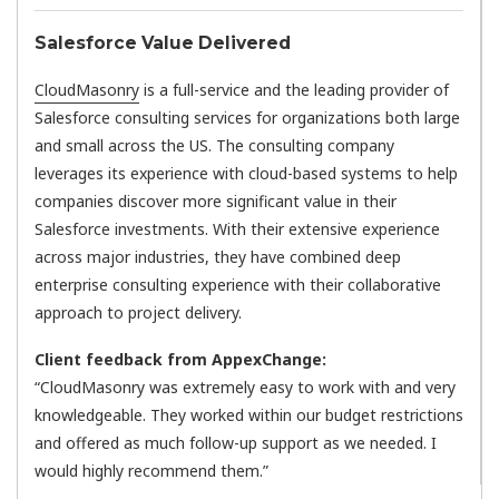
Salesforce Value Delivered
CloudMasonry
is a full-service and the leading provider of
Salesforce consulting services for organizations both large
and small across the US. The consulting company
leverages its experience with cloud-based systems to help
companies discover more significant value in their
Salesforce investments. With their extensive experience
across major industries, they have combined deep
enterprise consulting experience with their collaborative
approach to project delivery.
Client feedback from AppexChange:
“CloudMasonry was extremely easy to work with and very
knowledgeable. They worked within our budget restrictions
and offered as much follow-up support as we needed. I
would highly recommend them.”