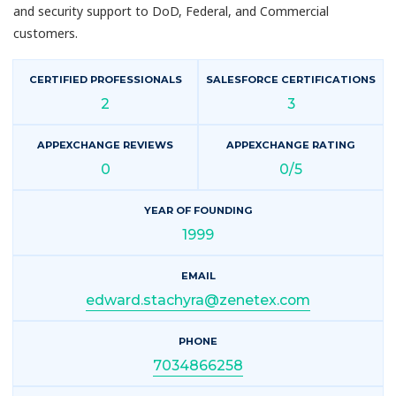
and security support to DoD, Federal, and Commercial
customers.
CERTIFIED PROFESSIONALS
SALESFORCE CERTIFICATIONS
2
3
APPEXCHANGE REVIEWS
APPEXCHANGE RATING
0
0/5
YEAR OF FOUNDING
1999
EMAIL
edward.stachyra@zenetex.com
PHONE
7034866258