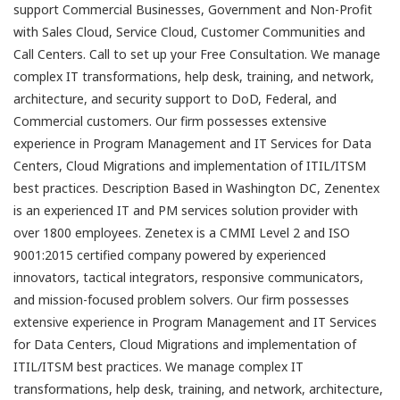
support Commercial Businesses, Government and Non-Profit
with Sales Cloud, Service Cloud, Customer Communities and
Call Centers. Call to set up your Free Consultation. We manage
complex IT transformations, help desk, training, and network,
architecture, and security support to DoD, Federal, and
Commercial customers. Our firm possesses extensive
experience in Program Management and IT Services for Data
Centers, Cloud Migrations and implementation of ITIL/ITSM
best practices. Description Based in Washington DC, Zenentex
is an experienced IT and PM services solution provider with
over 1800 employees. Zenetex is a CMMI Level 2 and ISO
9001:2015 certified company powered by experienced
innovators, tactical integrators, responsive communicators,
and mission-focused problem solvers. Our firm possesses
extensive experience in Program Management and IT Services
for Data Centers, Cloud Migrations and implementation of
ITIL/ITSM best practices. We manage complex IT
transformations, help desk, training, and network, architecture,