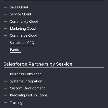
Sales Cloud
Service Cloud
Community Cloud
Marketing Cloud
Commerce Cloud
Salesforce CPQ
Pardot
Salesforce Partners by Service
Business Consulting
Systems Integration
Custom Development
Preconfigured Solutions
Training