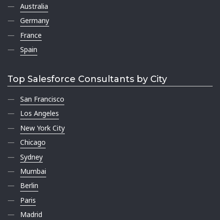
Australia
Germany
France
Spain
Top Salesforce Consultants by City
San Francisco
Los Angeles
New York City
Chicago
Sydney
Mumbai
Berlin
Paris
Madrid