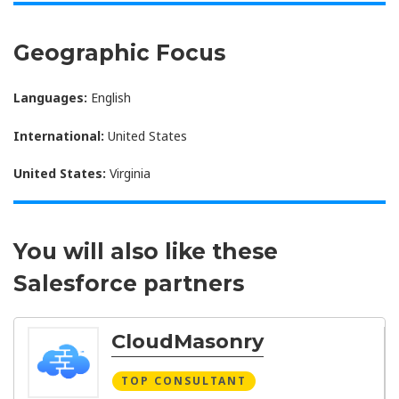
Geographic Focus
Languages:
English
International:
United States
United States:
Virginia
You will also like these
Salesforce partners
CloudMasonry
TOP CONSULTANT