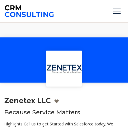
Zenetex LLC
Because Service Matters
Highlights Call us to get Started with Salesforce today. We