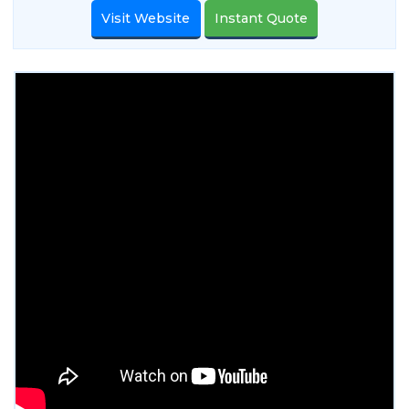
Visit Website
Instant Quote