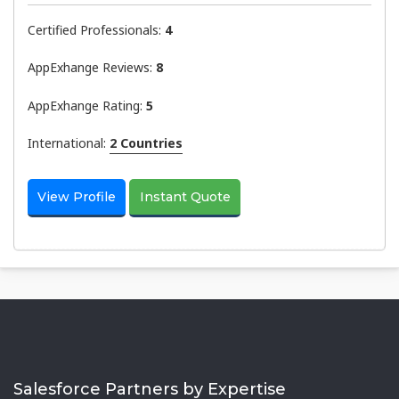
Certified Professionals:
4
AppExhange Reviews:
8
AppExhange Rating:
5
International:
2 Countries
View Profile
Instant Quote
Salesforce Partners by Expertise