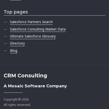
Top pages
Salesforce Partners Search
Salesforce Consulting Market Data
Ultimate Salesforce Glossary
Directory
Blog
CRM Consulting
A Mosaic Software Company
Copyright © 2026.
All rights reserved.