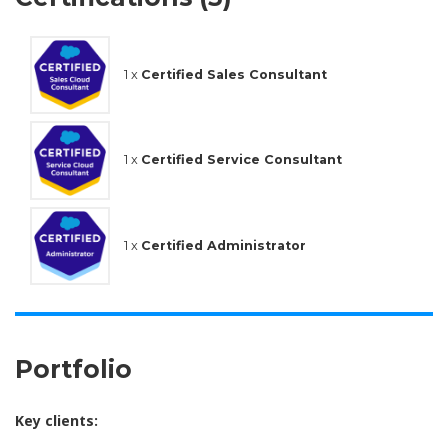
1 x
Certified Sales Consultant
1 x
Certified Service Consultant
1 x
Certified Administrator
Portfolio
Key clients: