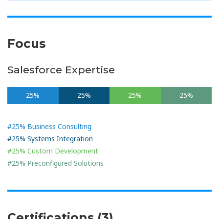
Focus
Salesforce Expertise
25%
25%
25%
25%
#25% Business Consulting
#25% Systems Integration
#25% Custom Development
#25% Preconfigured Solutions
Certifications (3)