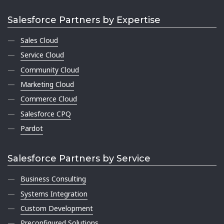
Salesforce Partners by Expertise
Sales Cloud
Service Cloud
Community Cloud
Marketing Cloud
Commerce Cloud
Salesforce CPQ
Pardot
Salesforce Partners by Service
Business Consulting
Systems Integration
Custom Development
Preconfigured Solutions