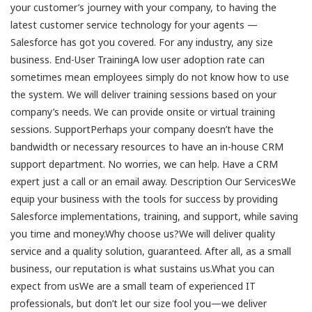
your customer’s journey with your company, to having the
latest customer service technology for your agents —
Salesforce has got you covered. For any industry, any size
business. End-User TrainingA low user adoption rate can
sometimes mean employees simply do not know how to use
the system. We will deliver training sessions based on your
company’s needs. We can provide onsite or virtual training
sessions. SupportPerhaps your company doesn’t have the
bandwidth or necessary resources to have an in-house CRM
support department. No worries, we can help. Have a CRM
expert just a call or an email away. Description Our ServicesWe
equip your business with the tools for success by providing
Salesforce implementations, training, and support, while saving
you time and money.Why choose us?We will deliver quality
service and a quality solution, guaranteed. After all, as a small
business, our reputation is what sustains us.What you can
expect from usWe are a small team of experienced IT
professionals, but don’t let our size fool you—we deliver