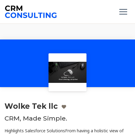
Wolke Tek llc
CRM, Made Simple.
Highlights Salesforce SolutionsFrom having a holistic view of