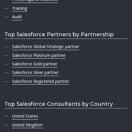
Training
Audit
Top Salesforce Partners by Partnership
Salesforce Global Strategic partner
Salesforce Platinum partner
Salesforce Gold partner
Salesforce Silver partner
Salesforce Registered partner
Top Salesforce Consultants by Country
United States
United Kingdom