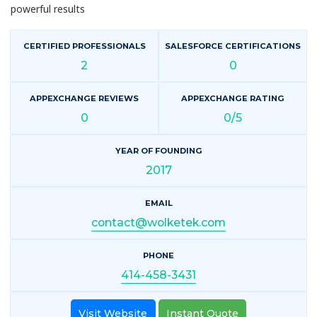
powerful results
CERTIFIED PROFESSIONALS
SALESFORCE CERTIFICATIONS
2
0
APPEXCHANGE REVIEWS
APPEXCHANGE RATING
0
0/5
YEAR OF FOUNDING
2017
EMAIL
contact@wolketek.com
PHONE
414-458-3431
Visit Website
Instant Quote