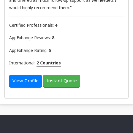
and offered as much follow-up support as we needed. I
would highly recommend them.”
Certified Professionals:
4
AppExhange Reviews:
8
AppExhange Rating:
5
International:
2 Countries
View Profile
Instant Quote