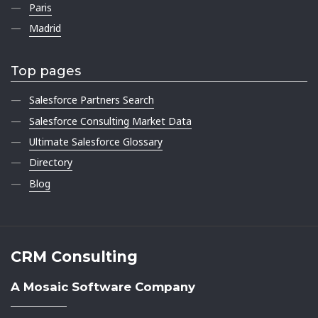
Paris
Madrid
Top pages
Salesforce Partners Search
Salesforce Consulting Market Data
Ultimate Salesforce Glossary
Directory
Blog
CRM Consulting
A Mosaic Software Company