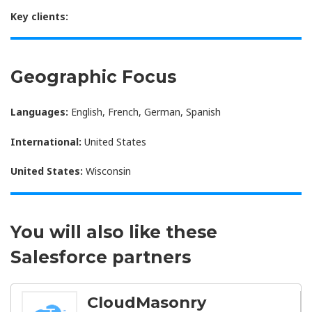
Key clients:
Geographic Focus
Languages:
English, French, German, Spanish
International:
United States
United States:
Wisconsin
You will also like these
Salesforce partners
CloudMasonry