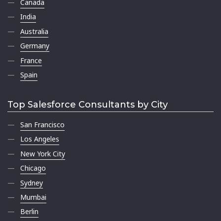
Canada
India
Australia
Germany
France
Spain
Top Salesforce Consultants by City
San Francisco
Los Angeles
New York City
Chicago
Sydney
Mumbai
Berlin