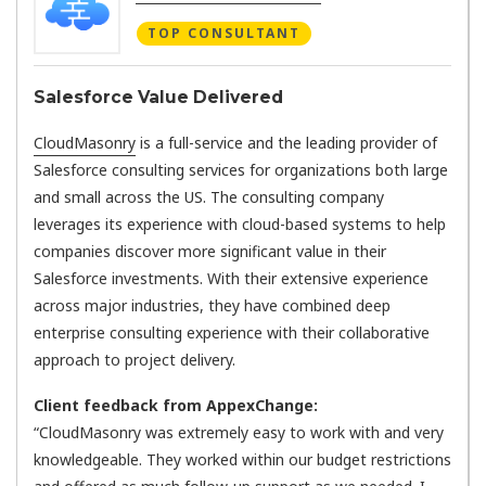
TOP CONSULTANT
Salesforce Value Delivered
CloudMasonry
is a full-service and the leading provider of
Salesforce consulting services for organizations both large
and small across the US. The consulting company
leverages its experience with cloud-based systems to help
companies discover more significant value in their
Salesforce investments. With their extensive experience
across major industries, they have combined deep
enterprise consulting experience with their collaborative
approach to project delivery.
Client feedback from AppexChange:
“CloudMasonry was extremely easy to work with and very
knowledgeable. They worked within our budget restrictions