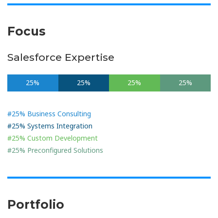
Focus
Salesforce Expertise
25%
25%
25%
25%
#25% Business Consulting
#25% Systems Integration
#25% Custom Development
#25% Preconfigured Solutions
Portfolio