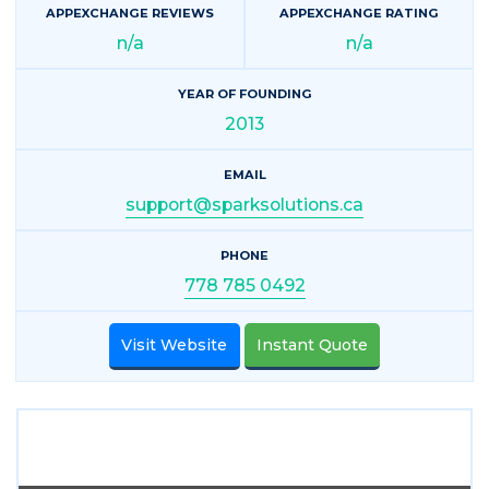
APPEXCHANGE REVIEWS
APPEXCHANGE RATING
n/a
n/a
YEAR OF FOUNDING
2013
EMAIL
support@sparksolutions.ca
PHONE
778 785 0492
Visit Website
Instant Quote