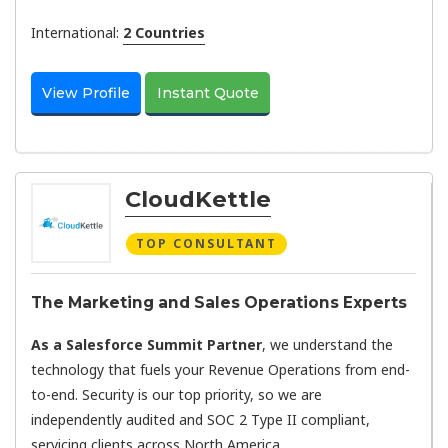
International:
2 Countries
View Profile
Instant Quote
CloudKettle
TOP CONSULTANT
The Marketing and Sales Operations Experts
As a Salesforce Summit Partner
, we understand the
technology that fuels your Revenue Operations from end-
to-end. Security is our top priority, so we are
independently audited and SOC 2 Type II compliant,
servicing clients across North America.