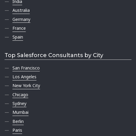
India
Australia
Germany
France
Spain
Top Salesforce Consultants by City
San Francisco
Los Angeles
New York City
Chicago
Sydney
Mumbai
Berlin
Paris