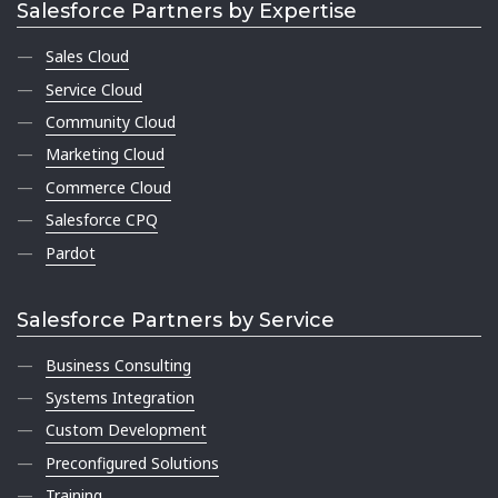
Salesforce Partners by Expertise
Sales Cloud
Service Cloud
Community Cloud
Marketing Cloud
Commerce Cloud
Salesforce CPQ
Pardot
Salesforce Partners by Service
Business Consulting
Systems Integration
Custom Development
Preconfigured Solutions
Training