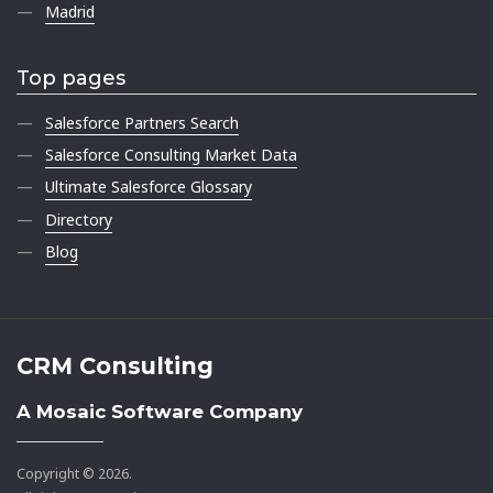
Madrid
Top pages
Salesforce Partners Search
Salesforce Consulting Market Data
Ultimate Salesforce Glossary
Directory
Blog
CRM Consulting
A Mosaic Software Company
Copyright © 2026.