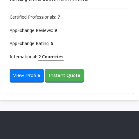
Certified Professionals:
7
AppExhange Reviews:
9
AppExhange Rating:
5
International:
2 Countries
View Profile
Instant Quote