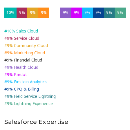
10%
9%
9%
9%
9%
9%
9%
9%
9%
9%
9%
#10% Sales Cloud
#9% Service Cloud
#9% Community Cloud
#9% Marketing Cloud
#9% Financial Cloud
#9% Health Cloud
#9% Pardot
#9% Einstein Analytics
#9% CPQ & Billing
#9% Field Service Lightning
#9% Lightning Experience
Salesforce Expertise