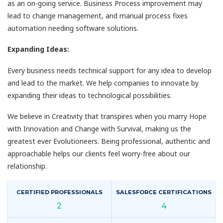
as an on-going service. Business Process improvement may
lead to change management, and manual process fixes
automation needing software solutions.
Expanding Ideas:
Every business needs technical support for any idea to develop
and lead to the market. We help companies to innovate by
expanding their ideas to technological possibilities.
We believe in Creativity that transpires when you marry Hope
with Innovation and Change with Survival, making us the
greatest ever Evolutioneers. Being professional, authentic and
approachable helps our clients feel worry-free about our
relationship.
CERTIFIED PROFESSIONALS
SALESFORCE CERTIFICATIONS
2
4