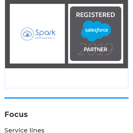
Focus
Service lines