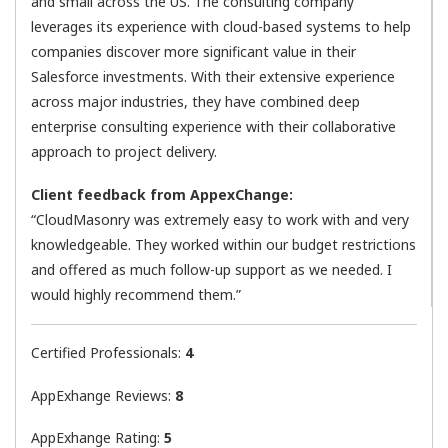
and small across the US. The consulting company
leverages its experience with cloud-based systems to help
companies discover more significant value in their
Salesforce investments. With their extensive experience
across major industries, they have combined deep
enterprise consulting experience with their collaborative
approach to project delivery.
Client feedback from AppexChange:
“CloudMasonry was extremely easy to work with and very
knowledgeable. They worked within our budget restrictions
and offered as much follow-up support as we needed. I
would highly recommend them.”
Certified Professionals:
4
AppExhange Reviews:
8
AppExhange Rating:
5