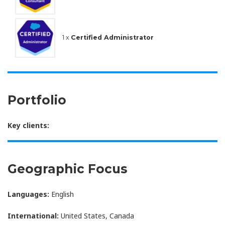
1 x
Certified Administrator
Portfolio
Key clients:
Geographic Focus
Languages:
English
International:
United States, Canada