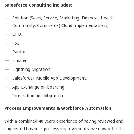
Salesforce Consulting includes:
Solution (Sales, Service, Marketing, Financial, Health,
Community, Commerce) Cloud Implementations,
CPQ,
FSL,
Pardot,
Einstien,
Lightning Migration,
Salesforce1 Mobile App Development,
App Exchange on-boarding,
Integration and Migration.
Process Improvements & Workforce Automation:
With a combined 40 years experience of having reviewed and
suggested business process improvements, we now offer this