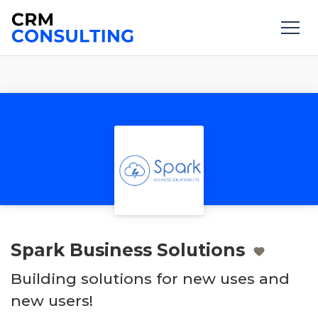
Spark Business Solutions
Building solutions for new uses and
new users!