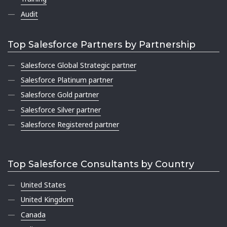
Audit
Top Salesforce Partners by Partnership
Salesforce Global Strategic partner
Salesforce Platinum partner
Salesforce Gold partner
Salesforce Silver partner
Salesforce Registered partner
Top Salesforce Consultants by Country
United States
United Kingdom
Canada