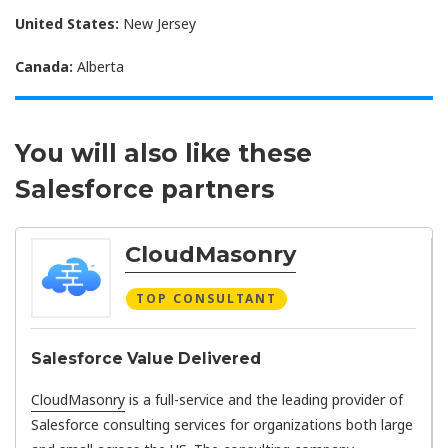
United States:
New Jersey
Canada:
Alberta
You will also like these
Salesforce partners
CloudMasonry
TOP CONSULTANT
Salesforce Value Delivered
CloudMasonry
is a full-service and the leading provider of
Salesforce consulting services for organizations both large