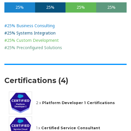
25%
25%
25%
25%
#25% Business Consulting
#25% Systems Integration
#25% Custom Development
#25% Preconfigured Solutions
Certifications (4)
2 x
Platform Developer 1 Certifications
1 x
Certified Service Consultant