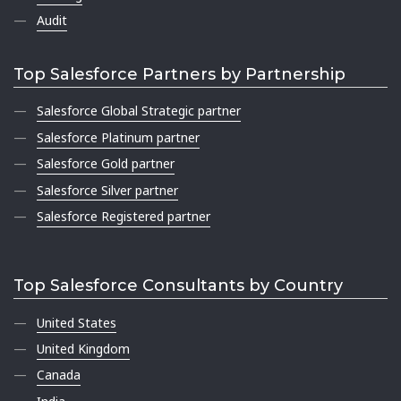
Audit
Top Salesforce Partners by Partnership
Salesforce Global Strategic partner
Salesforce Platinum partner
Salesforce Gold partner
Salesforce Silver partner
Salesforce Registered partner
Top Salesforce Consultants by Country
United States
United Kingdom
Canada