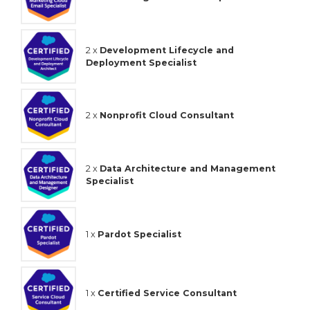
2 x
Development Lifecycle and
Deployment Specialist
2 x
Nonprofit Cloud Consultant
2 x
Data Architecture and Management
Specialist
1 x
Pardot Specialist
1 x
Certified Service Consultant