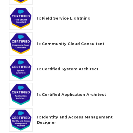
1 x
Field Service Lightning
1 x
Community Cloud Consultant
1 x
Certified System Architect
1 x
Certified Application Architect
1 x
Identity and Access Management
Designer