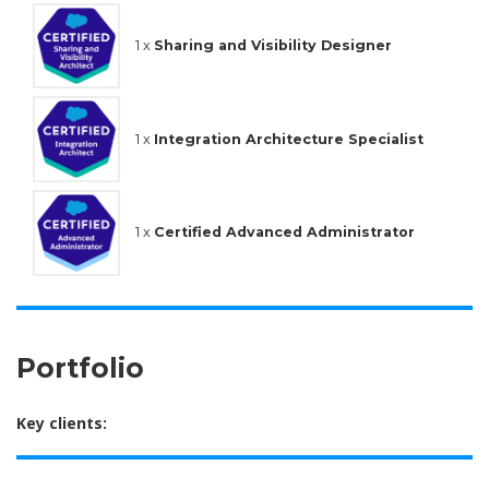
1 x
Sharing and Visibility Designer
1 x
Integration Architecture Specialist
1 x
Certified Advanced Administrator
Portfolio
Key clients: