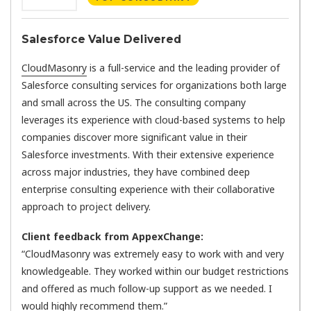
Salesforce Value Delivered
CloudMasonry
is a full-service and the leading provider of
Salesforce consulting services for organizations both large
and small across the US. The consulting company
leverages its experience with cloud-based systems to help
companies discover more significant value in their
Salesforce investments. With their extensive experience
across major industries, they have combined deep
enterprise consulting experience with their collaborative
approach to project delivery.
Client feedback from AppexChange:
“CloudMasonry was extremely easy to work with and very
knowledgeable. They worked within our budget restrictions
and offered as much follow-up support as we needed. I
would highly recommend them.”