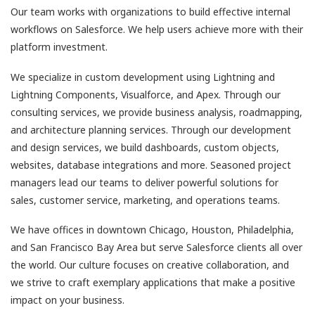
Our team works with organizations to build effective internal
workflows on Salesforce. We help users achieve more with their
platform investment.
We specialize in custom development using Lightning and
Lightning Components, Visualforce, and Apex. Through our
consulting services, we provide business analysis, roadmapping,
and architecture planning services. Through our development
and design services, we build dashboards, custom objects,
websites, database integrations and more. Seasoned project
managers lead our teams to deliver powerful solutions for
sales, customer service, marketing, and operations teams.
We have offices in downtown Chicago, Houston, Philadelphia,
and San Francisco Bay Area but serve Salesforce clients all over
the world. Our culture focuses on creative collaboration, and
we strive to craft exemplary applications that make a positive
impact on your business.