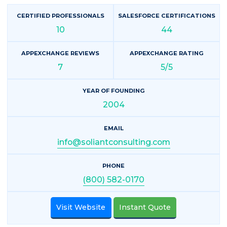
CERTIFIED PROFESSIONALS
SALESFORCE CERTIFICATIONS
10
44
APPEXCHANGE REVIEWS
APPEXCHANGE RATING
7
5/5
YEAR OF FOUNDING
2004
EMAIL
info@soliantconsulting.com
PHONE
(800) 582-0170
Visit Website
Instant Quote