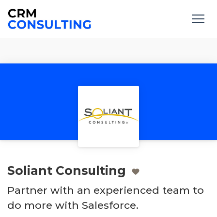
Soliant Consulting
Partner with an experienced team to
do more with Salesforce.