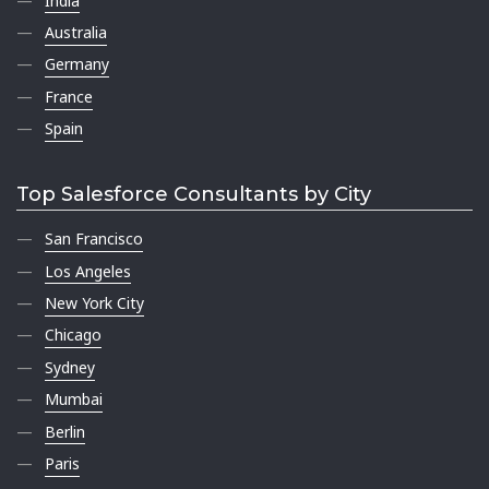
India
Australia
Germany
France
Spain
Top Salesforce Consultants by City
San Francisco
Los Angeles
New York City
Chicago
Sydney
Mumbai
Berlin
Paris