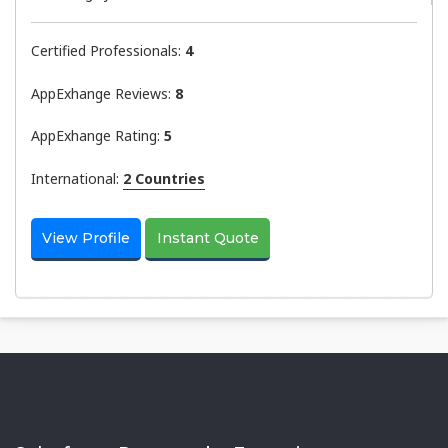
Certified Professionals:
4
AppExhange Reviews:
8
AppExhange Rating:
5
International:
2 Countries
View Profile
Instant Quote