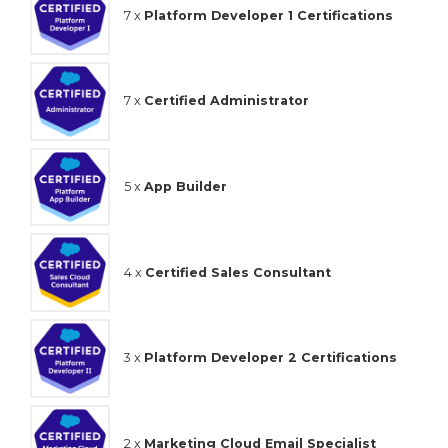
7 x
Platform Developer 1 Certifications
7 x
Certified Administrator
5 x
App Builder
4 x
Certified Sales Consultant
3 x
Platform Developer 2 Certifications
2 x
Marketing Cloud Email Specialist