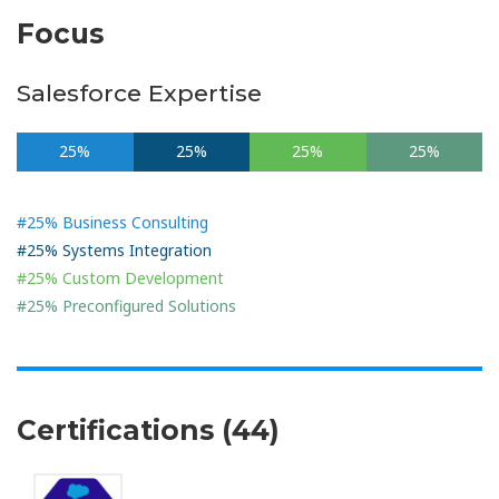
Focus
Salesforce Expertise
25%
25%
25%
25%
#25% Business Consulting
#25% Systems Integration
#25% Custom Development
#25% Preconfigured Solutions
Certifications (44)