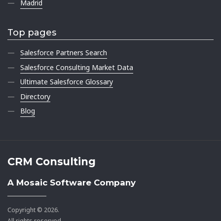
Madrid
Top pages
Salesforce Partners Search
Salesforce Consulting Market Data
Ultimate Salesforce Glossary
Directory
Blog
CRM Consulting
A Mosaic Software Company
Copyright © 2026.
All rights reserved.