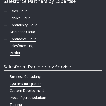
Salesforce Partners by Expertise
Sales Cloud
Service Cloud
Community Cloud
Marketing Cloud
Commerce Cloud
Salesforce CPQ
Pardot
Salesforce Partners by Service
Business Consulting
Systems Integration
Custom Development
Preconfigured Solutions
Training