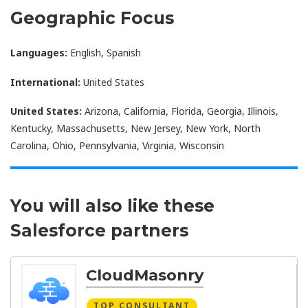
Geographic Focus
Languages:
English, Spanish
International:
United States
United States:
Arizona, California, Florida, Georgia, Illinois,
Kentucky, Massachusetts, New Jersey, New York, North
Carolina, Ohio, Pennsylvania, Virginia, Wisconsin
You will also like these
Salesforce partners
CloudMasonry
TOP CONSULTANT