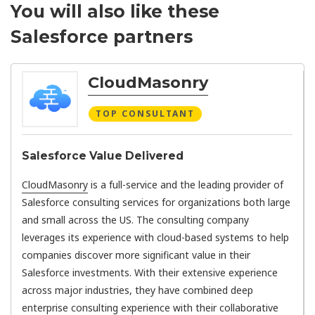
You will also like these
Salesforce partners
CloudMasonry
TOP CONSULTANT
Salesforce Value Delivered
CloudMasonry
is a full-service and the leading provider of
Salesforce consulting services for organizations both large
and small across the US. The consulting company
leverages its experience with cloud-based systems to help
companies discover more significant value in their
Salesforce investments. With their extensive experience
across major industries, they have combined deep
enterprise consulting experience with their collaborative