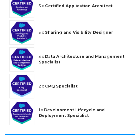
3 x
Certified Application Architect
3 x
Sharing and Visibility Designer
3 x
Data Architecture and Management
Specialist
2 x
CPQ Specialist
1 x
Development Lifecycle and
Deployment Specialist