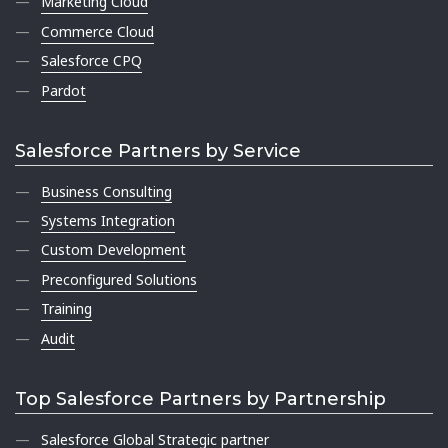
Marketing Cloud
Commerce Cloud
Salesforce CPQ
Pardot
Salesforce Partners by Service
Business Consulting
Systems Integration
Custom Development
Preconfigured Solutions
Training
Audit
Top Salesforce Partners by Partnership
Salesforce Global Strategic partner