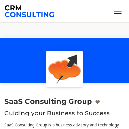
SaaS Consulting Group
Guiding your Business to Success
SaaS Consulting Group is a business advisory and technology