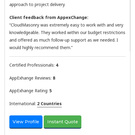
approach to project delivery.
Client feedback from AppexChange:
“CloudMasonry was extremely easy to work with and very
knowledgeable. They worked within our budget restrictions
and offered as much follow-up support as we needed. I
would highly recommend them.”
Certified Professionals:
4
AppExhange Reviews:
8
AppExhange Rating:
5
International:
2 Countries
View Profile
Instant Quote