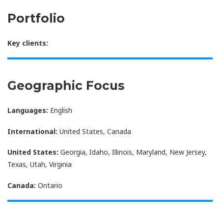
Portfolio
Key clients:
Geographic Focus
Languages:
English
International:
United States, Canada
United States:
Georgia, Idaho, Illinois, Maryland, New Jersey,
Texas, Utah, Virginia
Canada:
Ontario