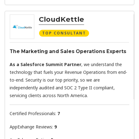
CloudKettle
TOP CONSULTANT
The Marketing and Sales Operations Experts
As a Salesforce Summit Partner
, we understand the
technology that fuels your Revenue Operations from end-
to-end. Security is our top priority, so we are
independently audited and SOC 2 Type II compliant,
servicing clients across North America.
Certified Professionals:
7
AppExhange Reviews:
9