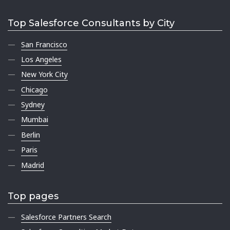
Top Salesforce Consultants by City
San Francisco
Los Angeles
New York City
Chicago
Sydney
Mumbai
Berlin
Paris
Madrid
Top pages
Salesforce Partners Search