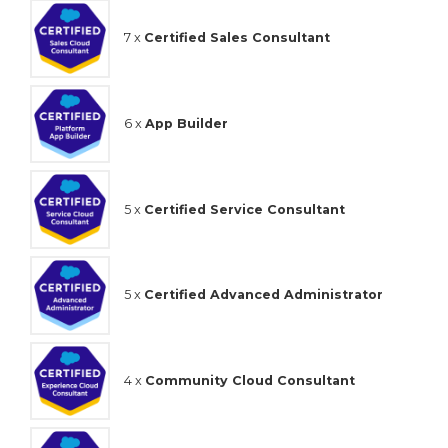
7 x
Certified Sales Consultant
6 x
App Builder
5 x
Certified Service Consultant
5 x
Certified Advanced Administrator
4 x
Community Cloud Consultant