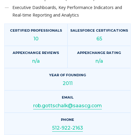
Executive Dashboards, Key Performance Indicators and
Real-time Reporting and Analytics
CERTIFIED PROFESSIONALS
SALESFORCE CERTIFICATIONS
10
65
APPEXCHANGE REVIEWS
APPEXCHANGE RATING
n/a
n/a
YEAR OF FOUNDING
2011
EMAIL
rob.gottschalk@saascg.com
PHONE
512-922-2163