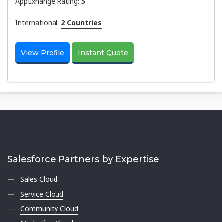
AppExhange Rating:
5
International:
2 Countries
View Profile
Instant Quote
Salesforce Partners by Expertise
Sales Cloud
Service Cloud
Community Cloud