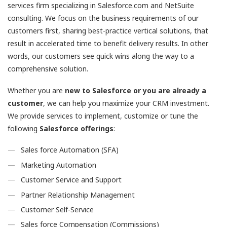
services firm specializing in Salesforce.com and NetSuite
consulting. We focus on the business requirements of our
customers first, sharing best-practice vertical solutions, that
result in accelerated time to benefit delivery results. In other
words, our customers see quick wins along the way to a
comprehensive solution.
Whether you are
new to Salesforce or you are already a
customer
, we can help you maximize your CRM investment.
We provide services to implement, customize or tune the
following
Salesforce offerings
:
Sales force Automation (SFA)
Marketing Automation
Customer Service and Support
Partner Relationship Management
Customer Self-Service
Sales force Compensation (Commissions)