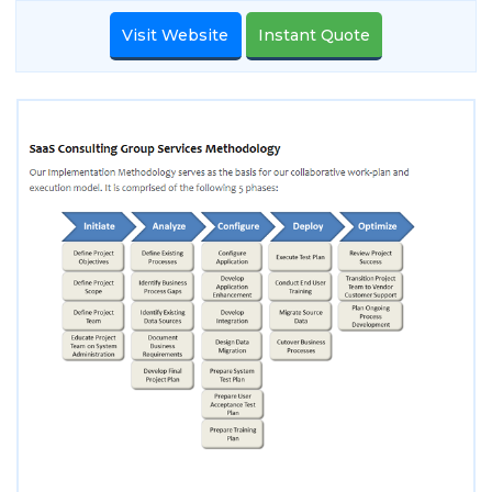
Visit Website
Instant Quote