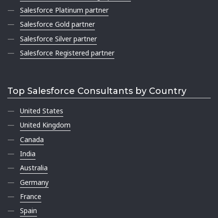
Salesforce Platinum partner
Salesforce Gold partner
Salesforce Silver partner
Salesforce Registered partner
Top Salesforce Consultants by Country
United States
United Kingdom
Canada
India
Australia
Germany
France
Spain