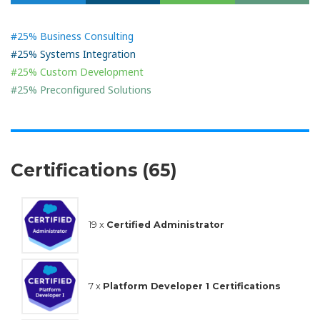
#25% Business Consulting
#25% Systems Integration
#25% Custom Development
#25% Preconfigured Solutions
Certifications (65)
19 x
Certified Administrator
7 x
Platform Developer 1 Certifications