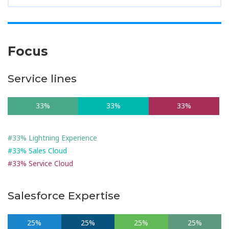
Focus
Service lines
33%
33%
33%
#33% Lightning Experience
#33% Sales Cloud
#33% Service Cloud
Salesforce Expertise
25%
25%
25%
25%