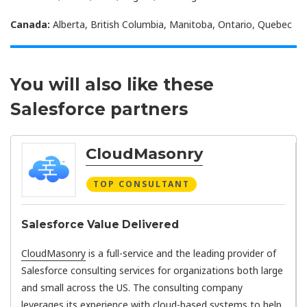
Canada:
Alberta, British Columbia, Manitoba, Ontario, Quebec
You will also like these
Salesforce partners
CloudMasonry
TOP CONSULTANT
Salesforce Value Delivered
CloudMasonry
is a full-service and the leading provider of
Salesforce consulting services for organizations both large
and small across the US. The consulting company
leverages its experience with cloud-based systems to help