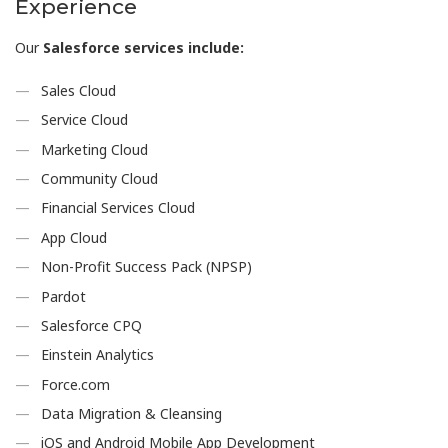
Experience
Our
Salesforce services include:
Sales Cloud
Service Cloud
Marketing Cloud
Community Cloud
Financial Services Cloud
App Cloud
Non-Profit Success Pack (NPSP)
Pardot
Salesforce CPQ
Einstein Analytics
Force.com
Data Migration & Cleansing
iOS and Android Mobile App Development