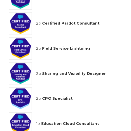
2 x
Certified Pardot Consultant
2 x
Field Service Lightning
2 x
Sharing and Visibility Designer
2 x
CPQ Specialist
1 x
Education Cloud Consultant