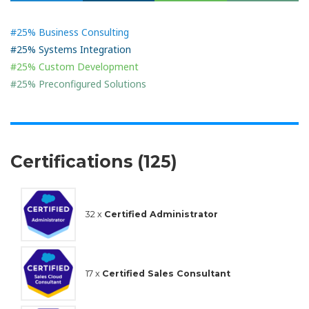
#25% Business Consulting
#25% Systems Integration
#25% Custom Development
#25% Preconfigured Solutions
Certifications (125)
32 x
Certified Administrator
17 x
Certified Sales Consultant