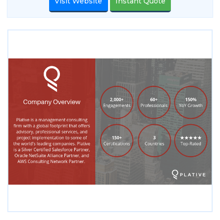
Visit Website
Instant Quote