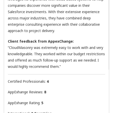
companies discover more significant value in their
Salesforce investments. With their extensive experience
across major industries, they have combined deep
enterprise consulting experience with their collaborative
approach to project delivery.
Client feedback from AppexChange:
“CloudMasonry was extremely easy to work with and very
knowledgeable. They worked within our budget restrictions
and offered as much follow-up support as we needed. I
would highly recommend them.”
Certified Professionals:
4
AppExhange Reviews:
8
AppExhange Rating:
5