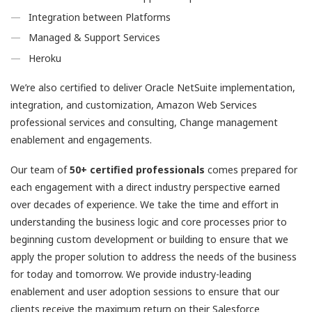
Integration between Platforms
Managed & Support Services
Heroku
We’re also certified to deliver Oracle NetSuite implementation,
integration, and customization, Amazon Web Services
professional services and consulting, Change management
enablement and engagements.
Our team of
50+ certified professionals
comes prepared for
each engagement with a direct industry perspective earned
over decades of experience. We take the time and effort in
understanding the business logic and core processes prior to
beginning custom development or building to ensure that we
apply the proper solution to address the needs of the business
for today and tomorrow. We provide industry-leading
enablement and user adoption sessions to ensure that our
clients receive the maximum return on their Salesforce