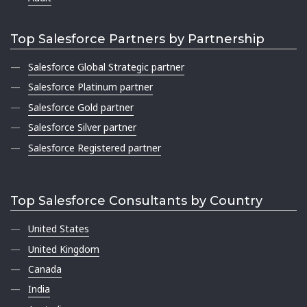
Top Salesforce Partners by Partnership
Salesforce Global Strategic partner
Salesforce Platinum partner
Salesforce Gold partner
Salesforce Silver partner
Salesforce Registered partner
Top Salesforce Consultants by Country
United States
United Kingdom
Canada
India