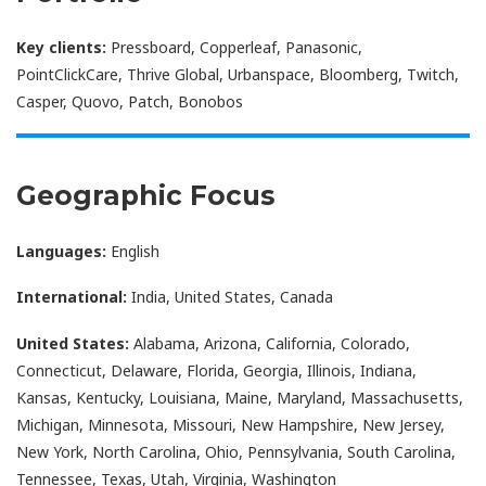
Key clients:
Pressboard, Copperleaf, Panasonic,
PointClickCare, Thrive Global, Urbanspace, Bloomberg, Twitch,
Casper, Quovo, Patch, Bonobos
Geographic Focus
Languages:
English
International:
India, United States, Canada
United States:
Alabama, Arizona, California, Colorado,
Connecticut, Delaware, Florida, Georgia, Illinois, Indiana,
Kansas, Kentucky, Louisiana, Maine, Maryland, Massachusetts,
Michigan, Minnesota, Missouri, New Hampshire, New Jersey,
New York, North Carolina, Ohio, Pennsylvania, South Carolina,
Tennessee, Texas, Utah, Virginia, Washington