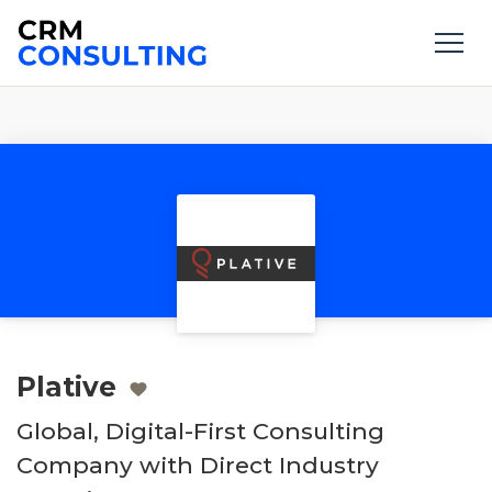
Plative
Global, Digital-First Consulting
Company with Direct Industry