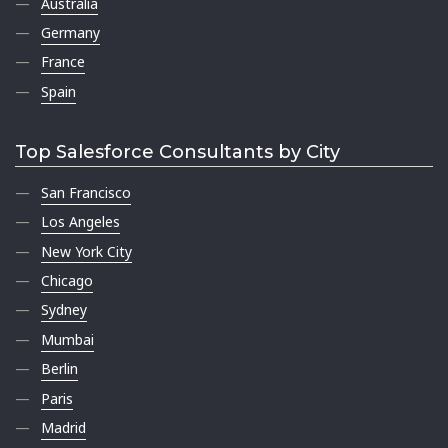
Australia
Germany
France
Spain
Top Salesforce Consultants by City
San Francisco
Los Angeles
New York City
Chicago
Sydney
Mumbai
Berlin
Paris
Madrid