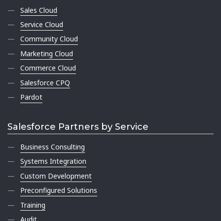
Sales Cloud
Service Cloud
Community Cloud
Marketing Cloud
Commerce Cloud
Salesforce CPQ
Pardot
Salesforce Partners by Service
Business Consulting
Systems Integration
Custom Development
Preconfigured Solutions
Training
Audit