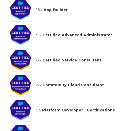
16 x
App Builder
9 x
Certified Advanced Administrator
6 x
Certified Service Consultant
6 x
Community Cloud Consultant
5 x
Platform Developer 1 Certifications