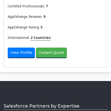
Certified Professionals:
7
AppExhange Reviews:
9
AppExhange Rating:
5
International:
2 Countries
View Profile
Instant Quote
Salesforce Partners by Expertise