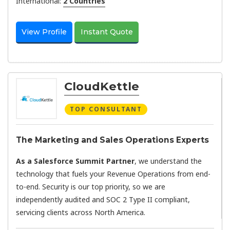
International:
2 Countries
View Profile
Instant Quote
CloudKettle
TOP CONSULTANT
The Marketing and Sales Operations Experts
As a Salesforce Summit Partner
, we understand the
technology that fuels your Revenue Operations from end-
to-end. Security is our top priority, so we are
independently audited and SOC 2 Type II compliant,
servicing clients across North America.