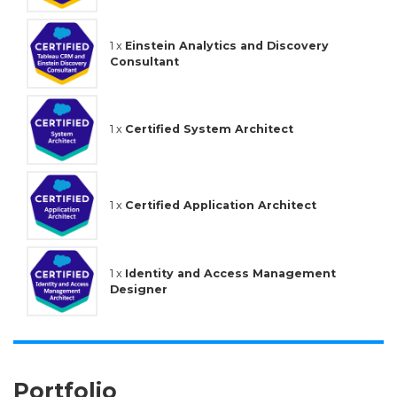
1 x
Einstein Analytics and Discovery
Consultant
1 x
Certified System Architect
1 x
Certified Application Architect
1 x
Identity and Access Management
Designer
Portfolio