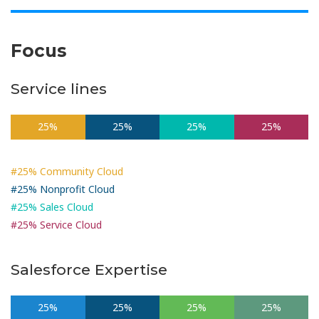
Focus
Service lines
25%
25%
25%
25%
#25% Community Cloud
#25% Nonprofit Cloud
#25% Sales Cloud
#25% Service Cloud
Salesforce Expertise
25%
25%
25%
25%