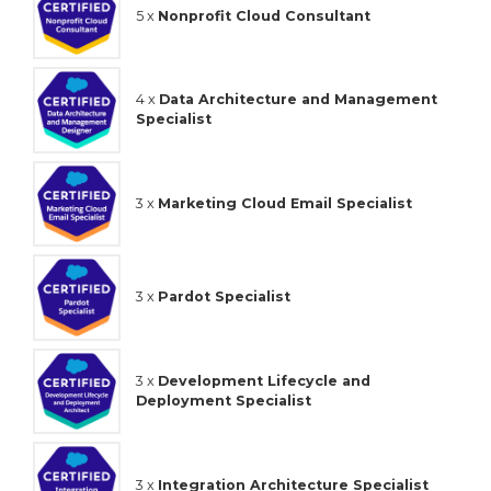
5 x
Nonprofit Cloud Consultant
4 x
Data Architecture and Management
Specialist
3 x
Marketing Cloud Email Specialist
3 x
Pardot Specialist
3 x
Development Lifecycle and
Deployment Specialist
3 x
Integration Architecture Specialist