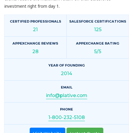
investment right from day 1.
CERTIFIED PROFESSIONALS
SALESFORCE CERTIFICATIONS
21
125
APPEXCHANGE REVIEWS
APPEXCHANGE RATING
28
5/5
YEAR OF FOUNDING
2014
EMAIL
info@plative.com
PHONE
1-800-232-5108