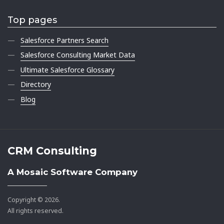
Top pages
Salesforce Partners Search
Salesforce Consulting Market Data
Ultimate Salesforce Glossary
Directory
Blog
CRM Consulting
A Mosaic Software Company
Copyright © 2026.
All rights reserved.