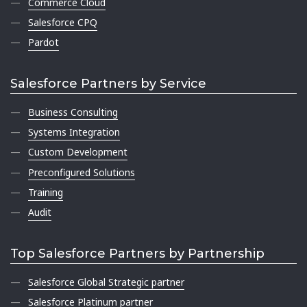
Commerce Cloud
Salesforce CPQ
Pardot
Salesforce Partners by Service
Business Consulting
Systems Integration
Custom Development
Preconfigured Solutions
Training
Audit
Top Salesforce Partners by Partnership
Salesforce Global Strategic partner
Salesforce Platinum partner