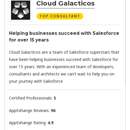
Cloud Galacticos
TOP CONSULTANT
Helping businesses succeed with Salesforce
for over 15 years
Cloud Galacticos are a team of Salesforce superstars that
have been helping businesses succeed with Salesforce for
over 15 years. With an experienced team of developers,
consultants and architects we can’t wait to help you on
your journey with Salesforce
Certified Professionals:
5
AppExhange Reviews:
96
AppExhange Rating:
4.9