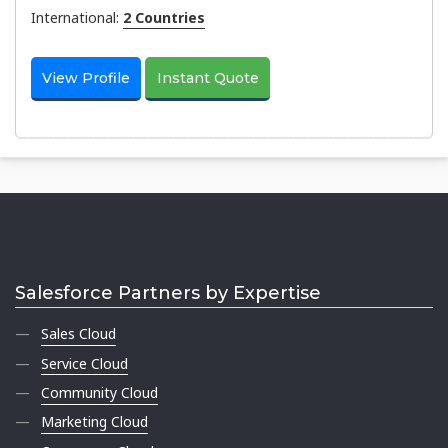
International:
2 Countries
View Profile
Instant Quote
Salesforce Partners by Expertise
Sales Cloud
Service Cloud
Community Cloud
Marketing Cloud