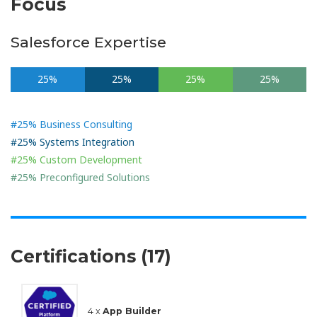
Focus
Salesforce Expertise
25%
25%
25%
25%
#25% Business Consulting
#25% Systems Integration
#25% Custom Development
#25% Preconfigured Solutions
Certifications (17)
4 x
App Builder