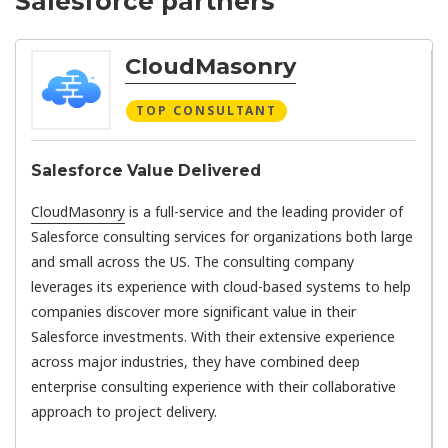
Salesforce partners
CloudMasonry
TOP CONSULTANT
Salesforce Value Delivered
CloudMasonry
is a full-service and the leading provider of
Salesforce consulting services for organizations both large
and small across the US. The consulting company
leverages its experience with cloud-based systems to help
companies discover more significant value in their
Salesforce investments. With their extensive experience
across major industries, they have combined deep
enterprise consulting experience with their collaborative
approach to project delivery.