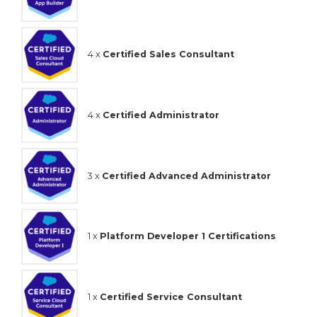
4 x
Certified Sales Consultant
4 x
Certified Administrator
3 x
Certified Advanced Administrator
1 x
Platform Developer 1 Certifications
1 x
Certified Service Consultant