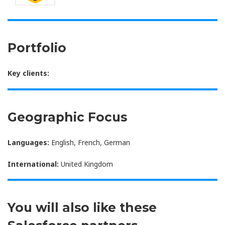
Portfolio
Key clients:
Geographic Focus
Languages:
English, French, German
International:
United Kingdom
You will also like these