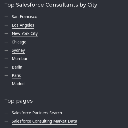
Top Salesforce Consultants by City
San Francisco
Los Angeles
New York City
Chicago
Sydney
Mumbai
Berlin
Paris
Madrid
Top pages
Salesforce Partners Search
Salesforce Consulting Market Data