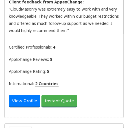
Client feedback from AppexChange:
“CloudMasonry was extremely easy to work with and very
knowledgeable. They worked within our budget restrictions
and offered as much follow-up support as we needed. I
would highly recommend them.”
Certified Professionals:
4
AppExhange Reviews:
8
AppExhange Rating:
5
International:
2 Countries
View Profile
Instant Quote