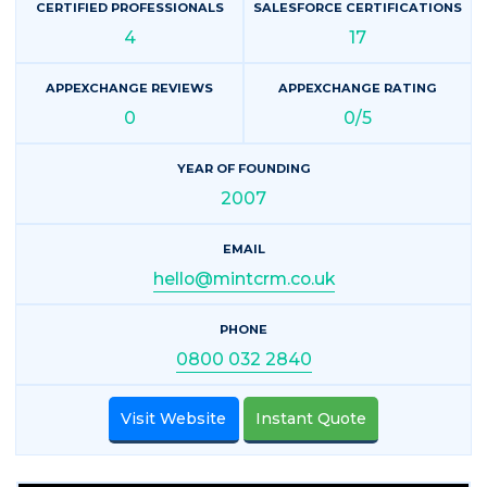
CERTIFIED PROFESSIONALS
SALESFORCE CERTIFICATIONS
4
17
APPEXCHANGE REVIEWS
APPEXCHANGE RATING
0
0/5
YEAR OF FOUNDING
2007
EMAIL
hello@mintcrm.co.uk
PHONE
0800 032 2840
Visit Website
Instant Quote