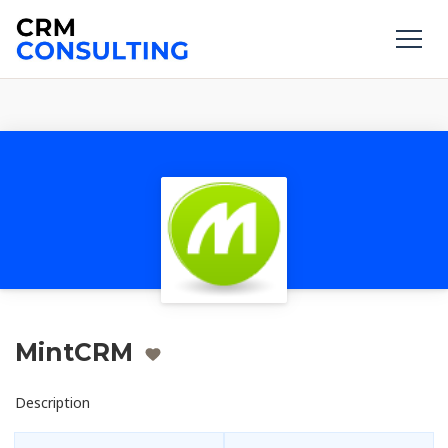
MintCRM
Description