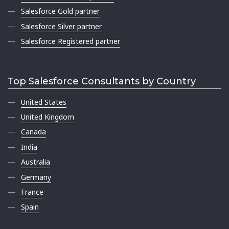
Salesforce Gold partner
Salesforce Silver partner
Salesforce Registered partner
Top Salesforce Consultants by Country
United States
United Kingdom
Canada
India
Australia
Germany
France
Spain