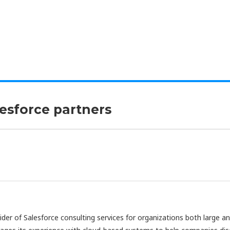
lesforce partners
vider of Salesforce consulting services for organizations both large a