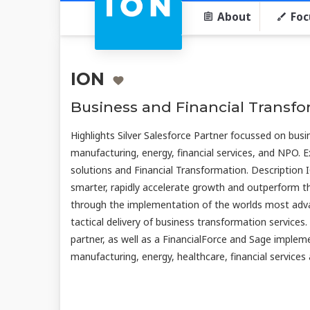
About
Foc
ION
Business and Financial Transf
Highlights Silver Salesforce Partner focussed on busin
manufacturing, energy, financial services, and NPO. E
solutions and Financial Transformation. Description 
smarter, rapidly accelerate growth and outperform the
through the implementation of the worlds most adva
tactical delivery of business transformation services.
partner, as well as a FinancialForce and Sage impleme
manufacturing, energy, healthcare, financial service