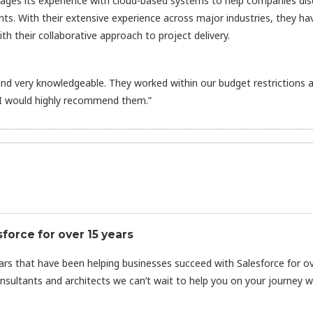
rages its experience with cloud-based systems to help companies di
nts. With their extensive experience across major industries, they ha
h their collaborative approach to project delivery.
d very knowledgeable. They worked within our budget restrictions 
 I would highly recommend them.”
orce for over 15 years
ars that have been helping businesses succeed with Salesforce for o
nsultants and architects we can’t wait to help you on your journey w