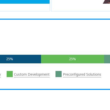
25%
25%
n
Custom Development
Preconfigured Solutions