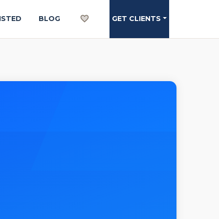
ISTED
BLOG
GET CLIENTS