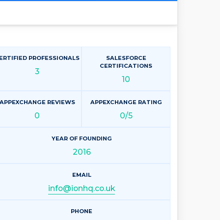
ERTIFIED PROFESSIONALS
SALESFORCE
CERTIFICATIONS
3
10
APPEXCHANGE REVIEWS
APPEXCHANGE RATING
0
0/5
YEAR OF FOUNDING
2016
EMAIL
info@ionhq.co.uk
PHONE