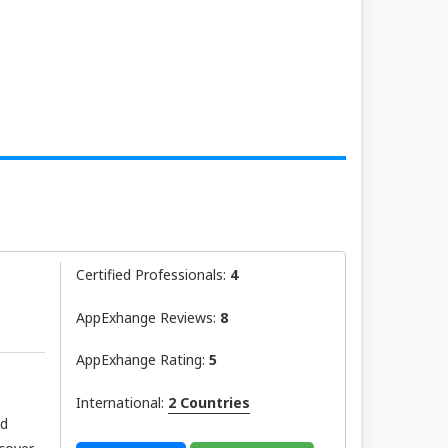
Certified Professionals:
4
AppExhange Reviews:
8
AppExhange Rating:
5
International:
2 Countries
nd