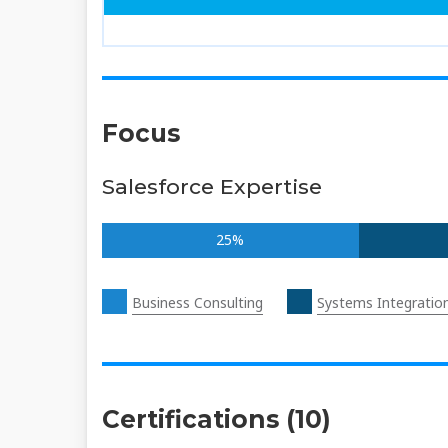
Focus
Salesforce Expertise
25%
Business Consulting
Systems Integratio
Certifications (10)