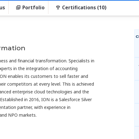
us
Portfolio
Certifications (10)
C
ormation
ess and financial transformation. Specialists in
xperts in the integration of accounting
ION enables its customers to sell faster and
ir competitors at every level. This is achieved
nced enterprise cloud technologies and the
 Established in 2016, ION is a Salesforce Silver
ntation partner, with experience in
s and NPO markets.