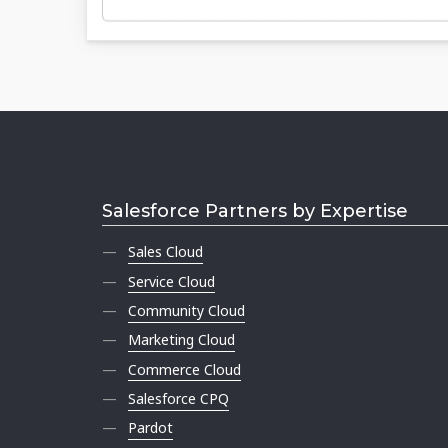
Salesforce Partners by Expertise
Sales Cloud
Service Cloud
Community Cloud
Marketing Cloud
Commerce Cloud
Salesforce CPQ
Pardot