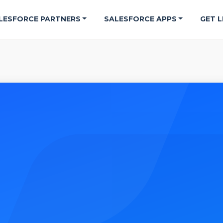
LESFORCE PARTNERS
SALESFORCE APPS
GET L