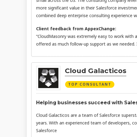
small across the US. The consulting company leve
more significant value in their Salesforce investme
combined deep enterprise consulting experience wit
Client feedback from AppexChange:
“CloudMasonry was extremely easy to work with an
offered as much follow-up support as we needed.
Cloud Galacticos
TOP CONSULTANT
Helping businesses succeed with Salesf
Cloud Galacticos are a team of Salesforce superst
years. With an experienced team of developers, co
Salesforce