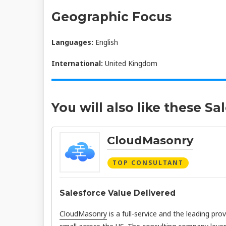
Geographic Focus
Languages:
English
International:
United Kingdom
You will also like these Sa
CloudMasonry
TOP CONSULTANT
Salesforce Value Delivered
CloudMasonry
is a full-service and the leading pro