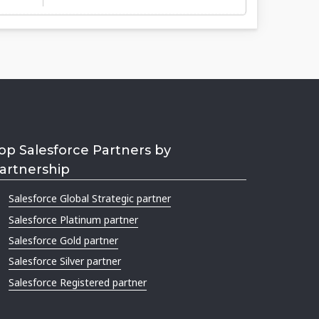
op Salesforce Partners by
artnership
Salesforce Global Strategic partner
Salesforce Platinum partner
Salesforce Gold partner
Salesforce Silver partner
Salesforce Registered partner