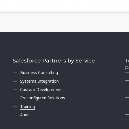
Salesforce Partners by Service
T
P
Business Consulting
Systems Integration
Custom Development
Preconfigured Solutions
Training
Audit