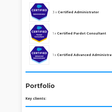
3 x
Certified Administrator
1 x
Certified Pardot Consultant
1 x
Certified Advanced Administra
Portfolio
Key clients: