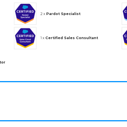
2 x
Pardot Specialist
1 x
Certified Sales Consultant
tor