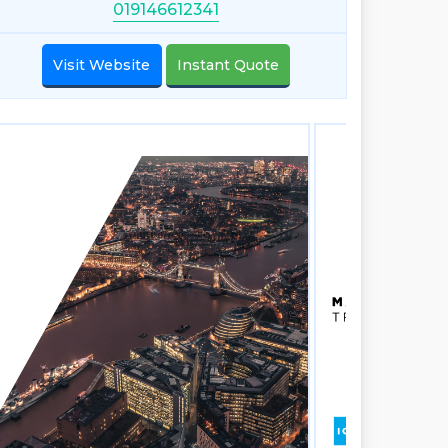
019146612341
Visit Website
Instant Quote