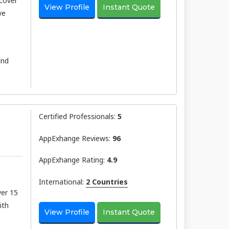
scover
View Profile
Instant Quote
ve
and
Certified Professionals:
5
AppExhange Reviews:
96
AppExhange Rating:
4.9
International:
2 Countries
ver 15
ith
View Profile
Instant Quote