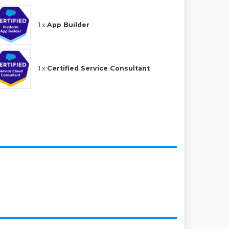
1 x
App Builder
1 x
Certified Service Consultant