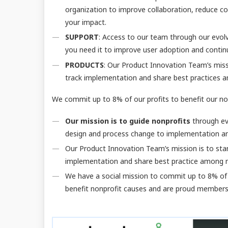
organization to improve collaboration, reduce cos
your impact.
SUPPORT
: Access to our team through our evol
you need it to improve user adoption and continu
PRODUCTS
: Our Product Innovation Team’s missi
track implementation and share best practices 
We commit up to 8% of our profits to benefit our no
Our mission is to guide nonprofits
through ev
design and process change to implementation a
Our Product Innovation Team’s mission is to stan
implementation and share best practice among 
We have a social mission to commit up to 8% of 
benefit nonprofit causes and are proud member