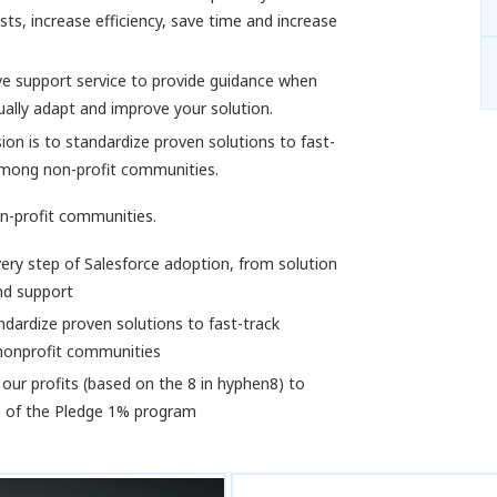
ts, increase efficiency, save time and increase
ve support service to provide guidance when
ally adapt and improve your solution.
on is to standardize proven solutions to fast-
among non-profit communities.
n-profit communities.
ery step of Salesforce adoption, from solution
nd support
dardize proven solutions to fast-track
nonprofit communities
our profits (based on the 8 in hyphen8) to
s of the Pledge 1% program