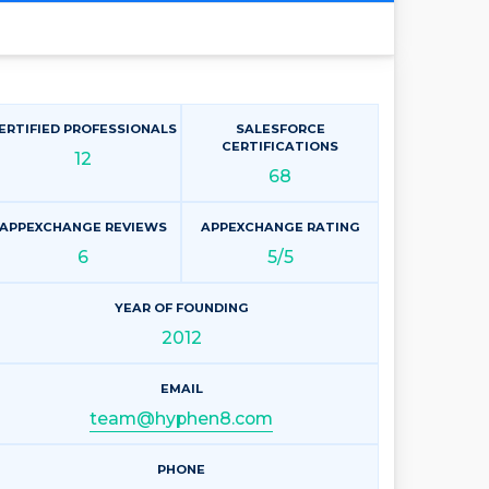
ERTIFIED PROFESSIONALS
SALESFORCE
CERTIFICATIONS
12
68
APPEXCHANGE REVIEWS
APPEXCHANGE RATING
6
5/5
YEAR OF FOUNDING
2012
EMAIL
team@hyphen8.com
PHONE