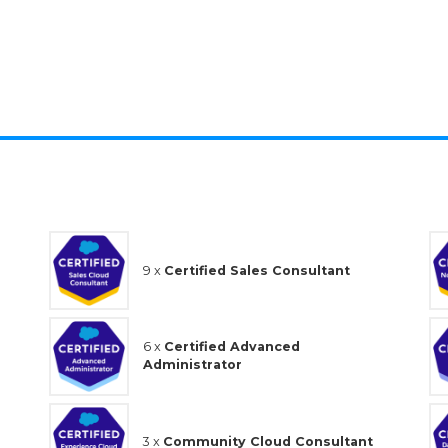
100%
9 x
Certified Sales Consultant
6 x
Certified Advanced
Administrator
3 x
Community Cloud Consultant