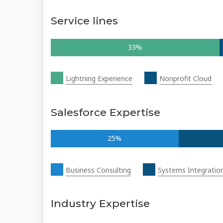
Service lines
33%
Lightning Experience
Nonprofit Cloud
Salesforce Expertise
25%
Business Consulting
Systems Integratio
Industry Expertise