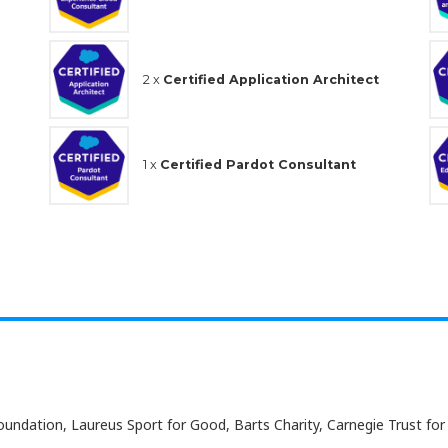
2 x
Certified Application Architect
1 x
Certified Pardot Consultant
undation, Laureus Sport for Good, Barts Charity, Carnegie Trust for