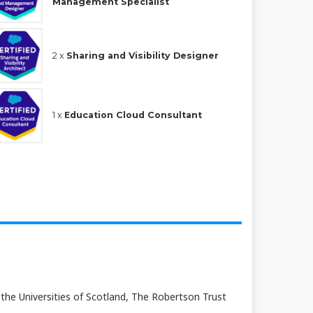
Management Specialist
2 x
Sharing and Visibility Designer
1 x
Education Cloud Consultant
 the Universities of Scotland, The Robertson Trust