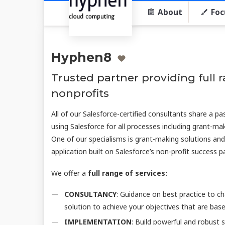
About
Foc
Hyphen8
Trusted partner providing full r
nonprofits
All of our Salesforce-certified consultants share a pa
using Salesforce for all processes including grant-ma
One of our specialisms is grant-making solutions an
application built on Salesforce’s non-profit success 
We offer a
full range of services:
CONSULTANCY
: Guidance on best practice to c
solution to achieve your objectives that are bas
IMPLEMENTATION
: Build powerful and robust