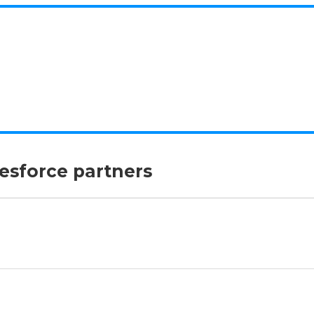
lesforce partners