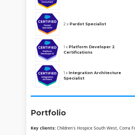
2 x
Pardot Specialist
1 x
Platform Developer 2
Certifications
1 x
Integration Architecture
Specialist
Portfolio
Key clients:
Children's Hospice South West, Corra Fo