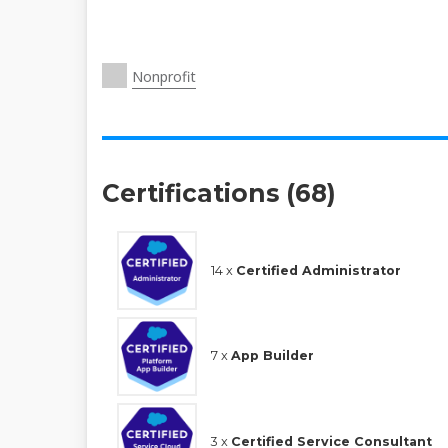
Nonprofit
Certifications (68)
14 x
Certified Administrator
7 x
App Builder
3 x
Certified Service Consultant