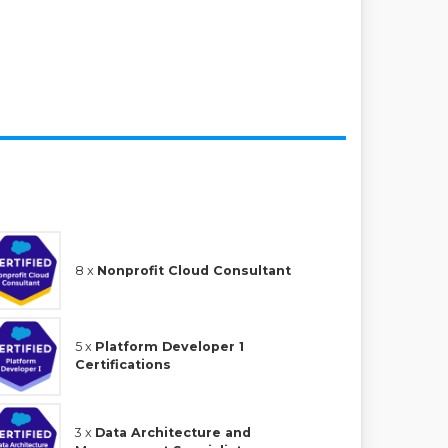
8 x
Nonprofit Cloud Consultant
5 x
Platform Developer 1
Certifications
3 x
Data Architecture and