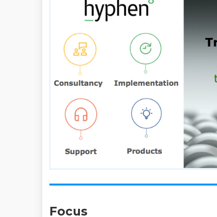
Focus