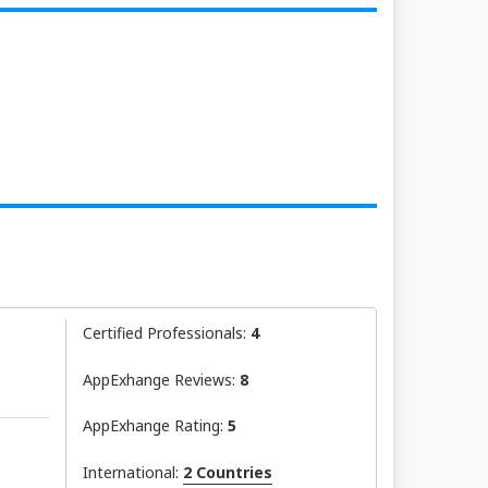
Certified Professionals:
4
AppExhange Reviews:
8
AppExhange Rating:
5
International:
2 Countries