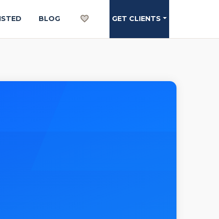
ISTED
BLOG
GET CLIENTS