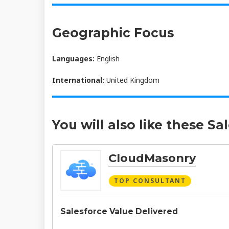
Geographic Focus
Languages:
English
International:
United Kingdom
You will also like these Sa
CloudMasonry
TOP CONSULTANT
Salesforce Value Delivered