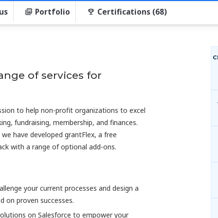
us
Portfolio
Certifications (68)
C
ange of services for
ssion to help non-profit organizations to excel
king, fundraising, membership, and finances.
d we have developed grantFlex, a free
pack with a range of optional add-ons.
hallenge your current processes and design a
ed on proven successes.
 solutions on Salesforce to empower your