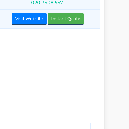
020 7608 5671
Visit Website
Instant Quote