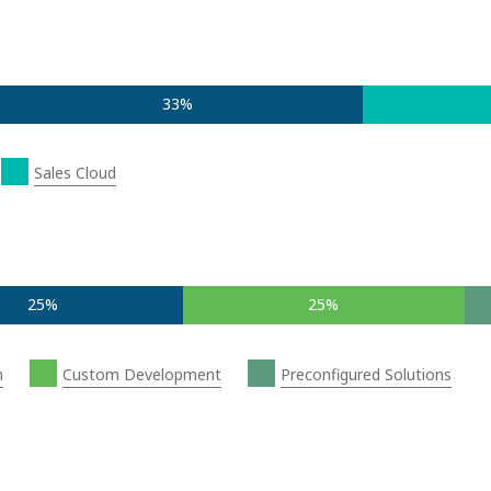
33%
Sales Cloud
25%
25%
n
Custom Development
Preconfigured Solutions