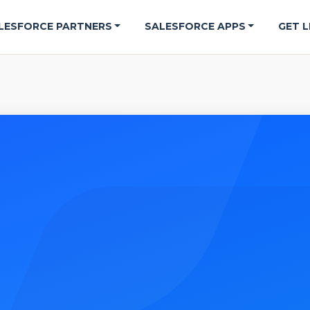
LESFORCE PARTNERS
SALESFORCE APPS
GET L