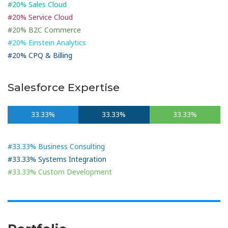
#20% Sales Cloud
#20% Service Cloud
#20% B2C Commerce
#20% Einstein Analytics
#20% CPQ & Billing
Salesforce Expertise
33.33%
33.33%
33.33%
#33.33% Business Consulting
#33.33% Systems Integration
#33.33% Custom Development