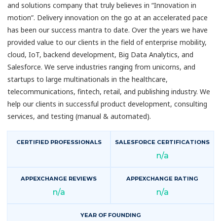
and solutions company that truly believes in “Innovation in
motion”. Delivery innovation on the go at an accelerated pace
has been our success mantra to date. Over the years we have
provided value to our clients in the field of enterprise mobility,
cloud, IoT, backend development, Big Data Analytics, and
Salesforce. We serve industries ranging from unicorns, and
startups to large multinationals in the healthcare,
telecommunications, fintech, retail, and publishing industry. We
help our clients in successful product development, consulting
services, and testing (manual & automated).
CERTIFIED PROFESSIONALS
SALESFORCE CERTIFICATIONS
n/a
APPEXCHANGE REVIEWS
APPEXCHANGE RATING
n/a
n/a
YEAR OF FOUNDING