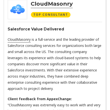
CloudMasonry
TOP CONSULTANT
Salesforce Value Delivered
CloudMasonry
is a full-service and the leading provider of
Salesforce consulting services for organizations both large
and small across the US. The consulting company
leverages its experience with cloud-based systems to help
companies discover more significant value in their
Salesforce investments. With their extensive experience
across major industries, they have combined deep
enterprise consulting experience with their collaborative
approach to project delivery.
Client feedback from AppexChange:
“CloudMasonry was extremely easy to work with and very