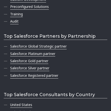
Preconfigured Solutions
Training
Audit
Top Salesforce Partners by Partnership
Salesforce Global Strategic partner
Salesforce Platinum partner
Salesforce Gold partner
Salesforce Silver partner
Salesforce Registered partner
Top Salesforce Consultants by Country
United States