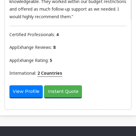
knowledgeable. They worked within our budget restrictions
and offered as much follow-up support as we needed. I
would highly recommend them.”
Certified Professionals:
4
AppExhange Reviews:
8
AppExhange Rating:
5
International:
2 Countries
View Profile
Instant Quote