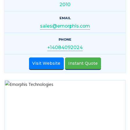
2010
EMAIL
sales@emorphis.com
PHONE
+14084092024
Visit Website
Instant Quote