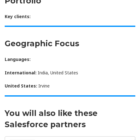
Portfolio
Key clients:
Geographic Focus
Languages:
International:
India, United States
United States:
Irvine
You will also like these
Salesforce partners