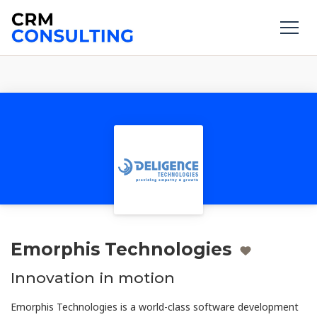
Emorphis Technologies
Innovation in motion
Emorphis Technologies is a world-class software development