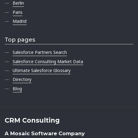
Berlin
Paris
Madrid
Top pages
Salesforce Partners Search
Salesforce Consulting Market Data
Ultimate Salesforce Glossary
Directory
Blog
CRM Consulting
A Mosaic Software Company