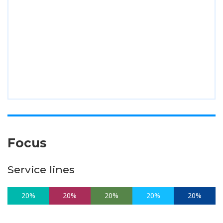
Focus
Service lines
20%
20%
20%
20%
20%