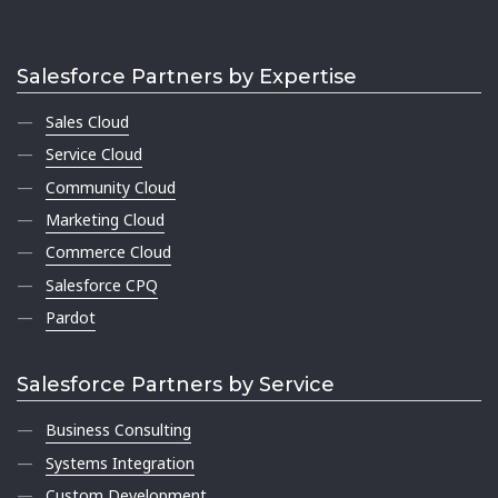
Salesforce Partners by Expertise
Sales Cloud
Service Cloud
Community Cloud
Marketing Cloud
Commerce Cloud
Salesforce CPQ
Pardot
Salesforce Partners by Service
Business Consulting
Systems Integration
Custom Development