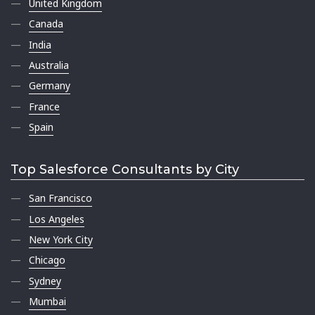
United Kingdom
Canada
India
Australia
Germany
France
Spain
Top Salesforce Consultants by City
San Francisco
Los Angeles
New York City
Chicago
Sydney
Mumbai