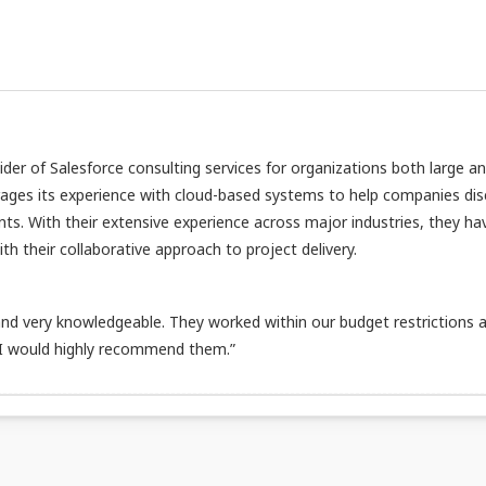
vider of Salesforce consulting services for organizations both large a
rages its experience with cloud-based systems to help companies di
nts. With their extensive experience across major industries, they ha
h their collaborative approach to project delivery.
d very knowledgeable. They worked within our budget restrictions 
 I would highly recommend them.”