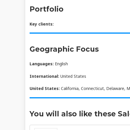
Portfolio
Key clients:
Geographic Focus
Languages:
English
International:
United States
United States:
California, Connecticut, Delaware, 
You will also like these Sa