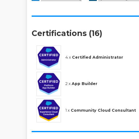
Certifications (16)
4 x
Certified Administrator
2 x
App Builder
1 x
Community Cloud Consultant