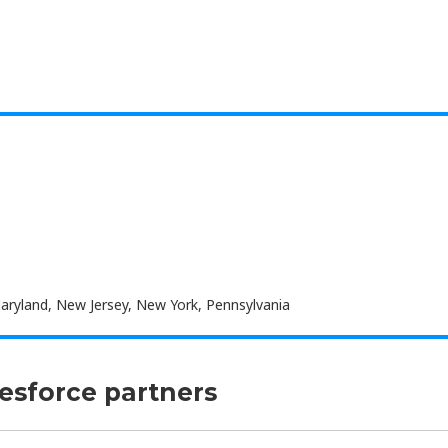
Maryland, New Jersey, New York, Pennsylvania
lesforce partners