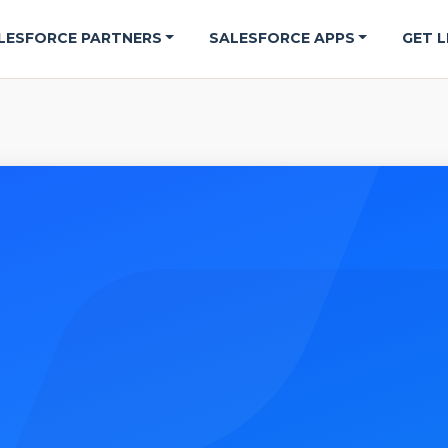
LESFORCE PARTNERS
SALESFORCE APPS
GET L