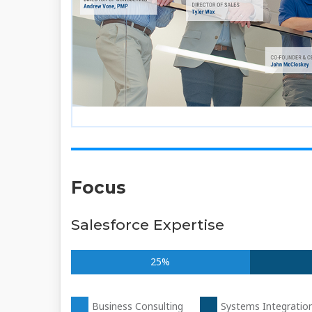
Focus
Salesforce Expertise
25%
Business Consulting
Systems Integratio