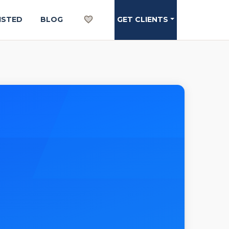
ISTED
BLOG
GET CLIENTS