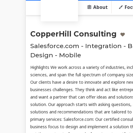
About
Foc
CopperHill Consulting
Salesforce.com - Integration - 
Design - Mobile
Highlights We work across a variety of industries, incl
sciences, and span the full spectrum of company size
Our clients have a desire to innovate and explore ne
businesses challenges. They think and act like entrep
and want a partner that can offer ideas and solutions
solution. Our approach starts with asking questions, 
solutions and recommendations that are tailored to fi
primary services: Salesforce.com: Our certified cons
business focus to design and implement a solution t