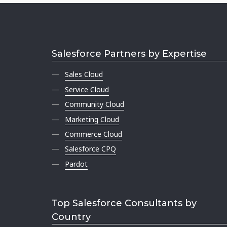
Salesforce Partners by Expertise
Sales Cloud
Service Cloud
Community Cloud
Marketing Cloud
Commerce Cloud
Salesforce CPQ
Pardot
Top Salesforce Consultants by
Country