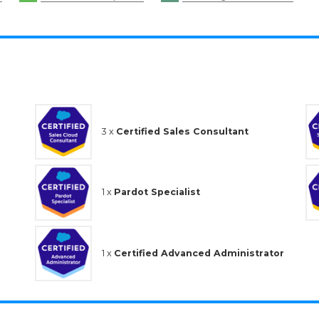
3 x
Certified Sales Consultant
1 x
Pardot Specialist
1 x
Certified Advanced Administrator