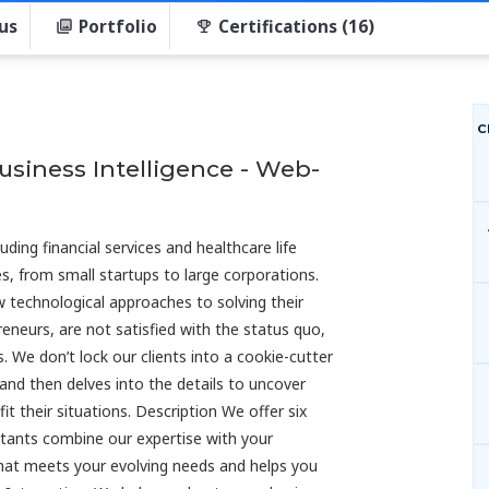
us
Portfolio
Certifications (16)
C
Business Intelligence - Web-
uding financial services and healthcare life
s, from small startups to large corporations.
w technological approaches to solving their
reneurs, are not satisfied with the status quo,
. We don’t lock our clients into a cookie-cutter
and then delves into the details to uncover
t their situations. Description We offer six
ultants combine our expertise with your
hat meets your evolving needs and helps you