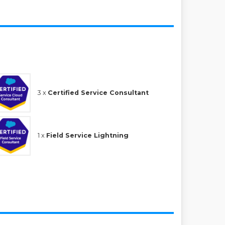
3 x
Certified Service Consultant
1 x
Field Service Lightning