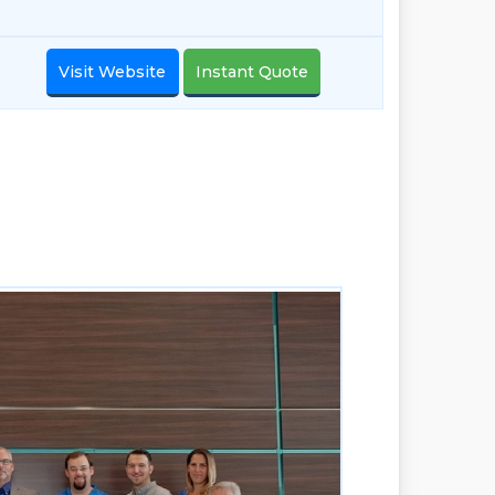
Visit Website
Instant Quote