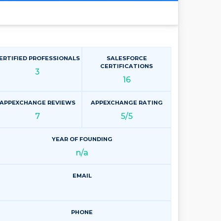
ERTIFIED PROFESSIONALS
SALESFORCE
CERTIFICATIONS
3
16
APPEXCHANGE REVIEWS
APPEXCHANGE RATING
7
5/5
YEAR OF FOUNDING
n/a
EMAIL
PHONE