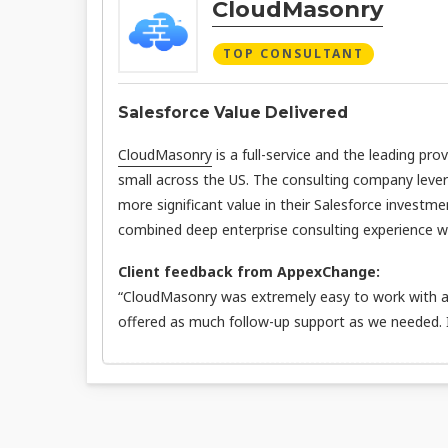
CloudMasonry
TOP CONSULTANT
Salesforce Value Delivered
CloudMasonry
is a full-service and the leading pro
small across the US. The consulting company leve
more significant value in their Salesforce investme
combined deep enterprise consulting experience wit
Client feedback from AppexChange:
“CloudMasonry was extremely easy to work with an
offered as much follow-up support as we needed.