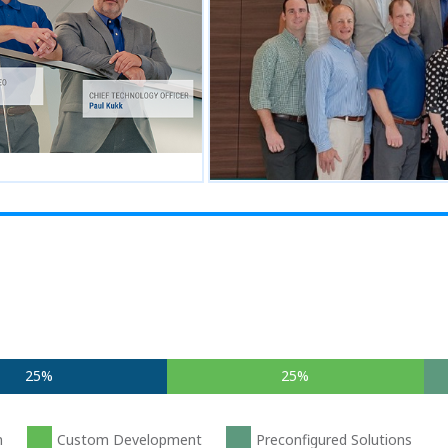
25%
25%
n
Custom Development
Preconfigured Solutions