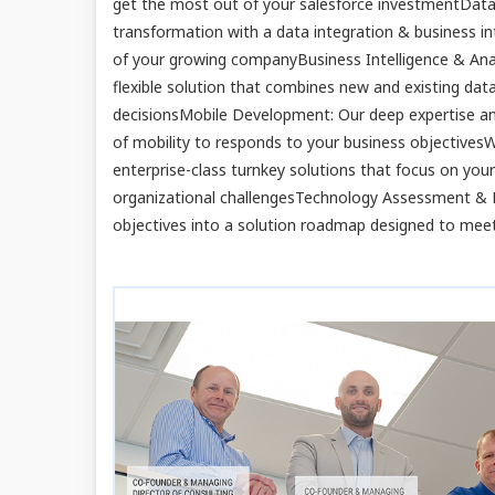
get the most out of your salesforce investmentData 
transformation with a data integration & business in
of your growing companyBusiness Intelligence & Anal
flexible solution that combines new and existing da
decisionsMobile Development: Our deep expertise an
of mobility to responds to your business objective
enterprise-class turnkey solutions that focus on you
organizational challengesTechnology Assessment & Pl
objectives into a solution roadmap designed to meet