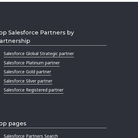
op Salesforce Partners by
artnership
Salesforce Global Strategic partner
Salesforce Platinum partner
Salesforce Gold partner
Salesforce Silver partner
Salesforce Registered partner
op pages
Salesforce Partners Search