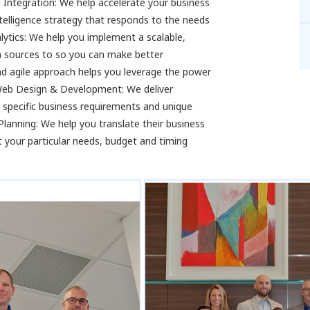
Integration: We help accelerate your business
telligence strategy that responds to the needs
ytics: We help you implement a scalable,
ta sources to so you can make better
d agile approach helps you leverage the power
sWeb Design & Development: We deliver
r specific business requirements and unique
anning: We help you translate their business
 your particular needs, budget and timing