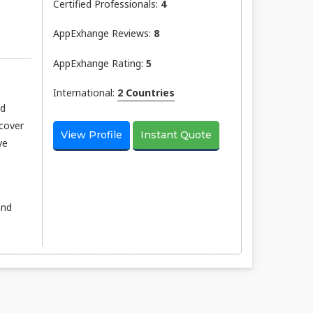
Certified Professionals:
4
AppExhange Reviews:
8
AppExhange Rating:
5
International:
2 Countries
nd
scover
View Profile
Instant Quote
ve
and