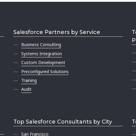
Salesforce Partners by Service
T
P
Business Consulting
Systems Integration
Custom Development
Preconfigured Solutions
Training
Audit
Top Salesforce Consultants by City
T
San Francisco