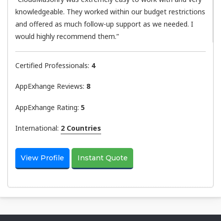
knowledgeable. They worked within our budget restrictions
and offered as much follow-up support as we needed. I
would highly recommend them.”
Certified Professionals:
4
AppExhange Reviews:
8
AppExhange Rating:
5
International:
2 Countries
View Profile
Instant Quote