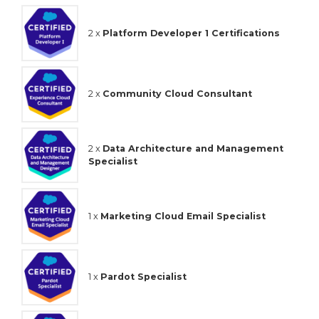
2 x
Platform Developer 1 Certifications
2 x
Community Cloud Consultant
2 x
Data Architecture and Management
Specialist
1 x
Marketing Cloud Email Specialist
1 x
Pardot Specialist