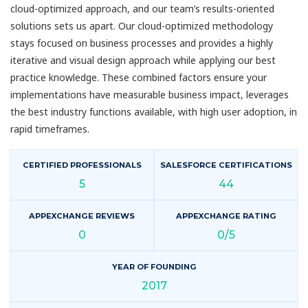
cloud-optimized approach, and our team’s results-oriented
solutions sets us apart. Our cloud-optimized methodology
stays focused on business processes and provides a highly
iterative and visual design approach while applying our best
practice knowledge. These combined factors ensure your
implementations have measurable business impact, leverages
the best industry functions available, with high user adoption, in
rapid timeframes.
CERTIFIED PROFESSIONALS
SALESFORCE CERTIFICATIONS
5
44
APPEXCHANGE REVIEWS
APPEXCHANGE RATING
0
0/5
YEAR OF FOUNDING
2017