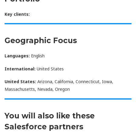
Key clients:
Geographic Focus
Languages:
English
International:
United States
United States:
Arizona, California, Connecticut, Iowa,
Massachusetts, Nevada, Oregon
You will also like these
Salesforce partners