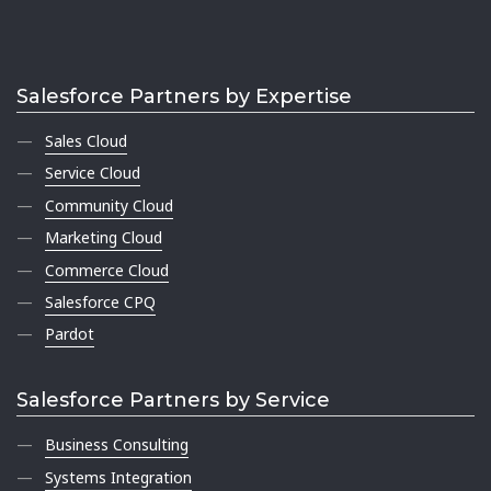
Salesforce Partners by Expertise
Sales Cloud
Service Cloud
Community Cloud
Marketing Cloud
Commerce Cloud
Salesforce CPQ
Pardot
Salesforce Partners by Service
Business Consulting
Systems Integration