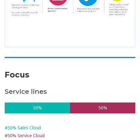
Focus
Service lines
50%
50%
#50% Sales Cloud
#50% Service Cloud