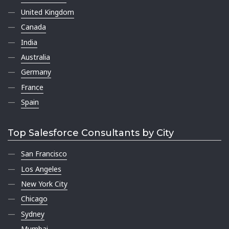
United Kingdom
Canada
India
Australia
Germany
France
Spain
Top Salesforce Consultants by City
San Francisco
Los Angeles
New York City
Chicago
Sydney
Mumbai