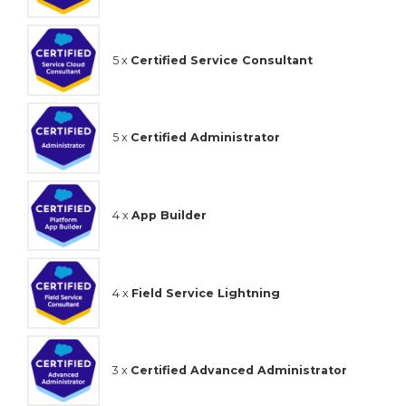
5 x
Certified Service Consultant
5 x
Certified Administrator
4 x
App Builder
4 x
Field Service Lightning
3 x
Certified Advanced Administrator