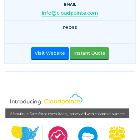
EMAIL
info@cloudpointe.com
PHONE
Visit Website
Instant Quote