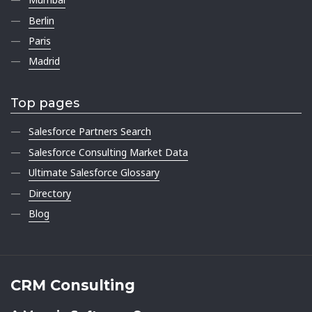
Berlin
Paris
Madrid
Top pages
Salesforce Partners Search
Salesforce Consulting Market Data
Ultimate Salesforce Glossary
Directory
Blog
CRM Consulting