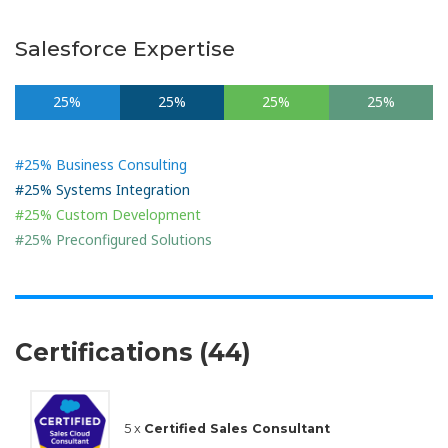
Salesforce Expertise
25%
25%
25%
25%
#25% Business Consulting
#25% Systems Integration
#25% Custom Development
#25% Preconfigured Solutions
Certifications (44)
5 x
Certified Sales Consultant