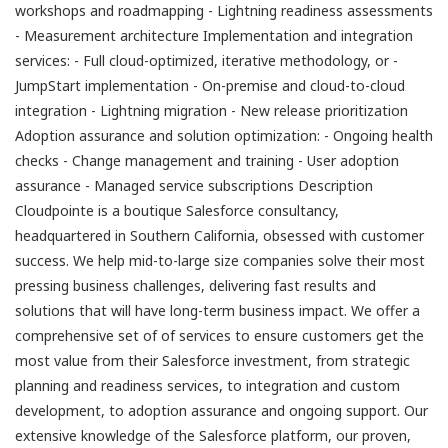
workshops and roadmapping - Lightning readiness assessments
- Measurement architecture Implementation and integration
services: - Full cloud-optimized, iterative methodology, or -
JumpStart implementation - On-premise and cloud-to-cloud
integration - Lightning migration - New release prioritization
Adoption assurance and solution optimization: - Ongoing health
checks - Change management and training - User adoption
assurance - Managed service subscriptions Description
Cloudpointe is a boutique Salesforce consultancy,
headquartered in Southern California, obsessed with customer
success. We help mid-to-large size companies solve their most
pressing business challenges, delivering fast results and
solutions that will have long-term business impact. We offer a
comprehensive set of of services to ensure customers get the
most value from their Salesforce investment, from strategic
planning and readiness services, to integration and custom
development, to adoption assurance and ongoing support. Our
extensive knowledge of the Salesforce platform, our proven,