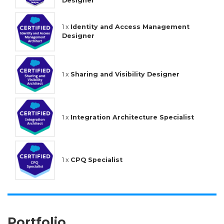
Designer
1 x
Identity and Access Management
Designer
1 x
Sharing and Visibility Designer
1 x
Integration Architecture Specialist
1 x
CPQ Specialist
Portfolio