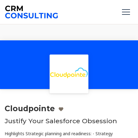
Cloudpointe
Justify Your Salesforce Obsession
Highlights Strategic planning and readiness: - Strategy