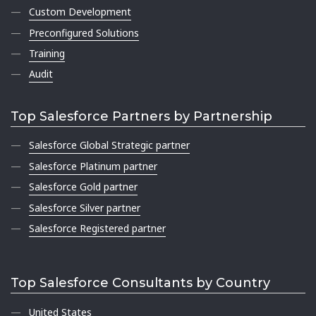
Custom Development
Preconfigured Solutions
Training
Audit
Top Salesforce Partners by Partnership
Salesforce Global Strategic partner
Salesforce Platinum partner
Salesforce Gold partner
Salesforce Silver partner
Salesforce Registered partner
Top Salesforce Consultants by Country
United States