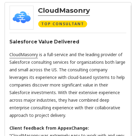
CloudMasonry
TOP CONSULTANT
Salesforce Value Delivered
CloudMasonry
is a full-service and the leading provider of
Salesforce consulting services for organizations both large
and small across the US. The consulting company
leverages its experience with cloud-based systems to help
companies discover more significant value in their
Salesforce investments. With their extensive experience
across major industries, they have combined deep
enterprise consulting experience with their collaborative
approach to project delivery.
Client feedback from AppexChange:
“CloudMasonry was extremely easy to work with and very