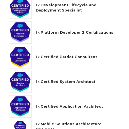
1 x
Development Lifecycle and
Deployment Specialist
1 x
Platform Developer 2 Certifications
1 x
Certified Pardot Consultant
1 x
Certified System Architect
1 x
Certified Application Architect
1 x
Mobile Solutions Architecture