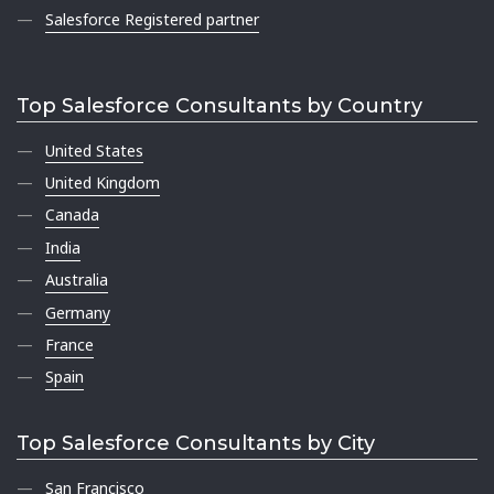
Salesforce Registered partner
Top Salesforce Consultants by Country
United States
United Kingdom
Canada
India
Australia
Germany
France
Spain
Top Salesforce Consultants by City
San Francisco