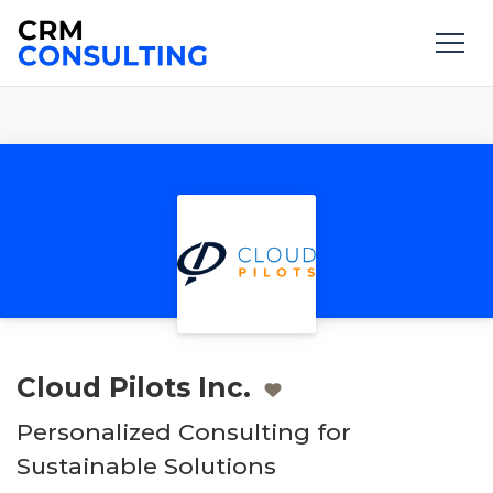
Cloud Pilots Inc.
Personalized Consulting for
Sustainable Solutions