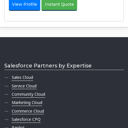
View Profile
Instant Quote
Salesforce Partners by Expertise
Sales Cloud
Service Cloud
Community Cloud
Marketing Cloud
Commerce Cloud
Salesforce CPQ
Pardot