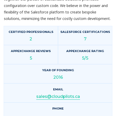
configuration over custom code. We believe in the power and
flexibility of the Salesforce platform to create bespoke
solutions, minimizing the need for costly custom development.
CERTIFIED PROFESSIONALS
SALESFORCE CERTIFICATIONS
2
7
APPEXCHANGE REVIEWS
APPEXCHANGE RATING
5
5/5
YEAR OF FOUNDING
2016
EMAIL
sales@cloudpilots.ca
PHONE