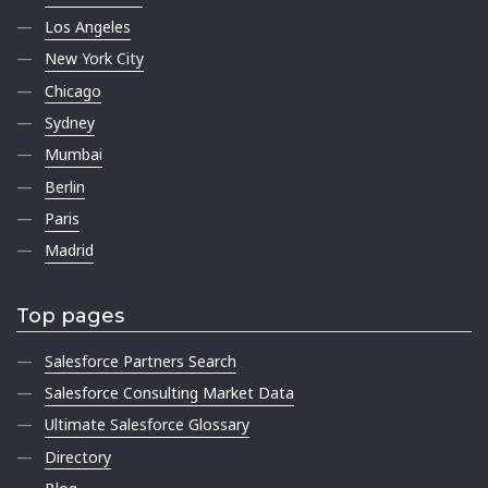
Los Angeles
New York City
Chicago
Sydney
Mumbai
Berlin
Paris
Madrid
Top pages
Salesforce Partners Search
Salesforce Consulting Market Data
Ultimate Salesforce Glossary
Directory