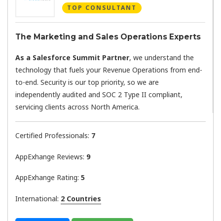
TOP CONSULTANT
The Marketing and Sales Operations Experts
As a Salesforce Summit Partner
, we understand the
technology that fuels your Revenue Operations from end-
to-end. Security is our top priority, so we are
independently audited and SOC 2 Type II compliant,
servicing clients across North America.
Certified Professionals:
7
AppExhange Reviews:
9
AppExhange Rating:
5
International:
2 Countries