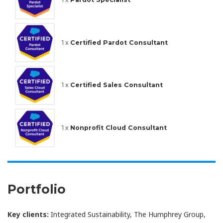
1 x
Certified Pardot Consultant
1 x
Certified Sales Consultant
1 x
Nonprofit Cloud Consultant
Portfolio
Key clients:
Integrated Sustainability, The Humphrey Group,