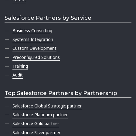
Salesforce Partners by Service
Business Consulting
Systems Integration
Custom Development
Preconfigured Solutions
Training
Audit
Top Salesforce Partners by Partnership
Salesforce Global Strategic partner
Salesforce Platinum partner
Salesforce Gold partner
Salesforce Silver partner