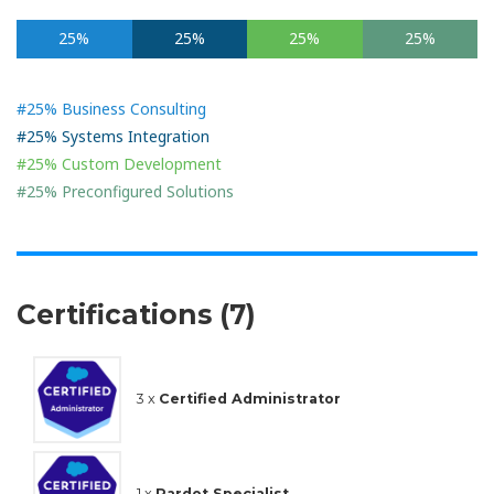
25%
25%
25%
25%
#25% Business Consulting
#25% Systems Integration
#25% Custom Development
#25% Preconfigured Solutions
Certifications (7)
3 x
Certified Administrator
1 x
Pardot Specialist