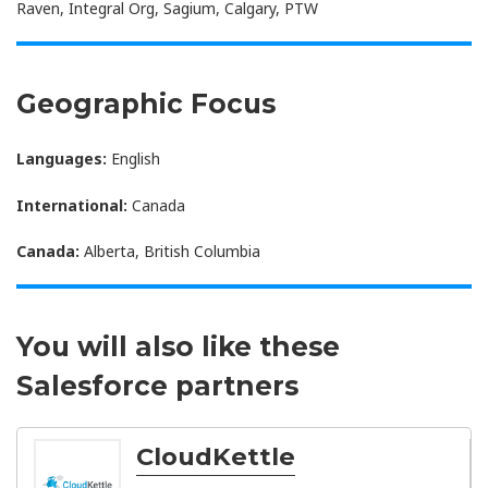
Raven, Integral Org, Sagium, Calgary, PTW
Geographic Focus
Languages:
English
International:
Canada
Canada:
Alberta, British Columbia
You will also like these
Salesforce partners
CloudKettle