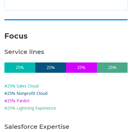
Focus
Service lines
25%
25%
25%
25%
#25% Sales Cloud
#25% Nonprofit Cloud
#25% Pardot
#25% Lightning Experience
Salesforce Expertise