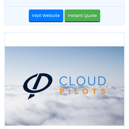
Visit Website
Instant Quote