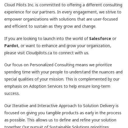
Cloud Pilots Inc. is committed to offering a different consulting
experience for our partners. In every engagement, we strive to
empower organizations with solutions that are user-focused
and efficient to sustain as they grow and change.
If you are looking to launch into the world of
Salesforce
or
Pardot
, or want to enhance and grow your organization,
please visit Cloudpilots.ca to connect with us.
Our focus on Personalized Consulting means we prioritize
spending time with your people to understand the nuances and
special qualities of your mission. This is complemented by our
emphasis on Adoption Services to help ensure long-term
success.
Our Iterative and Interactive Approach to Solution Delivery is
focused on giving you tangible products as early in the process
as possible. This allows us to define and refine your solution
together. Our pursuit of Sustainable Solutions prioritizes