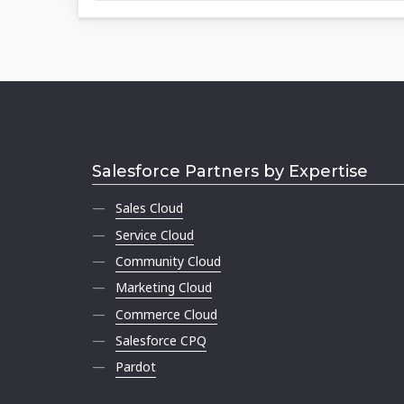
Salesforce Partners by Expertise
Sales Cloud
Service Cloud
Community Cloud
Marketing Cloud
Commerce Cloud
Salesforce CPQ
Pardot