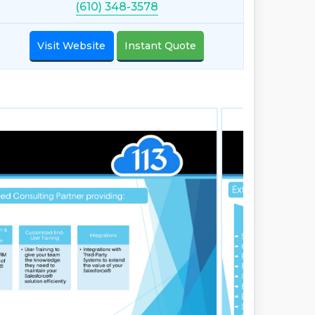
(610) 348-3578
Visit Website
Instant Quote