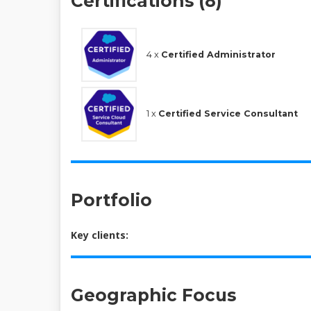
Certifications (8)
4 x
Certified Administrator
1 x
Certified Service Consultant
Portfolio
Key clients:
Geographic Focus