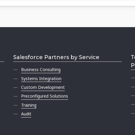
Salesforce Partners by Service
T
P
Business Consulting
Systems Integration
Custom Development
Preconfigured Solutions
Training
Audit