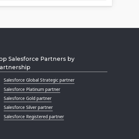
op Salesforce Partners by
artnership
Salesforce Global Strategic partner
Salesforce Platinum partner
Salesforce Gold partner
Salesforce Silver partner
Salesforce Registered partner