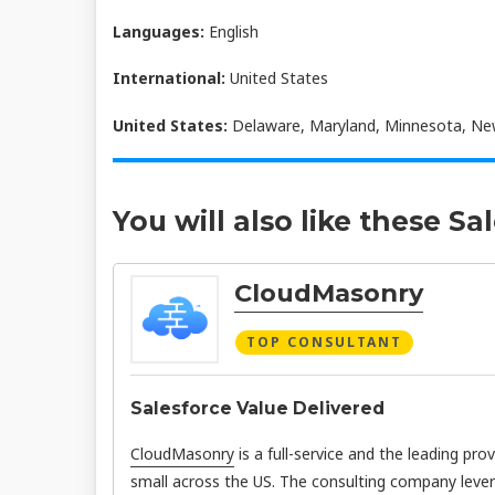
Languages:
English
International:
United States
United States:
Delaware, Maryland, Minnesota, New
You will also like these Sa
CloudMasonry
TOP CONSULTANT
Salesforce Value Delivered
CloudMasonry
is a full-service and the leading pro
small across the US. The consulting company leve