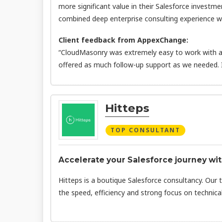
more significant value in their Salesforce investme
combined deep enterprise consulting experience wit
Client feedback from AppexChange:
“CloudMasonry was extremely easy to work with an
offered as much follow-up support as we needed.
Hitteps
TOP CONSULTANT
Accelerate your Salesforce journey wit
Hitteps is a boutique Salesforce consultancy. Our 
the speed, efficiency and strong focus on technical