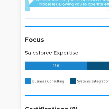
Focus
Salesforce Expertise
25%
Business Consulting
Systems Integratio