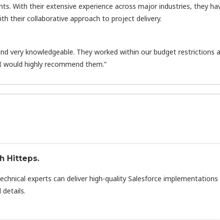
nts. With their extensive experience across major industries, they ha
h their collaborative approach to project delivery.
d very knowledgeable. They worked within our budget restrictions 
 I would highly recommend them.”
h Hitteps.
technical experts can deliver high-quality Salesforce implementations
 details.