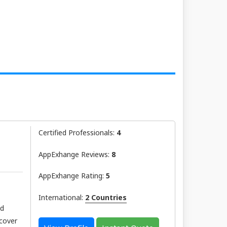
Certified Professionals:
4
AppExhange Reviews:
8
AppExhange Rating:
5
International:
2 Countries
nd
scover