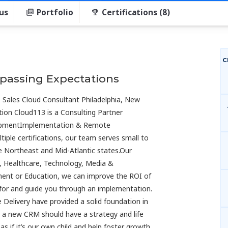
us
Portfolio
Certifications (8)
C
rpassing Expectations
 | Sales Cloud Consultant Philadelphia, New
ion Cloud113 is a Consulting Partner
lopmentImplementation & Remote
ple certifications, our team serves small to
e Northeast and Mid-Atlantic states.Our
es, Healthcare, Technology, Media &
ment or Education, we can improve the ROI of
 for and guide you through an implementation.
 Delivery have provided a solid foundation in
 a new CRM should have a strategy and life
s if it’s our own child and help foster growth,