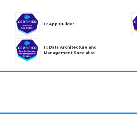
1 x
App Builder
1 x
Data Architecture and
Management Specialist