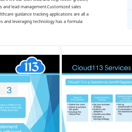
es and lead management.Customized sales
care guidance tracking applications are all a
es and leveraging technology has a formula: