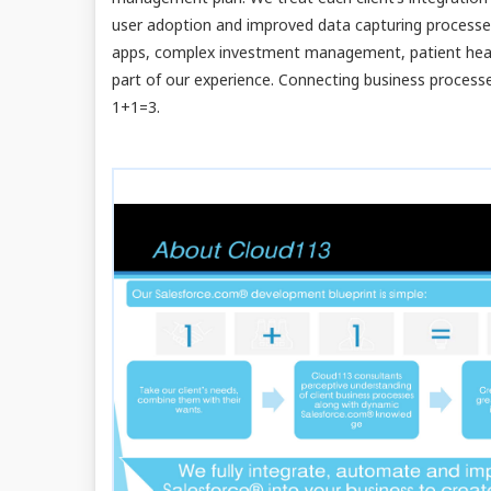
user adoption and improved data capturing process
apps, complex investment management, patient health
part of our experience. Connecting business process
1+1=3.