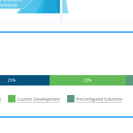
25%
25%
n
Custom Development
Preconfigured Solutions