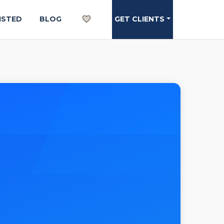
ISTED
BLOG
GET CLIENTS