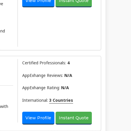
View Profile
Instant Quote
ve
and
Certified Professionals:
4
AppExhange Reviews:
N/a
AppExhange Rating:
N/a
International:
3 Countries
 with
View Profile
Instant Quote