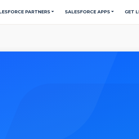
LESFORCE PARTNERS
SALESFORCE APPS
GET L