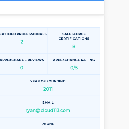
ERTIFIED PROFESSIONALS
SALESFORCE
CERTIFICATIONS
2
8
APPEXCHANGE REVIEWS
APPEXCHANGE RATING
0
0/5
YEAR OF FOUNDING
2011
EMAIL
ryan@cloud113.com
PHONE