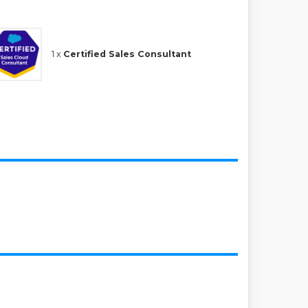
1 x
Certified Sales Consultant