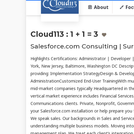
About
Foc
Cloud113 : 1 + 1 = 3
Salesforce.com Consulting | Su
Highlights Certifications: Administrator | Developer
York, New Jersey, Baltimore, Washington DC Descript
providing: Implementation StrategyDesign & Deve
AdministrationCustomized End-User TrainingWith multi
mid-market companies typically Headquartered in th
vertical market experience includes Financial Servic
Communications clients. Private, Nonprofit, Govern
your Salesforce.com installation or help prepare you
We speak sales. Our backgrounds in Sales and Service
understanding multiple business models. Moving into
management plan. We treat each client’s integration a