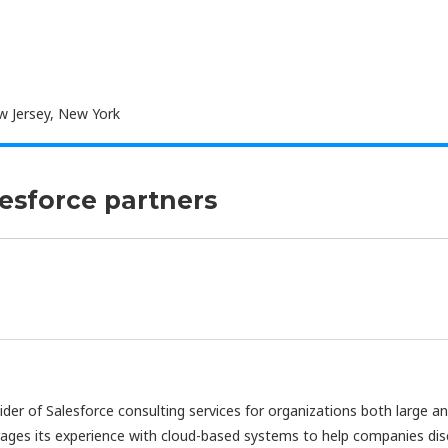
 Jersey, New York
lesforce partners
vider of Salesforce consulting services for organizations both large a
rages its experience with cloud-based systems to help companies di