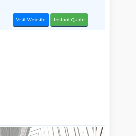
Visit Website
Instant Quote