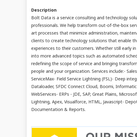
Description
Bolt Data is a service consulting and technology sol
professionals. We help transform out-of-the-box ser
art processes that minimize administration, maintena
clients to create technology solutions that enable th
experiences to their customers. Whether still early i
into more advanced topics such as automated scheduli
redefining the scope of service and bringing transf
people and your organization. Services include:- Sale
ServiceMax- Field Service Lightning (FSL)- Deep integr
Dataloader, SFDC Connect Cloud, Boomi, Informati
WebServices- ERPs - JDE, SAP, Great Plains, Microso
Lightning, Apex, Visualforce, HTML, Javascript- De
Documentation & Reports.