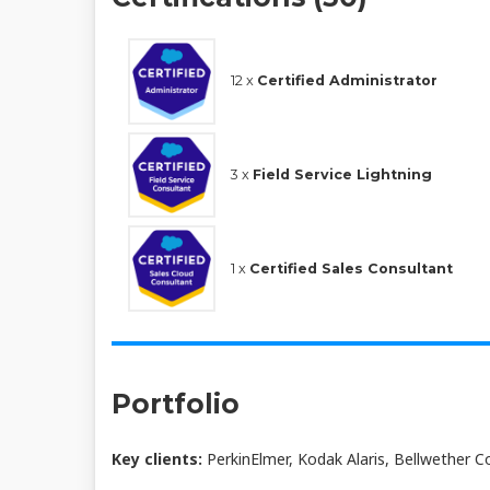
12 x
Certified Administrator
3 x
Field Service Lightning
1 x
Certified Sales Consultant
Portfolio
Key clients:
PerkinElmer, Kodak Alaris, Bellwether C