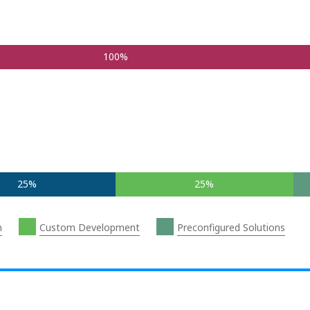
100%
25%
25%
n
Custom Development
Preconfigured Solutions