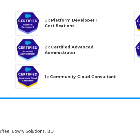
5 x
Platform Developer 1
Certifications
2 x
Certified Advanced
Administrator
1 x
Community Cloud Consultant
offee, Lowry Solutions, BD