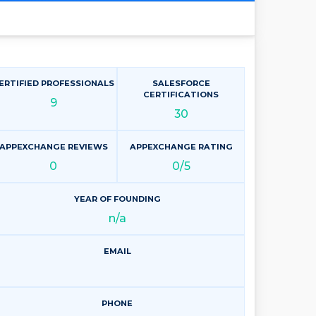
ERTIFIED PROFESSIONALS
SALESFORCE
CERTIFICATIONS
9
30
APPEXCHANGE REVIEWS
APPEXCHANGE RATING
0
0/5
YEAR OF FOUNDING
n/a
EMAIL
PHONE