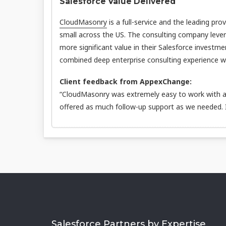
Salesforce Value Delivered
CloudMasonry
is a full-service and the leading pro
small across the US. The consulting company leve
more significant value in their Salesforce investme
combined deep enterprise consulting experience wit
Client feedback from AppexChange:
“CloudMasonry was extremely easy to work with an
offered as much follow-up support as we needed.
Salesforce Partners by Expertise