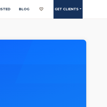
ISTED
BLOG
GET CLIENTS