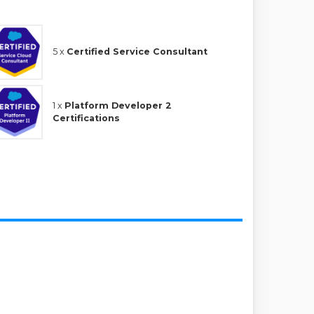
5 x
Certified Service Consultant
1 x
Platform Developer 2
Certifications