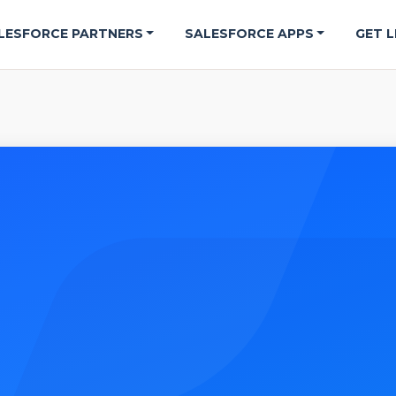
LESFORCE PARTNERS
SALESFORCE APPS
GET L