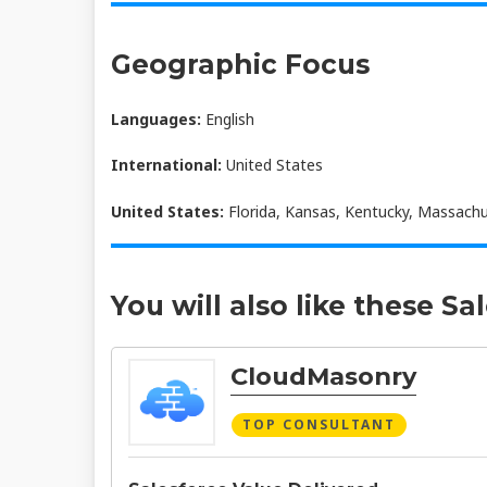
Geographic Focus
Languages:
English
International:
United States
United States:
Florida, Kansas, Kentucky, Massachus
You will also like these Sa
CloudMasonry
TOP CONSULTANT