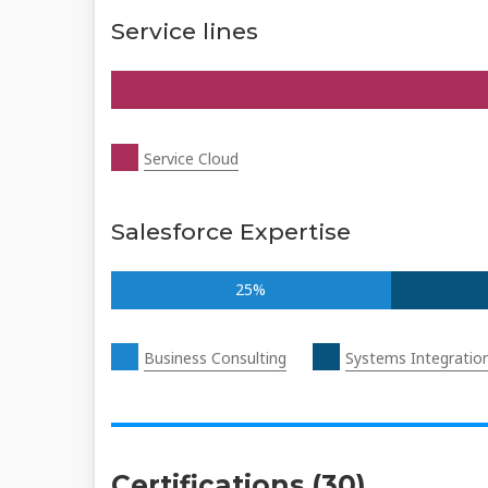
Service lines
Service Cloud
Salesforce Expertise
25%
Business Consulting
Systems Integratio
Certifications (30)