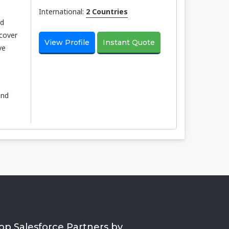
International:
2 Countries
nd
scover
View Profile
Instant Quote
ve
and
op Salesforce Partners by