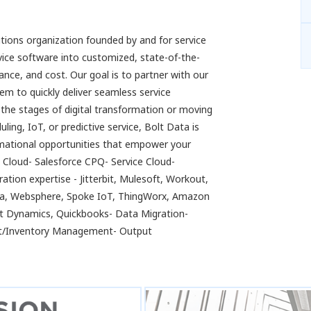
utions organization founded by and for service
vice software into customized, state-of-the-
nce, and cost. Our goal is to partner with our
em to quickly deliver seamless service
n the stages of digital transformation or moving
ng, IoT, or predictive service, Bolt Data is
ormational opportunities that empower your
s Cloud- Salesforce CPQ- Service Cloud-
ation expertise - Jitterbit, Mulesoft, Workout,
ca, Websphere, Spoke IoT, ThingWorx, Amazon
ft Dynamics, Quickbooks- Data Migration-
pot/Inventory Management- Output