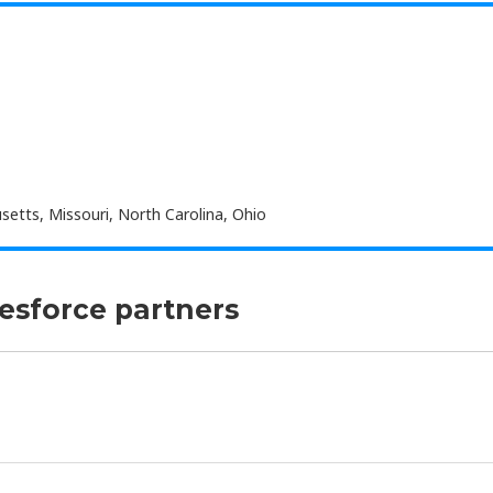
etts, Missouri, North Carolina, Ohio
lesforce partners