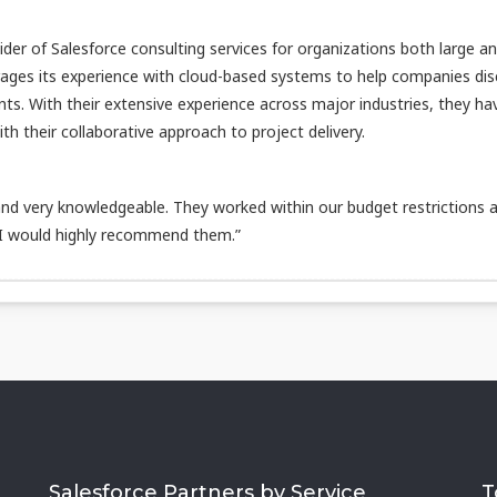
vider of Salesforce consulting services for organizations both large a
rages its experience with cloud-based systems to help companies di
nts. With their extensive experience across major industries, they ha
h their collaborative approach to project delivery.
d very knowledgeable. They worked within our budget restrictions 
 I would highly recommend them.”
Salesforce Partners by Service
T