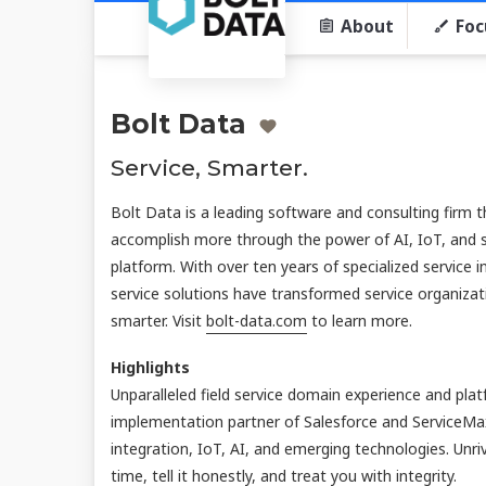
About
Foc
Bolt Data
Service, Smarter.
Bolt Data is a leading software and consulting firm 
accomplish more through the power of AI, IoT, and 
platform. With over ten years of specialized service i
service solutions have transformed service organiza
smarter. Visit
bolt-data.com
to learn more.
Highlights
Unparalleled field service domain experience and pla
implementation partner of Salesforce and ServiceMa
integration, IoT, AI, and emerging technologies. Unr
time, tell it honestly, and treat you with integrity.