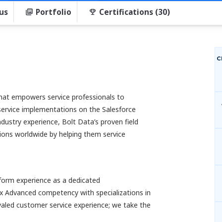
us
Portfolio
Certifications (30)
C
that empowers service professionals to
service implementations on the Salesforce
ndustry experience, Bolt Data’s proven field
tions worldwide by helping them service
tform experience as a dedicated
x Advanced competency with specializations in
ivaled customer service experience; we take the