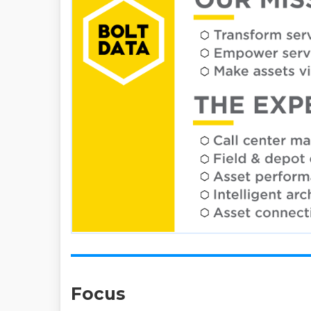
Focus