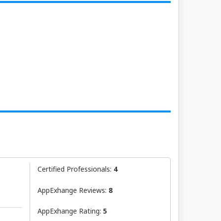
Certified Professionals:
4
AppExhange Reviews:
8
AppExhange Rating:
5