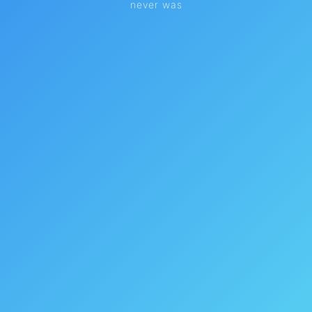
never was